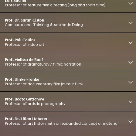
Lars Büchel
Professor of feature film directing (long and short films)
Prof. Dr. Sarah Ciston
Computational Thinking & Aesthetic Doing
Prof. Phil Collins
Professor of video art
Prof. Melissa de Raaf
Professor of dramaturgy / filmic narration
Prof. Ulrike Franke
Professor of documentary film (auteur film)
Prof. Beate Gütschow
Professor of artistic photography
Prof. Dr. Lilian Haberer
Professor of art history with an expanded concept of material