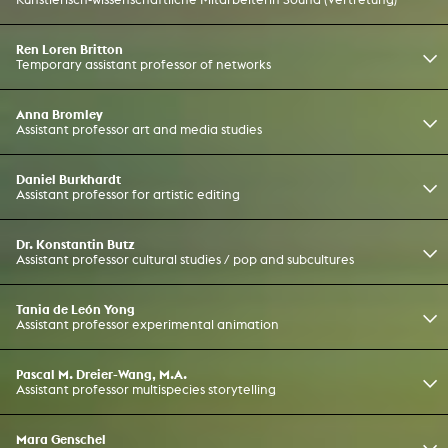
Ren Loren Britton
Temporary assistant professor of networks
Anna Bromley
Assistant professor art and media studies
Daniel Burkhardt
Assistant professor for artistic editing
Dr. Konstantin Butz
Assistant professor cultural studies / pop and subcultures
Tania de León Yong
Assistant professor experimental animation
Pascal M. Dreier-Wang, M.A.
Assistant professor multispecies storytelling
Mara Genschel