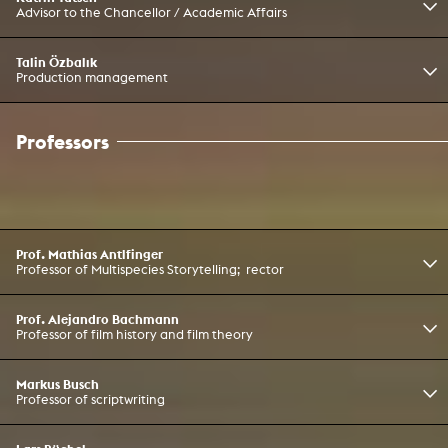
Advisor to the Chancellor / Academic Affairs
Talin Özbalık
Production management
Professors
Prof. Mathias Antlfinger
Professor of Multispecies Storytelling; rector
Prof. Alejandro Bachmann
Professor of film history and film theory
Markus Busch
Professor of scriptwriting