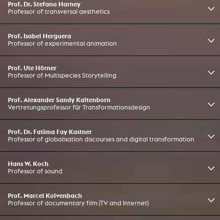
Prof. Dr. Stefano Harney
Professor of transversal aesthetics
Prof. Isabel Herguera
Professor of experimental animation
Prof. Ute Hörner
Professor of Multispecies Storytelling
Prof. Alexander Sandy Kaltenborn
Vertretungsprofessor für Transformationsdesign
Prof. Dr. Fatima Fay Kastner
Professor of globalisation discourses and digital transformation
Hans W. Koch
Professor of sound
Prof. Marcel Kolvenbach
Professor of documentary film (TV and Internet)