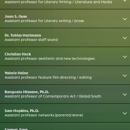
Assistent professor for Literary Writing / Literature and Media
Juan S. Guse
Assistant professor for Literary writing / prose
Dr. Tobias Hartmann
Assistant professor staff sound
Christian Heck
Assistant professor aesthetic and new technologies
Valerie Heine
Assistant professor feature film directing / editing
Rangoato Hlasane, Ph.D.
Assistant professor of Contemporary Art / Global South
Sam Hopkins, Ph.D.
Assistant professor networks (parental leave)
Saeyun Jung