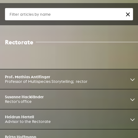
Rectorate
Prof. Mathias Antlfinger
Professor of Multispecies Storytelling; rector
Susanne Hackländer
Rector's office
Heidrun Hertell
Advisor to the Rectorate
Britta Hoffmann