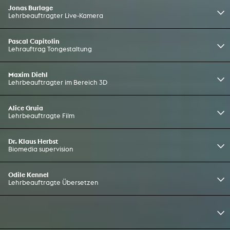
Jonas Burlage
Lehrbeauftragter Live-Kamera
Pascal Capitolin
Lehrauftrag Tongestaltung
Maxim Diehl
Lehrbeauftragter im Bereich 3D
Alice Gruia
Lehrbeauftragte Film
Dr. Klaus Herbst
Biomedia supervision
Odile Kennel
Lehrbeauftragte Übersetzen