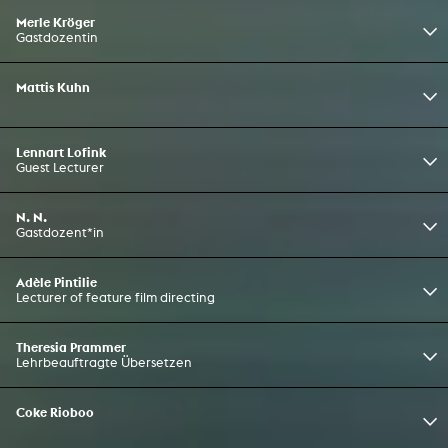
Merle Kröger
Gastdozentin
Mattis Kuhn
Lennart Lofink
Guest Lecturer
N. N.
Gastdozent*in
Adèle Pintilie
Lecturer of feature film directing
Theresia Prammer
Lehrbeauftragte Übersetzen
Coke Rioboo