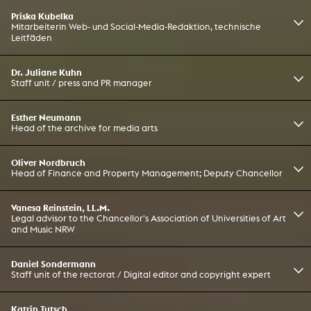
Priska Kubelka
Mitarbeiterin Web- und Social-Media-Redaktion, technische
Leitfäden
Dr. Juliane Kuhn
Staff unit / press and PR manager
Esther Neumann
Head of the archive for media arts
Oliver Nordbruch
Head of Finance and Property Management; Deputy Chancellor
Vanesa Reinstein, LL.M.
Legal advisor to the Chancellor's Association of Universities of Art
and Music NRW
Daniel Sondermann
Staff unit of the rectorat / Digital editor and copyright expert
Katrin Tutsch