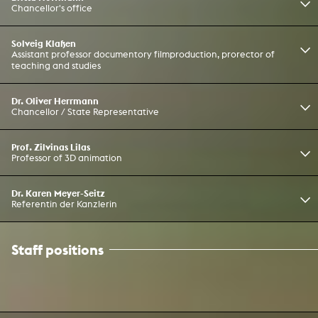
Chancellor's office
Solveig Klaßen
Assistant professor documentory filmproduction, prorector of
teaching and studies
Dr. Oliver Herrmann
Chancellor / State Representative
Prof. Zilvinas Lilas
Professor of 3D animation
Dr. Karen Meyer-Seitz
Referentin der Kanzlerin
Staff positions