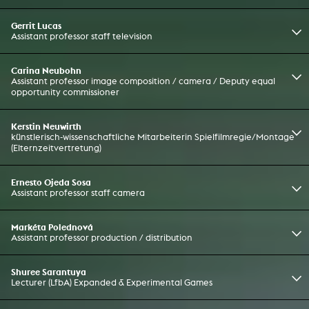
Gerrit Lucas
Assistant professor staff television
Carina Neubohn
Assistant professor image composition / camera / Deputy equal
opportunity commissioner
Kerstin Neuwirth
künstlerisch-wissenschaftliche Mitarbeiterin Spielfilmregie/Montage
(Elternzeitvertretung)
Ernesto Ojeda Sosa
Assistant professor staff camera
Markéta Polednová
Assistant professor production / distribution
Shuree Sarantuya
Lecturer (LfbA) Expanded & Experimental Games