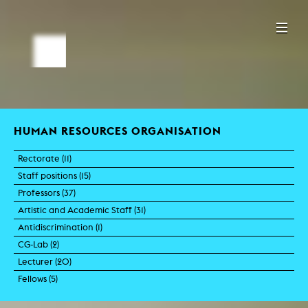
HUMAN RESOURCES ORGANISATION
Rectorate (
11
)
Staff positions (
15
)
Professors (
37
)
Artistic and Academic Staff (
31
)
Antidiscrimination (
1
)
CG-Lab (
2
)
Lecturer (
20
)
Fellows (
5
)