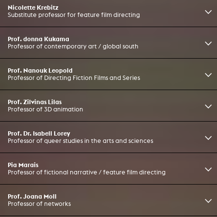
Nicolette Krebitz
Substitute professor for feature film directing
Prof. donna Kukama
Professor of contemporary art / global south
Prof. Nanouk Leopold
Professor of Directing Fiction Films and Series
Prof. Zilvinas Lilas
Professor of 3D animation
Prof. Dr. Isabell Lorey
Professor of queer studies in the arts and sciences
Pia Marais
Professor of fictional narrative / feature film directing
Prof. Joana Moll
Professor of networks