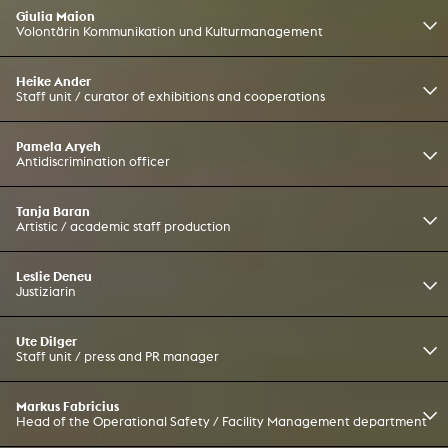
Giulia Maion
Volontärin Kommunikation und Kulturmanagement
Heike Ander
Staff unit / curator of exhibitions and cooperations
Pamela Aryeh
Antidiscrimination officer
Tanja Baran
Artistic / academic staff production
Leslie Deneu
Justiziarin
Ute Dilger
Staff unit / press and PR manager
Markus Fabricius
Head of the Operational Safety / Facility Management department