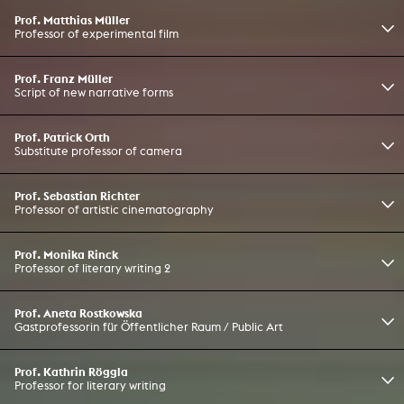
Prof. Matthias Müller
Professor of experimental film
Prof. Franz Müller
Script of new narrative forms
Prof. Patrick Orth
Substitute professor of camera
Prof. Sebastian Richter
Professor of artistic cinematography
Prof. Monika Rinck
Professor of literary writing 2
Prof. Aneta Rostkowska
Gastprofessorin für Öffentlicher Raum / Public Art
Prof. Kathrin Röggla
Professor for literary writing