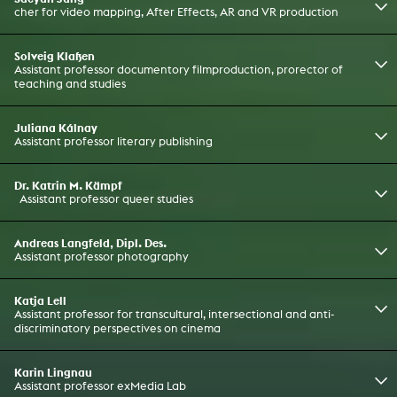
cher for video mapping, After Effects, AR and VR production
Solveig Klaßen
Assistant professor documentory filmproduction, prorector of
teaching and studies
Juliana Kálnay
Assistant professor literary publishing
Dr. Katrin M. Kämpf
Assistant professor queer studies
Andreas Langfeld, Dipl. Des.
Assistant professor photography
Katja Lell
Assistant professor for transcultural, intersectional and anti-
discriminatory perspectives on cinema
Karin Lingnau
Assistant professor exMedia Lab