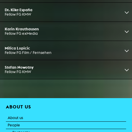
Dr. Kike España
Fellow FG KMW
Karin Krauthausen
Fellow FG exMedia
Milica Lopicic
Fellow FG Film / Fernsehen
Stefan Nowotny
Fellow FG KMW
ABOUT US
About us
People