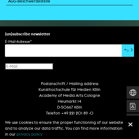
AGG-Beschwerdestelle
(un)subscribe newsletter
E-Mail-Adresse
*
">
Postanschrift / Mailing address
Kunsthochschule für Medien Köln
Academy of Media Arts Cologne
Heumarkt 14
D-50667 Köln
Telefon +49 221 201 89 -0
We use cookies to ensure the proper functioning of our website
and to analyze our data traffic. You can find more information
Follow us
in our
privacy policy