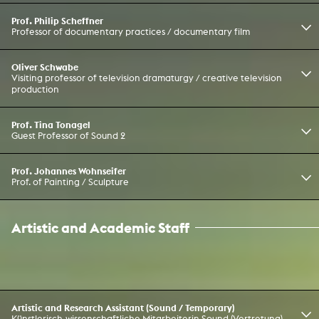
Prof. Philip Scheffner
Professor of documentary practices / documentary film
Oliver Schwabe
Visiting professor of television dramaturgy / creative television
production
Prof. Tina Tonagel
Guest Professor of Sound 2
Prof. Johannes Wohnseifer
Prof. of Painting / Sculpture
Artistic and Academic Staff
Artistic and Research Assistant (Sound / Temporary)
Künstlerisch-wissenschaftliche Mitarbeiterin Sound (Vertretung)