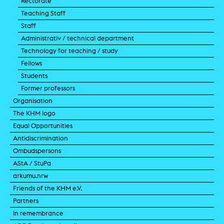
Rectorate
Teaching Staff
Staff
Administrativ / technical department
Technology for teaching / study
Fellows
Students
Former professors
Organisation
The KHM logo
Equal Opportunities
Antidiscrimination
Ombudspersons
AStA / StuPa
arkumu.nrw
Friends of the KHM e.V.
Partners
In remembrance