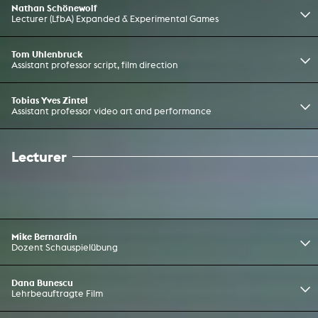
Nathan Schönewolf
Lecturer (LfbA) Expanded & Experimental Games
Tom Uhlenbruck
Assistant professor script, film direction
Tobias Yves Zintel
Assistant professor video art and performance
Lecturer
Mike Bernardin
Dozent Schauspielübung
Dana Bunescu
Lehrbeauftragte Film