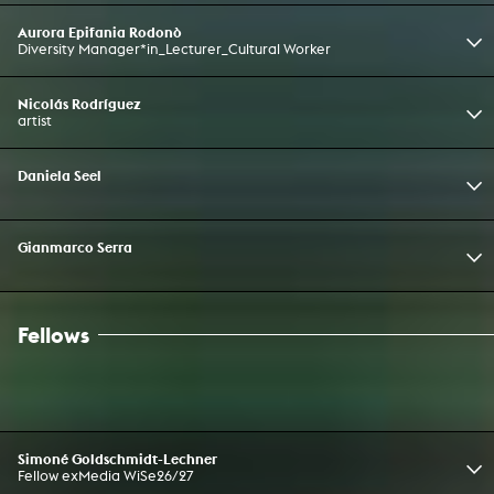
Aurora Epifania Rodonò
Diversity Manager*in_Lecturer_Cultural Worker
Nicolás Rodríguez
artist
Daniela Seel
Gianmarco Serra
Fellows
Simoné Goldschmidt-Lechner
Fellow exMedia WiSe26/27