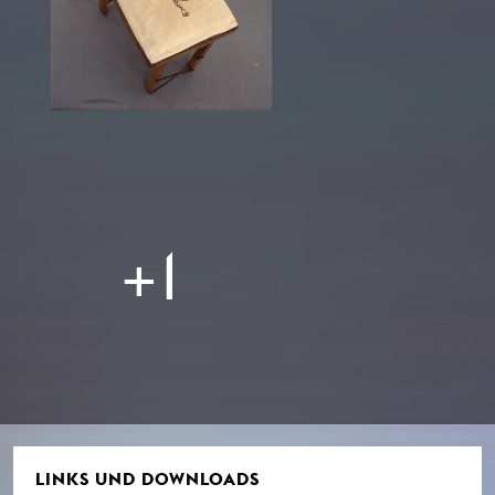
+1
LINKS UND DOWNLOADS