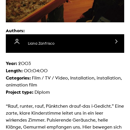
Authors:
Liana Zanfrisco
Year:
2003
Length:
00:04:00
Categories:
Film / TV / Video, Installation, installation,
animation film
Project type:
Diplom
“Rauf, runter, rauf, Pünktchen drauf-das i-Gedicht.” Eine
zarte, klare Kinderstimme leitet uns in ein leer
wirkendes Zimmer. Pulsierende Geräusche, helle
Klänge, Gemurmel empfangen uns. Hier bewegen sich