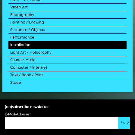
Video Art
feature film
Photography
documentary
experimental film
Painting / Drawing
documentary drama
video work
photographic work
Sculpture / Objects
animation film
video performance
photographic documentation
painting
Performance
experimental film
video installation
photographic installation
drawing
sculpture
Installation
TV format
video sculpture
collage
object
intervention
Light Art / Holography
TV design
graphics
model
scenography
public art
Sound / Music
commercial
happening
video installation
light installation
Computer / Internet
film trailer
lecture performance
installation
holographic work
soundtrack
Text / Book / Print
music video
concert
spatial installation
holographic installation
concert
interactive art
Stage
script
exhibition
light installation
holographic sculpture
sound installation
generative art
dissertation
scenography/camera
stage play
sound installation
composition
augmented reality
habilitation
stage play
special effects
performance
media spatial design
listening piece/audio arts
software
literary text
set design
percent for art/ art in/on architecture
album
computer game
script
(un)subscribe newsletter
soundtrack
sound effects
user interface
book project
E-Mail-Adresse
*
film/video essay
CD-ROM
publication
">
web project
design