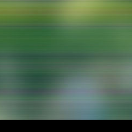
lending office
LIBRARY
ABOUT US
Digital library
People
Films
Organisation
Books
The KHM logo
Periodicals
Equal Opportunities
Useful help / contacts
Sounds
Sponsorship Award for FLINTA*
Studying with child
Reserved reading shelf
Antidiskriminierung
KHM publications
Ombudspersons
edition KHM
KHM Journal
AStA / StuPa
LECTURE Reihe
Lab Jahrbuch
Friends of the KHM e.V.
off topic
Recommendations
Partner
New aquisitions