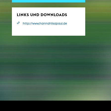
Central 
LINKS UND DOWNLOADS
ARCHIVE
http://www.hannahlisapaul.de
Artistic work students
KHM Research
KHM Rundgänge
Event recording
Schreiben, was kommt
Kölsch-Glas-Edition
Photoszene an der KHM
25 years KHM / Studio talks