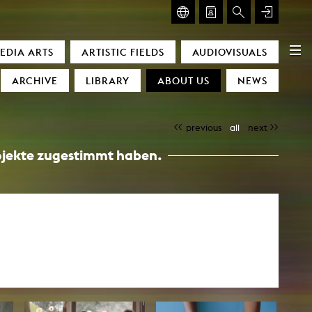
GLASMOOG – ROOM FOR ART & DISCOURSE
EDIA ARTS
ARTISTIC FIELDS
AUDIOVISUALS
Glasmoog – Room for Art & Discourse
ARCHIVE
LIBRARY
ABOUT US
NEWS
previous
all
next
Projekte zugestimmt haben.
)