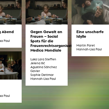
g / Sculpture
es Storytelling
tworks
 / Performance
Art / Global South
Media Studies
the Context of Media
g Abend
Gegen Gewalt an
Eine unscharfe
r Studies
Frauen – Social
Idylle
al Aesthetics
Spots für die
sa Paul
es + Facilities
Frauenrechtsorganisation
Martin Paret
Hannah-Lisa Paul
Medica Mondiale
ion studio
itorium
ktraum Fotgrafie
Luka Lara Steffen
uter room
Jelena Ilić
tal technology
Agustina Sánchez
edia Lab
Gavier
m studios
Sophie Dettmar
oto lab
Hannah-Lisa Paul
rading
astructure
rface lab
ecies Studio
sa Paul
amera
ing suite
ing studio
rkshop