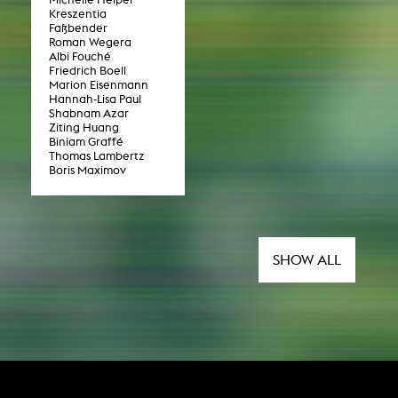
Kreszentia
Faßbender
Roman Wegera
NEWS
Albi Fouché
Friedrich Boell
Marion Eisenmann
Date
Hannah-Lisa Paul
Shabnam Azar
Ziting Huang
Awards / Sponsorships
Biniam Graffé
Thomas Lambertz
Festival events
Boris Maximov
Career
Jobs
Press area
Press releases
SHOW ALL
Press downloads
teaching staff on the way