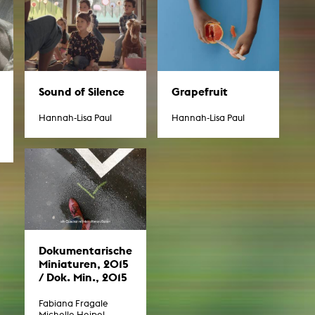
Sound of Silence
Grapefruit
Hannah-Lisa Paul
Hannah-Lisa Paul
Dokumentarische
Miniaturen, 2015
/ Dok. Min., 2015
Fabiana Fragale
Michelle Heipel