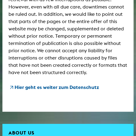
However, even with all due care, downtimes cannot
be ruled out. In addition, we would like to point out
that parts of the pages or the entire offer of this
website may be changed, supplemented or deleted
without prior notice. Temporary or permanent
termination of publication is also possible without
prior notice. We cannot accept any liability for
interruptions or other disruptions caused by files
that have not been created correctly or formats that
have not been structured correctly.
Hier geht es weiter zum Datenschutz
ABOUT US