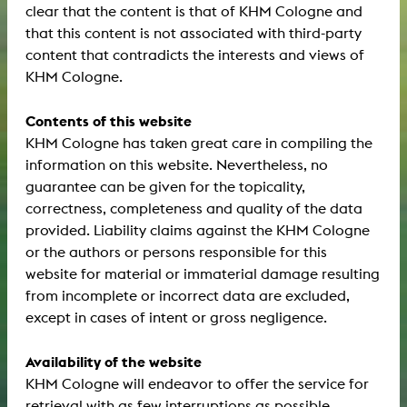
clear that the content is that of KHM Cologne and
that this content is not associated with third-party
content that contradicts the interests and views of
KHM Cologne.
Contents of this website
KHM Cologne has taken great care in compiling the
information on this website. Nevertheless, no
guarantee can be given for the topicality,
correctness, completeness and quality of the data
provided. Liability claims against the KHM Cologne
or the authors or persons responsible for this
website for material or immaterial damage resulting
from incomplete or incorrect data are excluded,
except in cases of intent or gross negligence.
Availability of the website
KHM Cologne will endeavor to offer the service for
retrieval with as few interruptions as possible.