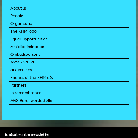
About us
People
Organisation
The KHM logo
Equal Opportunities
Antidiscrimination
Ombudspersons
AStA / StuPa
arkumu.nrw
Friends of the KHM e.V.
Partners
In remembrance
AGG-Beschwerdestelle
(un)subscribe newsletter