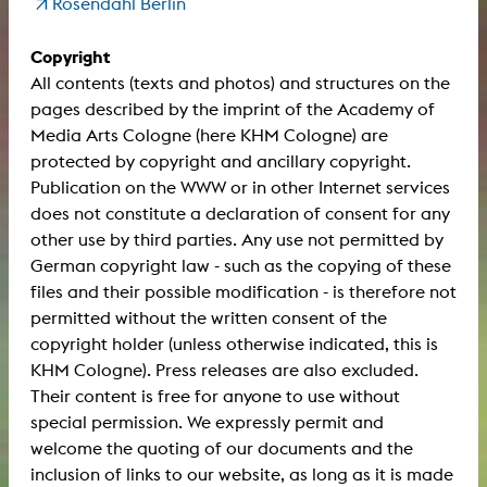
Rosendahl Berlin
Copyright
All contents (texts and photos) and structures on the
pages described by the imprint of the Academy of
Media Arts Cologne (here KHM Cologne) are
protected by copyright and ancillary copyright.
Publication on the WWW or in other Internet services
does not constitute a declaration of consent for any
other use by third parties. Any use not permitted by
German copyright law - such as the copying of these
files and their possible modification - is therefore not
permitted without the written consent of the
copyright holder (unless otherwise indicated, this is
KHM Cologne). Press releases are also excluded.
Their content is free for anyone to use without
special permission. We expressly permit and
welcome the quoting of our documents and the
inclusion of links to our website, as long as it is made