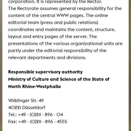
corporation. It is represented by the Rector.
The Rectorate assumes general responsibility for the
content of the central WWW pages. The online
editorial team (press and public relations)
coordinates and maintains the content, structure,
layout and entry pages of the server. The
presentations of the various organizational units are
partly under the editorial responsibility of the
relevant departments and divisions.
Responsible supervisory authority
Ministry of Culture and Science of the State of
North Rhine-Westphalia
Völklinger Str. 49
40221 Düsseldorf
Tel.: +49 - (0)211 - 896 - 04
Fax: +49 - (0)211 - 896 - 4555