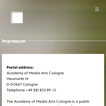
Impressum
Postal address:
Academy of Media Arts Cologne
Heumarkt 14
D-50667 Cologne
Telephone +49 221 201 89 -0
The Academy of Media Arts Cologne is a public