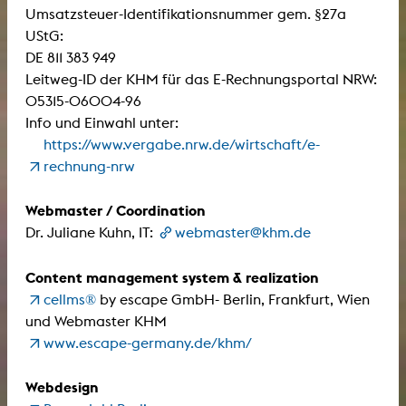
Umsatzsteuer-Identifikationsnummer gem. §27a
UStG:
DE 811 383 949
Leitweg-ID der KHM für das E-Rechnungsportal NRW:
05315-06004-96
Info und Einwahl unter:
https://www.vergabe.nrw.de/wirtschaft/e-
rechnung-nrw
Webmaster / Coordination
Dr. Juliane Kuhn, IT:
webmaster@khm.de
Content management system & realization
cellms®
by escape GmbH- Berlin, Frankfurt, Wien
und Webmaster KHM
www.escape-germany.de/khm/
Webdesign