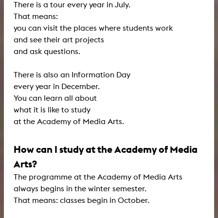
There is a tour every year in July.
That means:
you can visit the places where students work
and see their art projects
and ask questions.
There is also an Information Day
every year in December.
You can learn all about
what it is like to study
at the Academy of Media Arts.
How can I study at the Academy of Media
Arts?
The programme at the Academy of Media Arts
always begins in the winter semester.
That means: classes begin in October.