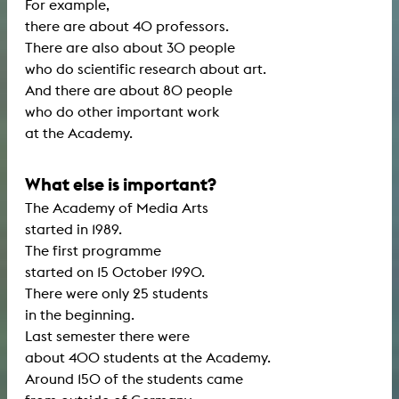
For example,
there are about 40 professors.
There are also about 30 people
who do scientific research about art.
And there are about 80 people
who do other important work
at the Academy.
What else is important?
The Academy of Media Arts
started in 1989.
The first programme
started on 15 October 1990.
There were only 25 students
in the beginning.
Last semester there were
about 400 students at the Academy.
Around 150 of the students came