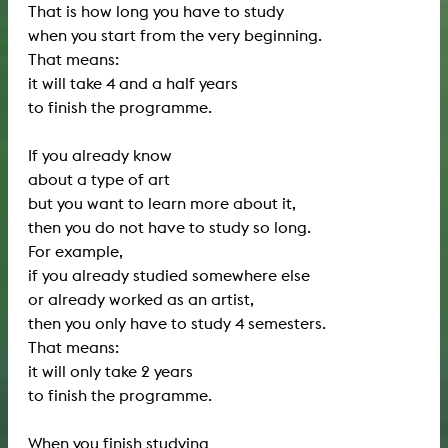
That is how long you have to study
when you start from the very beginning.
That means:
it will take 4 and a half years
to finish the programme.
If you already know
about a type of art
but you want to learn more about it,
then you do not have to study so long.
For example,
if you already studied somewhere else
or already worked as an artist,
then you only have to study 4 semesters.
That means:
it will only take 2 years
to finish the programme.
When you finish studying