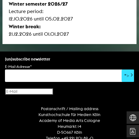
Winter semester 2026/27
Lecture period:
12.10.2026 until 05.02.2027
Winter break:
21.12.2026 until 01.01.2027
(un)subscribe newsletter
E-Mail-Adresse
*
">
Postanschrift / Mailing address
Kunsthochschule für Medien Köln
Academy of Media Arts Cologne
Heumarkt 14
D-50667 Köln
Telefon +49 221 201 89 -0