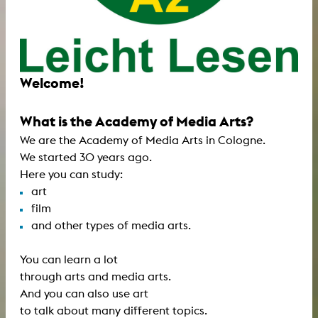
Welcome!
What is the Academy of Media Arts?
We are the Academy of Media Arts in Cologne.
We started 30 years ago.
Here you can study:
art
film
and other types of media arts.
You can learn a lot
through arts and media arts.
And you can also use art
to talk about many different topics.