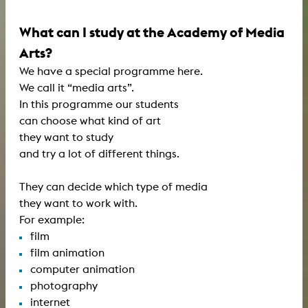
What can I study at the Academy of Media
Arts?
We have a special programme here.
We call it “media arts”.
In this programme our students
can choose what kind of art
they want to study
and try a lot of different things.
They can decide which type of media
they want to work with.
For example:
film
film animation
computer animation
photography
internet