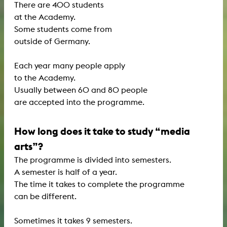
There are 400 students
at the Academy.
Some students come from
outside of Germany.
Each year many people apply
to the Academy.
Usually between 60 and 80 people
are accepted into the programme.
How long does it take to study “media
arts”?
The programme is divided into semesters.
A semester is half of a year.
The time it takes to complete the programme
can be different.
Sometimes it takes 9 semesters.