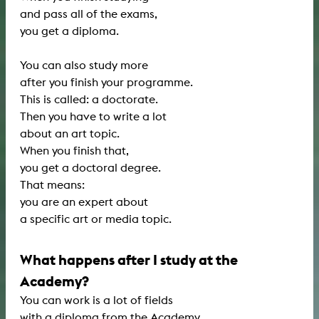
and pass all of the exams,
you get a diploma.
You can also study more
after you finish your programme.
This is called: a doctorate.
Then you have to write a lot
about an art topic.
When you finish that,
you get a doctoral degree.
That means:
you are an expert about
a specific art or media topic.
What happens after I study at the
Academy?
You can work is a lot of fields
with a diploma from the Academy.