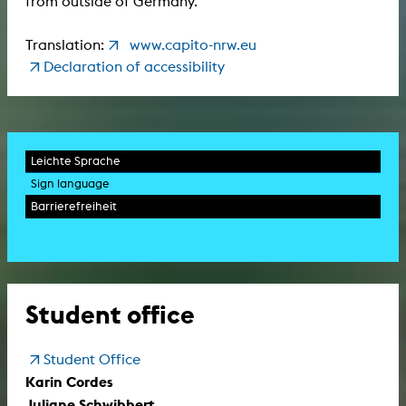
from outside of Germany.
Translation:
www.capito-nrw.eu
Declaration of accessibility
Leichte Sprache
Sign language
Barrierefreiheit
Student office
Student Office
Karin Cordes
Juliane Schwibbert