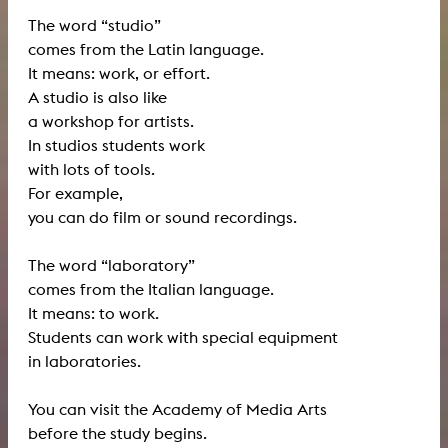
The word “studio”
comes from the Latin language.
It means: work, or effort.
A studio is also like
a workshop for artists.
In studios students work
with lots of tools.
For example,
you can do film or sound recordings.
The word “laboratory”
comes from the Italian language.
It means: to work.
Students can work with special equipment
in laboratories.
You can visit the Academy of Media Arts
before the study begins.