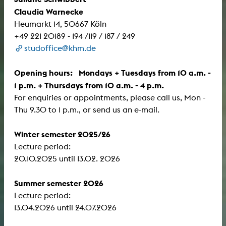
Claudia Warnecke
Heumarkt 14, 50667 Köln
+49 221 20189 - 194 /119 / 187 / 249
studoffice@khm.de
Opening hours: Mondays + Tuesdays from 10 a.m. -
1 p.m. + Thursdays from 10 a.m. - 4 p.m.
For enquiries or appointments, please call us, Mon -
Thu 9.30 to 1 p.m., or send us an e-mail.
Winter semester 2025/26
Lecture period:
​​​​​​​20.10.2025 until 13.02. 2026
Summer semester 2026
Lecture period:
13.04.2026 until 24.07.2026