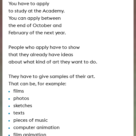
You have to apply
to study at the Academy.
You can apply between
the end of October and
February of the next year.
People who apply have to show
that they already have ideas
about what kind of art they want to do.
They have to give samples of their art.
That can be, for example:
films
photos
sketches
texts
pieces of music
computer animation
film animation