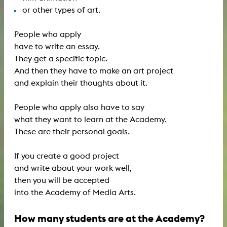
or other types of art.
People who apply
have to write an essay.
They get a specific topic.
And then they have to make an art project
and explain their thoughts about it.
People who apply also have to say
what they want to learn at the Academy.
These are their personal goals.
If you create a good project
and write about your work well,
then you will be accepted
into the Academy of Media Arts.
How many students are at the Academy?