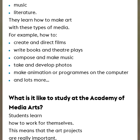
music
literature.
They learn how to make art
with these types of media.
For example, how to:
create and direct films
write books and theatre plays
compose and make music
take and develop photos
make animation or programmes on the computer
and lots more…
What is it like to study at the Academy of
Media Arts?
Students learn
how to work for themselves.
This means that the art projects
are really important.