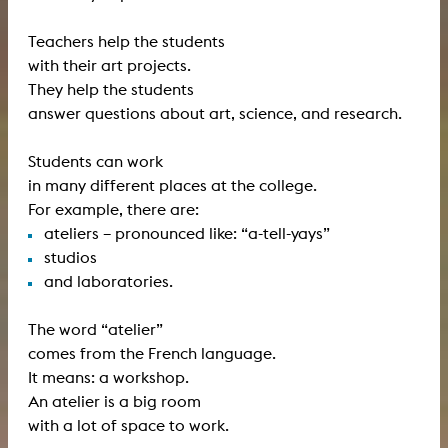
Teachers help the students
with their art projects.
They help the students
answer questions about art, science, and research.
Students can work
in many different places at the college.
For example, there are:
ateliers – pronounced like: “a-tell-yays”
studios
and laboratories.
The word “atelier”
comes from the French language.
It means: a workshop.
An atelier is a big room
with a lot of space to work.