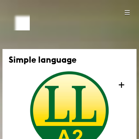
Simple language
+