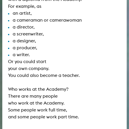
For example, as
an artist,
a cameraman or camerawoman
a director,
a screenwriter,
a designer,
a producer,
a writer.
Or you could start
your own company.
You could also become a teacher.
Who works at the Academy?
There are many people
who work at the Academy.
Some people work full time,
and some people work part time.