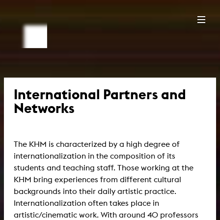
International Partners and
Networks
The KHM is characterized by a high degree of
internationalization in the composition of its
students and teaching staff. Those working at the
KHM bring experiences from different cultural
backgrounds into their daily artistic practice.
Internationalization often takes place in
artistic/cinematic work. With around 40 professors