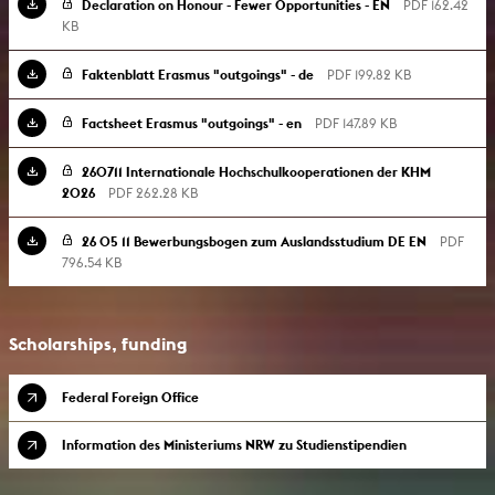
Declaration on Honour - Fewer Opportunities - EN
PDF 162.42
KB
Faktenblatt Erasmus "outgoings" - de
PDF 199.82 KB
Factsheet Erasmus "outgoings" - en
PDF 147.89 KB
260711 Internationale Hochschulkooperationen der KHM
2026
PDF 262.28 KB
26 05 11 Bewerbungsbogen zum Auslandsstudium DE EN
PDF
796.54 KB
Scholarships, funding
Federal Foreign Office
Information des Ministeriums NRW zu Studienstipendien