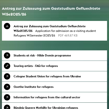
Antrag zur Zulassung zum Gaststudium Gefluechtete
WiSe2025/26
Antrag zur Zulassung zum Gaststudium Gefluechtete
WiSe2025/26
Application for admission as a visiting student
Refugees WiSemester 2025/26
PDF 469.87 KB
Students at risk - Hilde Domin programme
Touring artists - FAQ for refugees
Cologne Student Union for refugees from Ukraine
Goethe Institute for refugees
Information for refugees from the cultural sector
Bündnis Queere Nothilfe for Ukrainian refugees