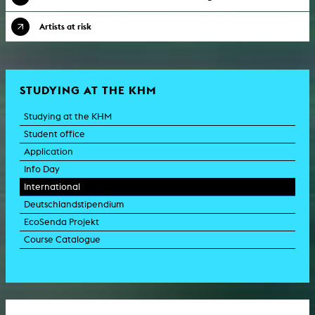
Artists at risk
STUDYING AT THE KHM
Studying at the KHM
Student office
Application
Info Day
International
Deutschlandstipendium
EcoSenda Projekt
Course Catalogue