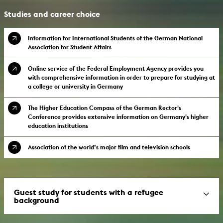
Studies and career choice
Information for International Students of the German National
Association for Student Affairs
Online service of the Federal Employment Agency provides you
with comprehensive information in order to prepare for studying at
a college or university in Germany
The Higher Education Compass of the German Rector's
Conference provides extensive information on Germany's higher
education institutions
Association of the world’s major film and television schools
Guest study for students with a refugee
background