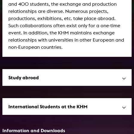
and 400 students, the exchange and production
relationships are diverse. Numerous projects,
productions, exhibitions, etc. take place abroad.
Such collaborations often exist only for a one-time
event. In addition, the KHM maintains exchange
relationships with universities in other European and
non-European countries.
Study abroad
International Students at the KHM
Information and Downloads