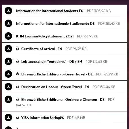
Information for International Students EN
PDF 303.96 KB
Informationen für internationale Studierende DE
PDF 318.43 KB
KHM ErasmusPolicyStatement 2021
PDF 86.95 KB
Certificate of Arrival - EN
PDF 98.72 KB
Leistungsschein "outgoings" - DE / EN
PDF 219.63 KB
Ehrenwörtliche Erklärung - GreenTravel - DE
PDF 165.99 KB
Declaration on Honour - Green Travel - EN
PDF 150.46 KB
Ehrenwörtliche Erklärung - Geringere Chancen - DE
PDF
164.52 KB
VISA Information Spring26
PDF 4.2 MB