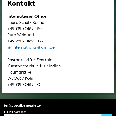
Kontakt
International Office
Laura Schulz-Keune
+49 221 20189 - 154
Ruth Weigand
+49 221 20189 – 133
international@khm.de
Postanschrift / Zentrale
Kunsthochschule für Medien
Heumarkt 14
D-50667 Köln
+49 221 20189 - 0
(un)subscribe newsletter
E-Mail-Adresse
*