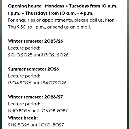
Opening hours: Mondays + Tuesdays from 10 a.m. -
1 p.m. + Thursdays from 10 a.m. - 4 p.m.
For enquiries or appointments, please call us, Mon -
Thu 9.30 to 1 p.m., or send us an e-mail.
Winter semester 2025/26
Lecture period:
​​​​​​​20.10.2025 until 13.02. 2026
Summer semester 2026
Lecture period:
13.04.2026 until 24.07.2026
Winter semester 2026/27
Lecture period:
12.10.2026 until 05.02.2027
Winter break:
21.12.2026 until 01.01.2027