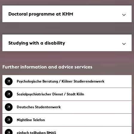
Doctoral programme at KHM
Studying with a disability
Further information and advice services
Psychologische Beratung / Kölner Studierendenwerk
Sozialpsychiatrischer Dienst / Stadt Köln
Deutsches Studentenwerk
Nightline Telefon
einfach teilhaben BMAS