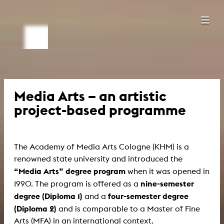
Media Arts – an artistic
project-based programme
The Academy of Media Arts Cologne (KHM) is a
renowned state university and introduced the
“Media Arts” degree program
when it was opened in
nine-semester
1990. The program is offered as a
degree (Diploma 1)
four-semester degree
and a
(Diploma 2)
and is comparable to a Master of Fine
Arts (MFA) in an international context.