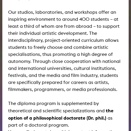
Our studios, laboratories, and workshops offer an
inspiring environment to around 400 students – at
least a third of whom are from abroad – to support
their individual artistic development. The
interdisciplinary, project-oriented curriculum allows
students to freely choose and combine artistic
specialisations, thus promoting a high degree of
autonomy. Through close cooperation with national
and international universities, cultural institutions,
festivals, and the media and film industry, students
are specifically prepared for careers as artists,
filmmakers, programmers, or media professionals.
The diploma program is supplemented by
the
theoretical and scientific specializations and
option of a philosophical doctorate (Dr. phil.)
as
part of a doctoral program.