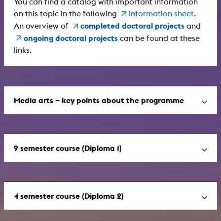
You can find a catalog with important information
on this topic in the following
information sheet
.
completed doctoral projects
An overview of
and
ongoing doctoral projects
can be found at these
links.
Media arts – key points about the programme
9 semester course (Diploma 1)
4 semester course (Diploma 2)