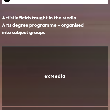
Artistic fields taught in the Media
Arts degree programme – organised
into subject groups
exMedia