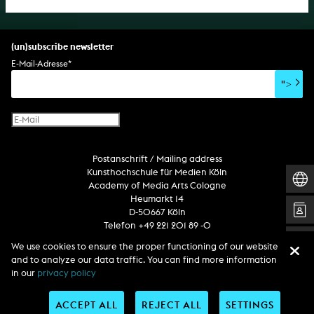
(un)subscribe newsletter
E-Mail-Adresse
*
">
Postanschrift / Mailing address
Kunsthochschule für Medien Köln
Academy of Media Arts Cologne
Heumarkt 14
D-50667 Köln
Telefon +49 221 201 89 -0
We use cookies to ensure the proper functioning of our website
and to analyze our data traffic. You can find more information
Follow us
in our
privacy policy
ACCEPT ALL
REJECT ALL
SETTINGS