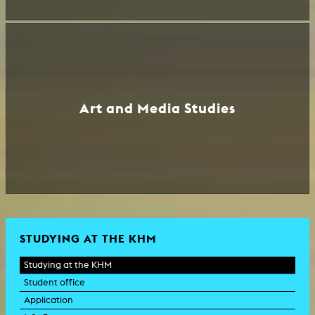
Art and Media Studies
STUDYING AT THE KHM
Studying at the KHM
Student office
Application