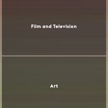
Film and Television
Art