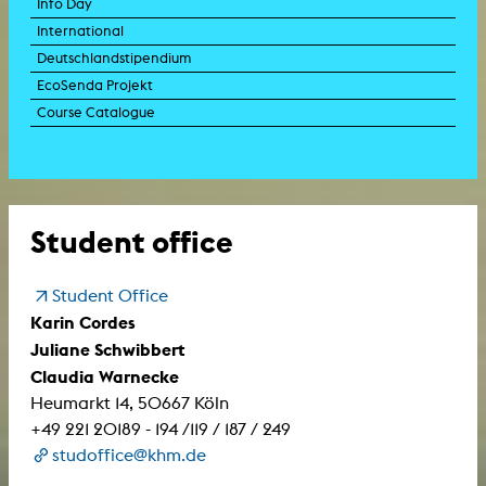
Info Day
International
Deutschlandstipendium
EcoSenda Projekt
Course Catalogue
Student office
Student Office
Karin Cordes
Juliane Schwibbert
Claudia Warnecke
Heumarkt 14, 50667 Köln
+49 221 20189 - 194 /119 / 187 / 249
studoffice@khm.de