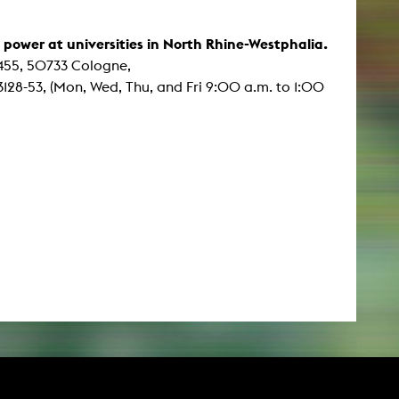
f power at universities in North Rhine-Westphalia.
 455, 50733 Cologne,
128-53, (Mon, Wed, Thu, and Fri 9:00 a.m. to 1:00