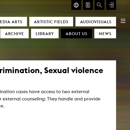
GLASMOOG – ROOM FOR ART & DISCOURSE
EDIA ARTS
ARTISTIC FIELDS
AUDIOVISUALS
Glasmoog – Room for Art & Discourse
ARCHIVE
LIBRARY
ABOUT US
NEWS
imination, Sexual violence
mination cases have access to two external
)
or external counseling: They handle and provide
ce.