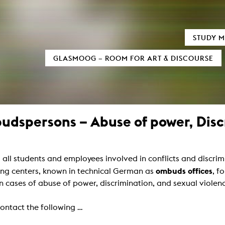
TIC FIELDS
AUDIOVISUALS
STUDY M
xMedia
Neu bei MOOZ
GLASMOOG – ROOM FOR ART & DISCOURSE
tion / 3D
Sensitivity in Low Light Conditions
al Informatics
(In)visible Indicators
 und digitale Transformation
ary Writing
Euphrat
as Processes
Reign of Silence
Sound
Monolog of two Machines
dspersons – Abuse of power, Discr
mation Design
Cigaretta mon amour
Black Hole
d Television
Verstärker
ure Film
Snail Trail
umentary
Crying about the passing of time
all students and employees involved in conflicts and discri
Formats
Invisible Indicator (Transcending Space
Script
How to cook Samgyetang
ombuds offices
ing centers, known in technical German as
, f
amera
n cases of abuse of power, discrimination, and sexual violen
ucing / Production
y and film theory
Art
ontact the following ...
mental Film
tography