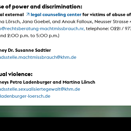
g / Sculpture
se of power and discrimination:
es Storytelling
tworks
al external
legal counseling center
for victims of abuse o
 / Performance
na Lörsch, Jana Goebel, and Anouk Falloux, Neusser Strasse
Art / Global South
fo@rechtsberatung-machtmissbrauch.nr,
telephone: 0221 / 973
Media Studies
and 2:00 p.m. to 5:00 p.m.)
the Context of Media
r Studies
al Aesthetics
ney Dr. Susanne Sadtler
es + Facilities
dsstelle.machtmissbrauch@khm.de
ion studio
itorium
ktraum Fotgrafie
ual violence:
uter room
tal technology
neys Petra Ladenburger and Martina Lörsch
edia Lab
m studios
dsstelle.sexualisiertegewalt@khm.de
oto lab
ladenburger-loersch.de
rading
astructure
rface lab
ecies Studio
amera
ing suite
ing studio
rkshop