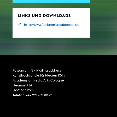
Central 
LINKS UND DOWNLOADS
ARCHIVE
http://www.florianmischaboeder.de
Artistic work students
KHM Research
KHM Rundgänge
Event recording
Schreiben, was kommt
Postanschrift / Mailing address
Kölsch-Glas-Edition
Kunsthochschule für Medien Köln
Academy of Media Arts Cologne
Photoszene an der KHM
Heumarkt 14
25 years KHM / Studio talks
D-50667 Köln
Telefon +49 221 201 89 -0