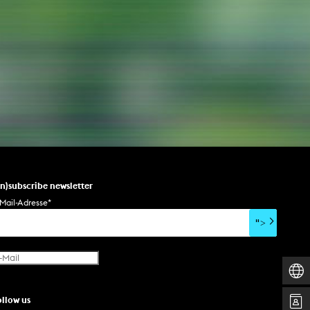
NEWS
Date
Awards / Sponsorships
Festival events
Career
Jobs
Press area
un)subscribe newsletter
Press releases
Mail-Adresse
*
Press downloads
">
teaching staff on the way
ollow us