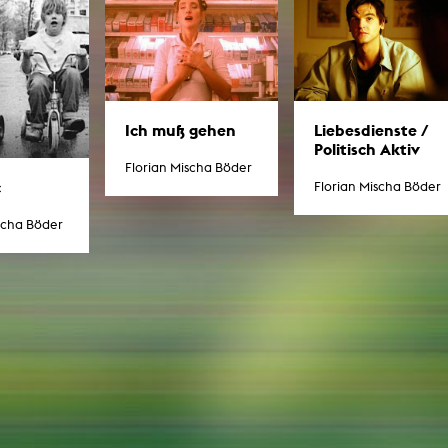
g / Sculpture
es Storytelling
tworks
 / Performance
Art / Global South
Media Studies
the Context of Media
Ich muß gehen
Liebesdienste /
r Studies
Politisch Aktiv
al Aesthetics
Florian Mischa Böder
es + Facilities
c
Florian Mischa Böder
ion studio
itorium
scha Böder
ktraum Fotgrafie
uter room
tal technology
edia Lab
m studios
oto lab
rading
astructure
rface lab
ecies Studio
amera
ing suite
ing studio
rkshop