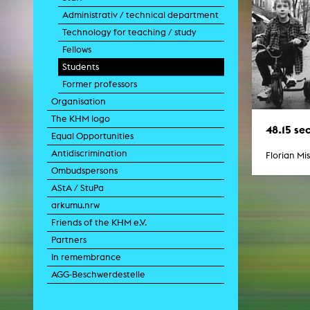
Paintin
Administrativ / technical department
Multispeci
Ne
Technology for teaching / study
Video Art
Fellows
Contemporary 
Students
Art and 
Former professors
Art History in 
Quee
Organisation
Transvers
The KHM logo
Laboratori
48.15 se
Equal Opportunities
Animat
Aud
Antidiscrimination
Florian Mi
Case – Proje
Ombudspersons
Comp
Experimen
AStA / StuPa
exM
arkumu.nrw
Fil
Ph
Friends of the KHM e.V.
G
Partners
Infr
Inte
In remembrance
Multisp
AGG-Beschwerdestelle
C
Edit
Record
Wo