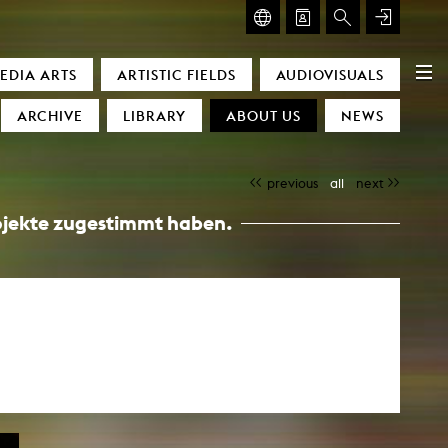
GLASMOOG – ROOM FOR ART & DISCOURSE
EDIA ARTS
ARTISTIC FIELDS
AUDIOVISUALS
Glasmoog – Room for Art & Discourse
ARCHIVE
LIBRARY
ABOUT US
NEWS
previous
all
next
Projekte zugestimmt haben.
)