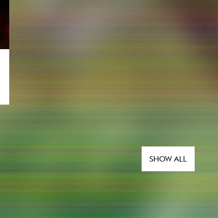
SHOW ALL