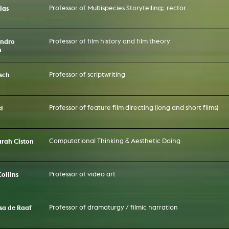
ias
Professor of Multispecies Storytelling; rector
andro
Professor of film history and film theory
n
sch
Professor of scriptwriting
l
Professor of feature film directing (long and short films)
Sarah Ciston
Computational Thinking & Aesthetic Doing
Collins
Professor of video art
ssa de Raaf
Professor of dramaturgy / filmic narration