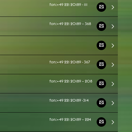
fon:
+49 221 20189 - 111
fon:
+49 221 20189 – 368
fon:
+49 221 20189 - 367
fon:
+49 221 20189 – 208
fon:
+49 221 20189 -314
fon:
+49 221 20189 – 224