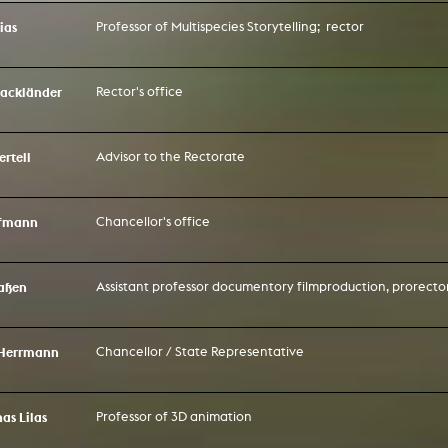
g / Sculpture
ias
Professor of Multispecies Storytelling; rector
es Storytelling
tworks
 / Performance
Art / Global South
ackländer
Rector's office
Media Studies
the Context of Media
r Studies
rtell
Advisor to the Rectorate
al Aesthetics
es + Facilities
ion studio
ffmann
Chancellor's office
itorium
ktraum Fotgrafie
uter room
tal technology
edia Lab
laßen
Assistant professor documentory filmproduction, prorector
m studios
oto lab
rading
astructure
r Herrmann
Chancellor / State Representative
rface lab
ecies Studio
amera
ing suite
nas Lilas
Professor of 3D animation
ing studio
rkshop