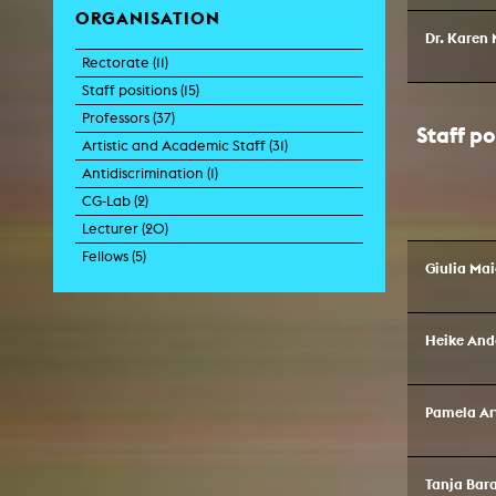
ORGANISATION
Central 
Dr. Karen 
Rectorate (
11
)
ARCHIVE
Staff positions (
15
)
Professors (
37
)
Artistic work students
Staff po
Artistic and Academic Staff (
31
)
KHM Research
Antidiscrimination (
1
)
KHM Rundgänge
CG-Lab (
2
)
Lecturer (
20
)
Event recording
Fellows (
5
)
Giulia Ma
Schreiben, was kommt
Kölsch-Glas-Edition
Heike And
Photoszene an der KHM
25 years KHM / Studio talks
Pamela Ar
Tanja Bar