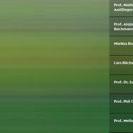
Prof. Math
Antlfinger
Prof. Alej
Bachman
Markus Bu
Lars Büche
Prof. Dr. 
Prof. Phil 
Prof. Meli