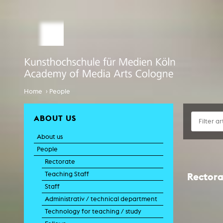
STUDY MEDIA ARTS
ARTIS
Student office
e
Anima
Application
Experiment
Globalisierungsdiskurse
Info Day
›
Home
People
Liter
Spaces 
International
Transfor
ABOUT US
EcoSenda
Film an
About us
International
Feat
Doc
People
Course Catalogue
TV-
Rectorate
C
Teaching Staff
Rectora
Creative Prod
Staff
Film histor
Administrativ / technical department
Technology for teaching / study
Experi
Pho