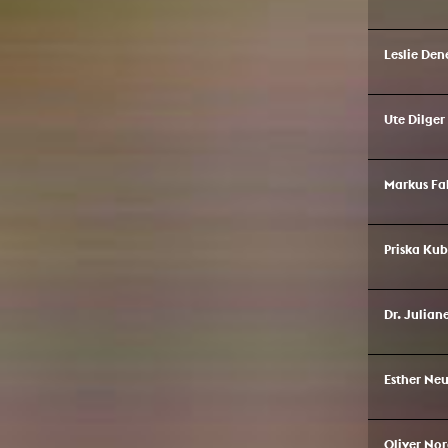
Leslie Den
Ute Dilger
Markus Fa
Priska Ku
Dr. Julian
Esther N
Oliver No