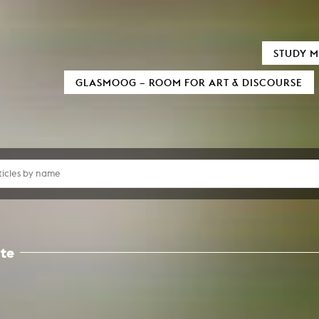
TIC FIELDS
AUDIOVISUALS
STUDY M
xMedia
Neu bei MOOZ
GLASMOOG – ROOM FOR ART & DISCOURSE
tion / 3D
Sensitivity in Low Light Conditions
al Informatics
(In)visible Indicators
 und digitale Transformation
ary Writing
Euphrat
as Processes
Reign of Silence
Sound
Monolog of two Machines
mation Design
Cigaretta mon amour
Black Hole
d Television
Verstärker
ure Film
Snail Trail
umentary
Crying about the passing of time
Formats
Invisible Indicator (Transcending Space
Script
How to cook Samgyetang
amera
te
ucing / Production
y and film theory
Art
mental Film
tography