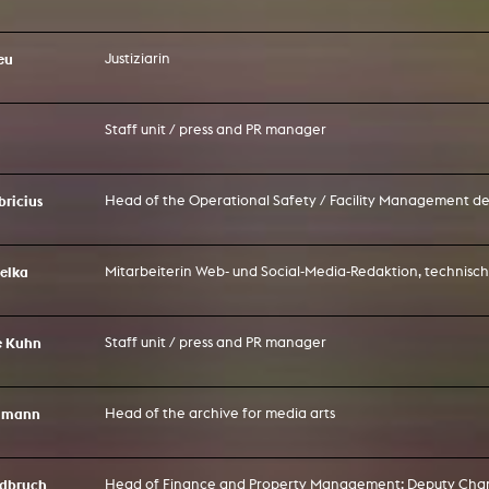
In remembrance
Publications teaching staff
Top 10
Internal reporting office
Rara
eu
Justiziarin
Open Access
AGG-Beschwerdestelle
Staff unit / press and PR manager
bricius
Head of the Operational Safety / Facility Management 
belka
Mitarbeiterin Web- und Social-Media-Redaktion, technisc
e Kuhn
Staff unit / press and PR manager
eumann
Head of the archive for media arts
rdbruch
Head of Finance and Property Management; Deputy Chan