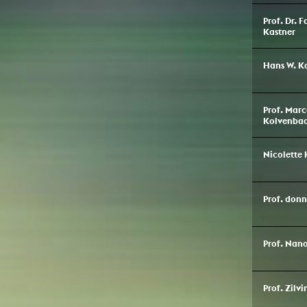
Prof. Dr. 
Kastner
Hans W. K
Prof. Marc
Kolvenba
Nicolette 
Prof. don
Prof. Nan
Prof. Zilvi