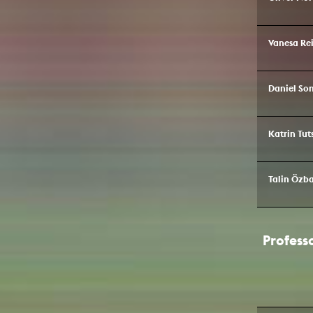
Vanesa Rei
Daniel S
Katrin Tut
Talin Özba
Profess