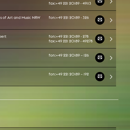
fax:
+49 221 20189 - 49113
ies of Art and Music NRW
fon:
+49 221 20189 - 326
pert
fon:
+49 221 20189 - 278
fax:
+49 221 20189 - 49278
fon:
+49 221 20189 – 126
fon:
+49 221 20189 – 192