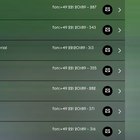
fon:
+49 221 20189 – 287
fon:
+49 221 20189 - 343
rial
fon:
+49 22120189 - 313
fon:
+49 221 20189 – 355
fon:
+49 221 20189 - 282
fon:
+49 221 20189 - 371
fon:
+49 221 20189 – 316