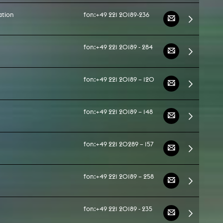
ation
fon:
+49 221 20189-236
fon:
+49 221 20189 - 284
fon:
+49 221 20189 – 120
fon:
+49 221 20189 – 148
fon:
+49 221 20289 – 157
fon:
+49 221 20189 – 258
fon:
+49 221 20189 - 235