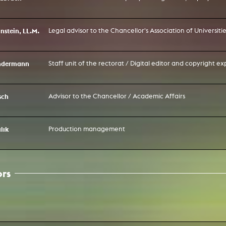
nstein, LL.M.
Legal advisor to the Chancellor's Association of Universit
ondermann
Staff unit of the rectorat / Digital editor and copyright ex
sch
Advisor to the Chancellor / Academic Affairs
lık
Production management
ors