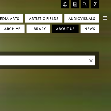
GLASMOOG – ROOM FOR ART & DISCOURSE
EDIA ARTS
ARTISTIC FIELDS
AUDIOVISUALS
Glasmoog – Room for Art & Discourse
ARCHIVE
LIBRARY
ABOUT US
NEWS
)