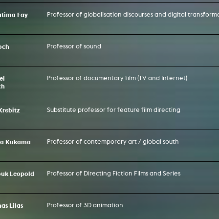
Fatima Fay
Professor of globalisation discourses and digital transform
och
Professor of sound
el
Professor of documentary film (TV and Internet)
ch
Krebitz
Substitute professor for feature film directing
na Kukama
Professor of contemporary art / global south
ouk Leopold
Professor of Directing Fiction Films and Series
nas Lilas
Professor of 3D animation