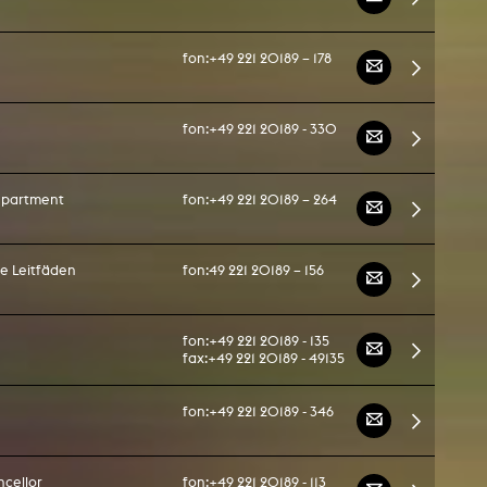
fon:
+49 221 20189 – 178
fon:
+49 221 20189 - 330
department
fon:
+49 221 20189 – 264
he Leitfäden
fon:
49 221 20189 – 156
fon:
+49 221 20189 - 135
fax:
+49 221 20189 - 49135
fon:
+49 221 20189 - 346
cellor
fon:
+49 221 20189 - 113