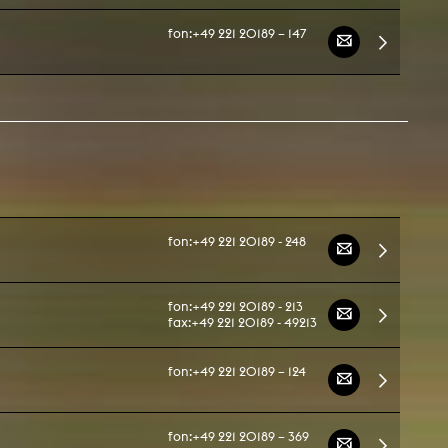
fon:
+49 221 20189 – 147
NEWS
Date
Awards / Sponsorships
Festival events
Career
Jobs
fon:
+49 221 20189 - 248
Press area
Press releases
Press downloads
fon:
+49 221 20189 - 213
fax:
+49 221 20189 - 49213
teaching staff on the way
fon:
+49 221 20189 – 124
fon:
+49 221 20189 – 369