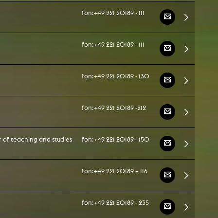
fon:
+49 221 20189 - 111
fon:
+49 221 20189 - 111
fon:
+49 221 20189 - 130
fon:
+49 221 20189 -212
 of teaching and studies
fon:
+49 221 20189 - 150
fon:
+49 221 20189 – 116
fon:
+49 221 20189 - 235