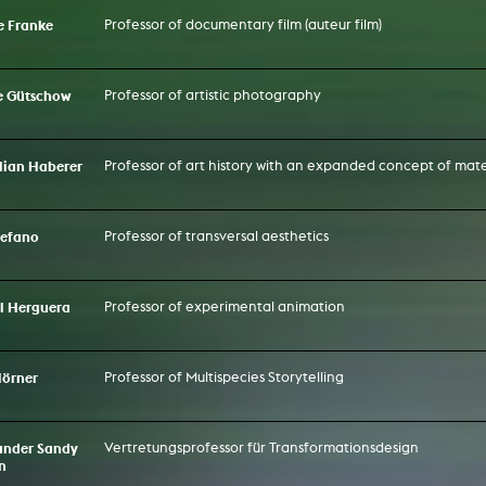
ke Franke
Professor of documentary film (auteur film)
te Gütschow
Professor of artistic photography
Lilian Haberer
Professor of art history with an expanded concept of mate
Stefano
Professor of transversal aesthetics
el Herguera
Professor of experimental animation
Hörner
Professor of Multispecies Storytelling
xander Sandy
Vertretungsprofessor für Transformationsdesign
n