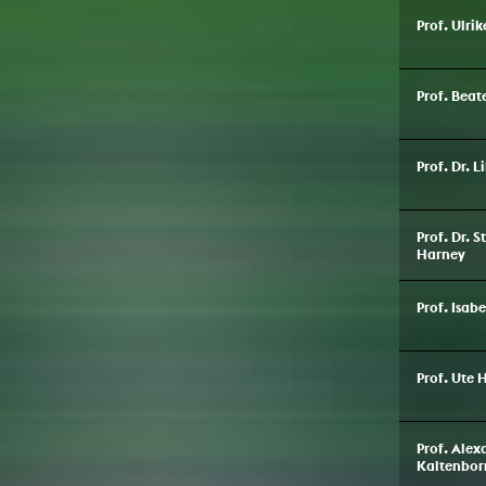
Prof. Ulri
Prof. Bea
Prof. Dr. 
Prof. Dr. 
Harney
Prof. Isab
Prof. Ute 
Prof. Ale
Kaltenbor