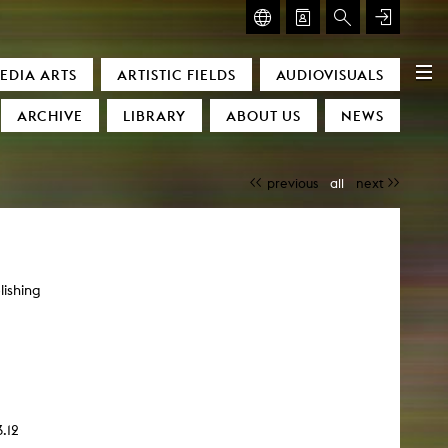
GLASMOOG – ROOM FOR ART & DISCOURSE
EDIA ARTS
ARTISTIC FIELDS
AUDIOVISUALS
Glasmoog – Room for Art & Discourse
ARCHIVE
LIBRARY
ABOUT US
NEWS
previous
all
next
lishing
)
.12