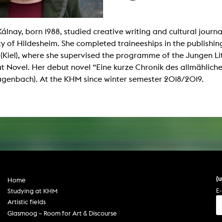
g / Sculpture
es Storytelling
tworks
 / Performance
Kálnay, born 1988, studied creative writing and cultural journa
Art / Global South
ty of Hildesheim. She completed traineeships in the publishing
Media Studies
 (Kiel), where she supervised the programme of the Jungen L
the Context of Media
t Novel. Her debut novel “Eine kurze Chronik des allmählich
r Studies
al Aesthetics
genbach). At the KHM since winter semester 2018/2019.
es + Facilities
ion studio
itorium
ktraum Fotgrafie
uter room
tal technology
edia Lab
m studios
oto lab
rading
astructure
(
Home
rface lab
ecies Studio
E-
Studying at KHM
amera
Artistic fields
ing suite
ing studio
Glasmoog – Room for Art & Discourse
rkshop