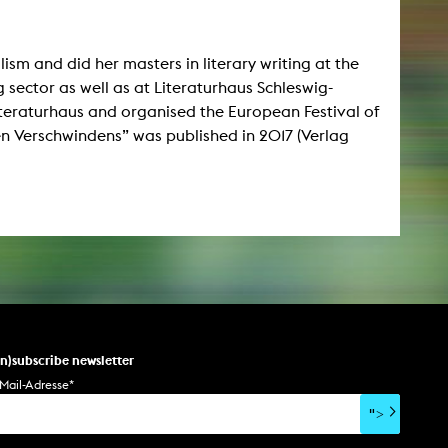
lism and did her masters in literary writing at the
 sector as well as at Literaturhaus Schleswig-
iteraturhaus and organised the European Festival of
en Verschwindens” was published in 2017 (Verlag
un)subscribe newsletter
Mail-Adresse
*
">