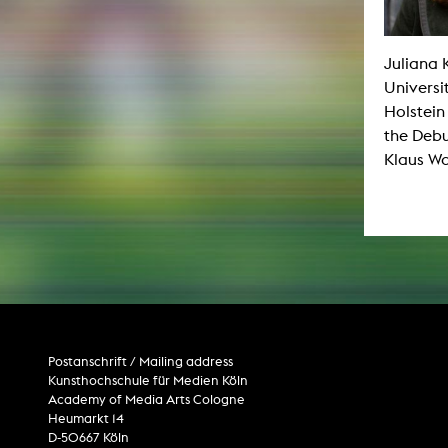
Paintin
Multispeci
Ne
Video Art
Juliana 
Contemporary 
Universi
Art and 
Holstein
Art History in 
the Debu
Quee
Transvers
Klaus Wa
Laboratori
Animat
Aud
Case – Proje
Comp
Experimen
exM
Fil
Ph
G
Infr
Postanschrift / Mailing address
Inte
Kunsthochschule für Medien Köln
Multisp
C
Academy of Media Arts Cologne
Edit
Heumarkt 14
Record
D-50667 Köln
Wo