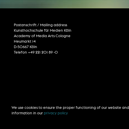
Postanschrift / Mailing address
Kunsthochschule für Medien Köln
Academy of Media Arts Cologne
Heumarkt 14
D-50667 Köln
Telefon +49 221 201 89 -0
We use cookies to ensure the proper functioning of our website and 
information in our
privacy policy