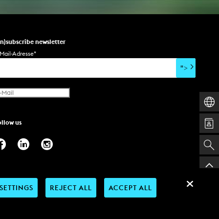
un)subscribe newsletter
Mail-Adresse
*
">
ollow us
SETTINGS
REJECT ALL
ACCEPT ALL