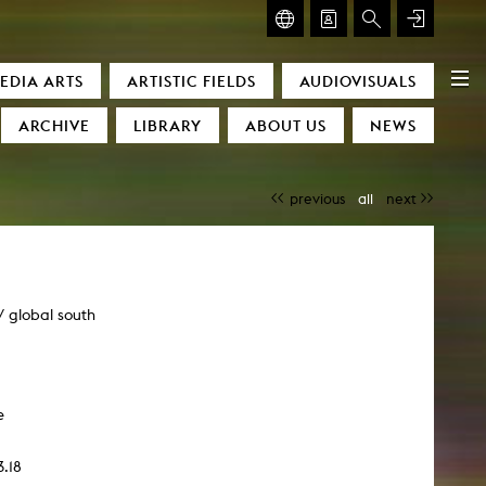
GLASMOOG – ROOM FOR ART & DISCOURSE
EDIA ARTS
ARTISTIC FIELDS
AUDIOVISUALS
Glasmoog – Room for Art & Discourse
ARCHIVE
LIBRARY
ABOUT US
NEWS
previous
all
next
/ global south
)
e
3.18