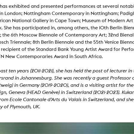
lending office
as exhibited and presented performances at several notable
in London; Nottingham Contemporary in Nottingham; Padigl
LIBRARY
ABOUT US
rican National Gallery in Cape Town; Museum of Modern Art 
. She has participated in, among others, the 10th Berlin Bien
Digital library
People
; the 6th Moscow Biennale of Contemporary Art; 32nd Bienal
osch Triennale; 8th Berlin Biennale and the 55th Venice Bienna
Films
Organisation
 recipient of the Standard Bank Young Artist Award for Perf
Books
The KHM logo
N New Contemporaries Award in South Africa.
Periodicals
Equal Opportunities
Useful help / contacts
past ten years (2011-2021), she has held the post of lecturer i
Sounds
Sponsorship Award for FLINTA*
srand in Johannesburg. She was recently a guest Professor a
Studying with child
Reserved reading shelf
weig) in Germany (2019-2020), and is a visiting artist for 
Antidiskriminierung
gn, Geneva (HEAD Genève) in Switzerland (2021-2023). Kukam
KHM publications
Ombudspersons
rom Ecole Cantonale d’Arts du Valais in Switzerland, and she 
edition KHM
KHM Journal
ty of Plymouth, UK.
AStA / StuPa
LECTURE Reihe
Lab Jahrbuch
Friends of the KHM e.V.
off topic
Recommendations
Partner
New aquisitions