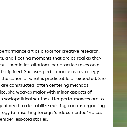
performance art as a tool for creative research.
rs, and fleeting moments that are as real as they
multimedia installations, her practice takes on a
disciplined. She uses performance as a strategy
e the canon of what is predictable or expected. She
 are constructed, often centering methods
tice, she weaves major with minor aspects of
in sociopolitical settings. Her performances are to
gent need to destabilize existing canons regarding
tegy for inserting foreign ‘undocumented’ voices
ember less-told stories.