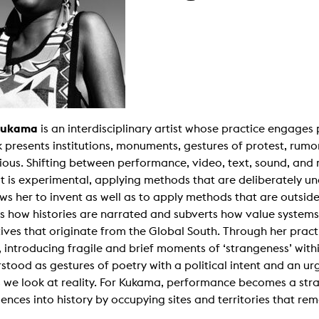
g / Sculpture
es Storytelling
tworks
 / Performance
Art / Global South
Media Studies
the Context of Media
r Studies
al Aesthetics
Kukama
is an interdisciplinary artist whose practice engages 
es + Facilities
 presents institutions, monuments, gestures of protest, rumo
ion studio
itorium
itious. Shifting between performance, video, text, sound, and 
ktraum Fotgrafie
t is experimental, applying methods that are deliberately un
uter room
tal technology
ows her to invent as well as to apply methods that are outsid
edia Lab
s how histories are narrated and subverts how value systems
m studios
oto lab
ives that originate from the Global South. Through her prac
rading
s, introducing fragile and brief moments of ‘strangeness’ with
astructure
rface lab
stood as gestures of poetry with a political intent and an ur
ecies Studio
 we look at reality. For Kukama, performance becomes a stra
amera
ing suite
ences into history by occupying sites and territories that rem
ing studio
rkshop