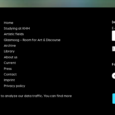
In remembrance
Publications teaching staff
Top 10
Internal reporting office
Rara
Open Access
AGG-Beschwerdestelle
(
Home
E-
Studying at KHM
Artistic fields
Glasmoog – Room for Art & Discourse
Archive
Library
About us
Current
F
Press
Contact
Imprint
Privacy policy
Accessibility
to analyze our data traffic. You can find more