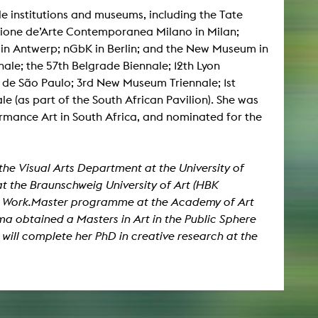
 institutions and museums, including the Tate
ione de’Arte Contemporanea Milano in Milan;
NEWS
in Antwerp; nGbK in Berlin; and the New Museum in
nale; the 57th Belgrade Biennale; 12th Lyon
Date
 de São Paulo; 3rd New Museum Triennale; 1st
le (as part of the South African Pavilion). She was
Awards / Sponsorships
ormance Art in South Africa, and nominated for the
Festival events
Career
Jobs
n the Visual Arts Department at the University of
Press area
t the Braunschweig University of Art (HBK
the Work.Master programme at the Academy of Art
Press releases
Press downloads
a obtained a Masters in Art in the Public Sphere
teaching staff on the way
will complete her PhD in creative research at the