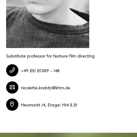
Substitute professor for feature film directing
+49 221 20189 – 148
nicolette.krebitz@khm.de
Heumarkt 14, Etage: H14 2.21