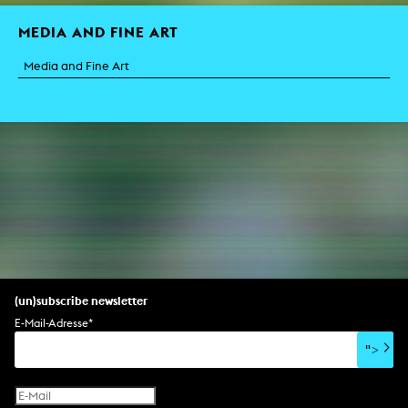
MEDIA AND FINE ART
Media and Fine Art
(un)subscribe newsletter
E-Mail-Adresse
*
">