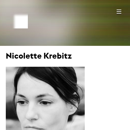
Nicolette Krebitz