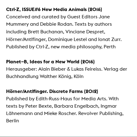
Ctrl-Z, ISSUE#6 New Media Animals (2016)
Conceived and curated by Guest Editors Jane
Mummery and Debbie Rodan. Texts by authors
including Brett Buchanan,
Vinciane Despret,
Hörner/Antlfinger,
Dominique Lestel and Ionat Zurr.
Published by Ctrl-Z, new media philosophy, Perth
Planet–B, Ideas for a New World (2016)
Herausgeber: Alain Bieber & Lukas Feireiss. Verlag der
Buchhandlung Walther König, Köln
Hörner/Antlfinger. Discrete Farms
(2012)
Published by Edith-Russ-Haus for Media Arts. With
texts by Peter Bexte, Barbara Engelbach, Ingmar
Lähnemann and Mieke Roscher. Revolver Publishing,
Berlin