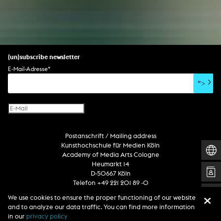
(un)subscribe newsletter
E-Mail-Adresse
*
">
Postanschrift / Mailing address
Kunsthochschule für Medien Köln
Academy of Media Arts Cologne
Heumarkt 14
D-50667 Köln
Telefon +49 221 201 89 -0
We use cookies to ensure the proper functioning of our website
and to analyze our data traffic. You can find more information
Follow us
in our
privacy policy