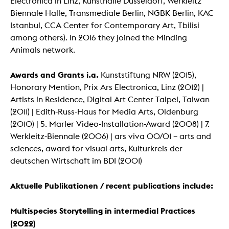
Electronica in Linz, Kunsthalle Düsseldorf, Werkleitz
Biennale Halle, Transmediale Berlin, NGBK Berlin, KAC
Istanbul, CCA Center for Contemporary Art, Tbilisi
among others). In 2016 they joined the Minding
Animals network.
Awards and Grants i.a.
Kunststiftung NRW (2015),
Honorary Mention, Prix Ars Electronica, Linz (2012) |
Artists in Residence, Digital Art Center Taipei, Taiwan
(2011) | Edith-Russ-Haus for Media Arts, Oldenburg
(2010) | 5. Marler Video-Installation-Award (2008) | 7.
Werkleitz-Biennale (2006) | ars viva 00/01 – arts and
sciences, award for visual arts, Kulturkreis der
deutschen Wirtschaft im BDI (2001)
Aktuelle Publikationen / recent publications include:
Multispecies Storytelling in intermedial Practices
(2022)