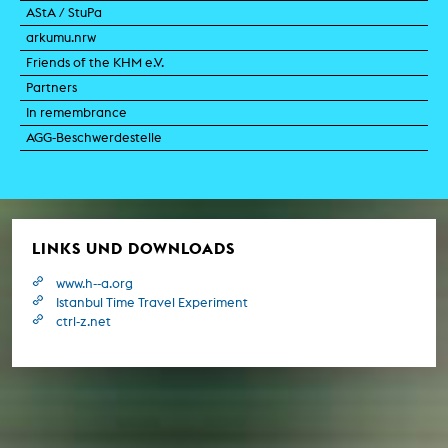
AStA / StuPa
arkumu.nrw
Friends of the KHM e.V.
Partners
In remembrance
AGG-Beschwerdestelle
LINKS UND DOWNLOADS
www.h--a.org
Istanbul Time Travel Experiment
ctrl-z.net