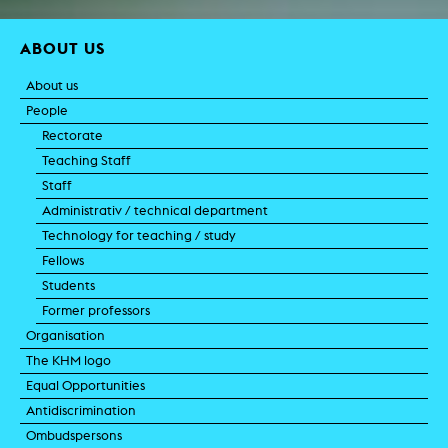
ABOUT US
About us
People
Rectorate
Teaching Staff
Staff
Administrativ / technical department
Technology for teaching / study
Fellows
Students
Former professors
Organisation
The KHM logo
Equal Opportunities
Antidiscrimination
Ombudspersons