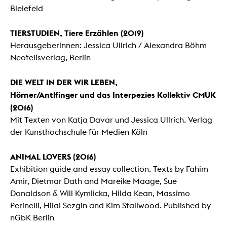
Bielefeld
TIERSTUDIEN, Tiere Erzählen (2019)
Herausgeberinnen: Jessica Ullrich / Alexandra Böhm
Neofelisverlag, Berlin
DIE WELT IN DER WIR LEBEN,
Hörner/Antlfinger und das Interpezies Kollektiv CMUK
(2016)
Mit Texten von Katja Davar und Jessica Ullrich. Verlag
der Kunsthochschule für Medien Köln
ANIMAL LOVERS (2016)
Exhibition guide and essay collection. Texts by Fahim
Amir, Dietmar Dath and Mareike Maage, Sue
Donaldson & Will Kymlicka, Hilda Kean, Massimo
Perinelli, Hilal Sezgin and Kim Stallwood. Published by
nGbK Berlin