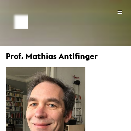
Prof. Mathias Antlfinger