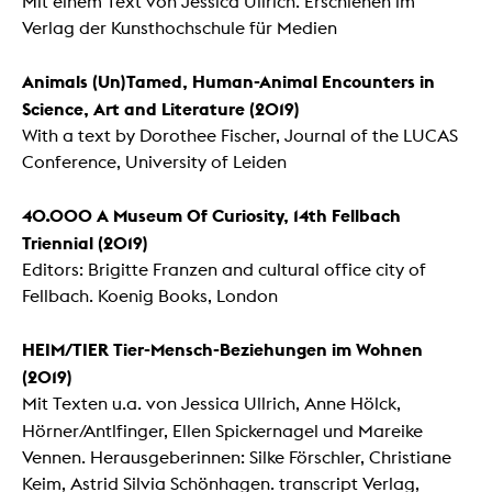
Mit einem Text von Jessica Ullrich. Erschienen im
Verlag der Kunsthochschule für Medien
Animals (Un)Tamed, Human-Animal Encounters in
Science, Art and Literature (2019)
With a text by Dorothee Fischer, Journal of the LUCAS
Conference, University of Leiden
40.000 A Museum Of Curiosity, 14th Fellbach
Triennial
(2019)
Editors: Brigitte Franzen and cultural office city of
Fellbach. Koenig Books, London
HEIM/TIER Tier-Mensch-Beziehungen im Wohnen
(2019)
Mit Texten u.a. von Jessica Ullrich, Anne Hölck,
Hörner/Antlfinger,
Ellen Spickernagel und Mareike
Vennen. Herausgeberinnen: Silke Förschler, Christiane
Keim, Astrid Silvia Schönhagen. transcript Verlag,