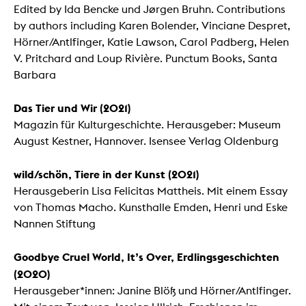
Edited by Ida Bencke und Jørgen Bruhn. Contributions
by authors including Karen Bolender, Vinciane Despret,
Hörner/Antlfinger, Katie Lawson, Carol Padberg, Helen
V. Pritchard and Loup Rivière. Punctum Books, Santa
Barbara
Das Tier und Wir (2021)
Magazin für Kulturgeschichte. Herausgeber: Museum
August Kestner, Hannover. Isensee Verlag Oldenburg
wild/schön, Tiere in der Kunst (2021)
Herausgeberin Lisa Felicitas Mattheis. Mit einem Essay
von Thomas Macho. Kunsthalle Emden, Henri und Eske
Nannen Stiftung
Goodbye Cruel World, It’s Over, Erdlingsgeschichten
(2020)
Herausgeber*innen: Janine Blöß und Hörner/Antlfinger.