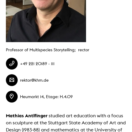
Professor of Multispecies Storytelling; rector
+49 221 20189 - 111
rektor@khm.de
Heumarkt 14, Etage: H.4.09
Mathias Antlfinger
studied art education with a focus
on sculpture at the Stuttgart State Academy of Art and
Design (1983-88) and mathematics at the University of