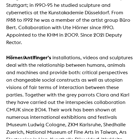
Stuttgart; in 1990-95 he studied sculpture and
cybernetics at the Kunstakademie Düsseldorf. From
1988 to 1992 he was a member of the artist group Büro
Bert. Collaboration with Ute Hörner since 1990.
Appointed to the KHM in 2009. Since 2021 Deputy
Rector.
Hörner/Antlfinger’s
installations, videos and sculptures
deal with the relationship between humans, animals
and machines and provide both: critical perspectives
on changeable social constructs as well as utopian
visions of fair terms of interaction between these
parties. Together with the grey parrots Clara and Karl
they have carried out the interspecies collaboration
CMUK since 2014. Their work has been shown at
numerous international exhibitions and festivals
(Museum Ludwig Cologne, ZKM Karlsruhe, Shedhalle
Zuerich, National Museum of Fine Arts in Taiwan, Ars