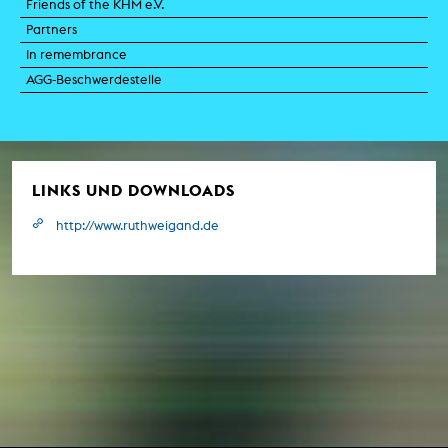
Friends of the KHM e.V.
Partners
In remembrance
AGG-Beschwerdestelle
LINKS UND DOWNLOADS
http://www.ruthweigand.de