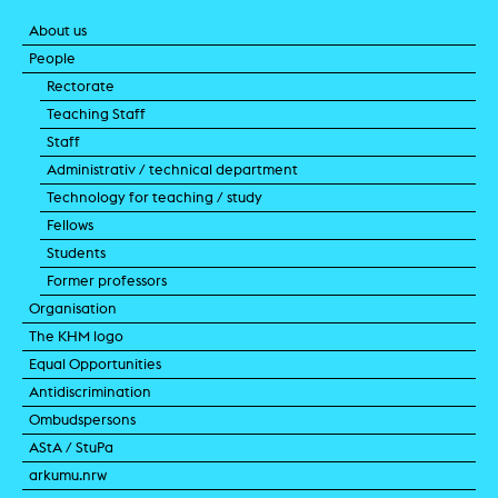
About us
People
Rectorate
Teaching Staff
Staff
Administrativ / technical department
Technology for teaching / study
Fellows
Students
Former professors
Organisation
The KHM logo
Equal Opportunities
Antidiscrimination
Ombudspersons
AStA / StuPa
arkumu.nrw