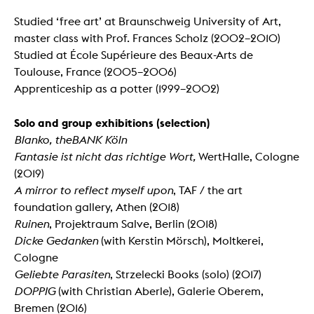
Studied ‘free art’ at Braunschweig University of Art,
master class with Prof. Frances Scholz (2002–2010)
Studied at École Supérieure des Beaux-Arts de
Toulouse, France (2005–2006)
Apprenticeship as a potter (1999–2002)
Solo a
nd
group exhibitions (selection)
Blanko, theBANK K
ö
ln
Fantasie ist nicht das richtige Wort,
WertHalle, Cologne
(2019)
A mirror to reflect myself upon
, TAF / the art
foundation gallery, Athen (2018)
Ruinen
, Projektraum Salve, Berlin (2018)
Dicke Gedanken
(with Kerstin Mörsch), Moltkerei,
Cologne
Geliebte Parasiten
, Strzelecki Books (solo) (2017)
DOPPIG
(with Christian Aberle), Galerie Oberem,
Bremen (2016)