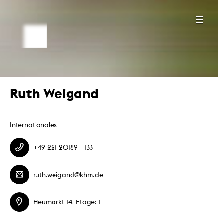
Ruth Weigand
Internationales
+49 221 20189 - 133
ruth.weigand@khm.de
Heumarkt 14, Etage: 1