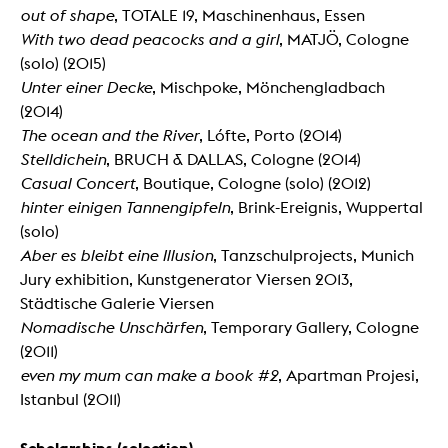
out of shape
, TOTALE 19, Maschinenhaus, Essen
With two dead peacocks and a girl
, MATJÖ, Cologne
(solo) (2015)
Unter einer Decke
, Mischpoke, Mönchengladbach
(2014)
The ocean and the River
, Lófte, Porto (2014)
Stelldichein
, BRUCH & DALLAS, Cologne (2014)
Casual Concert
, Boutique, Cologne (solo) (2012)
hinter einigen Tannengipfeln
, Brink-Ereignis, Wuppertal
(solo)
Aber es bleibt eine Illusion
, Tanzschulprojects, Munich
Jury exhibition, Kunstgenerator Viersen 2013,
Städtische Galerie Viersen
Nomadische Unschärfen
, Temporary Gallery, Cologne
(2011)
even my mum can make a book #2
, Apartman Projesi,
Istanbul (2011)
Scholarships (selection)