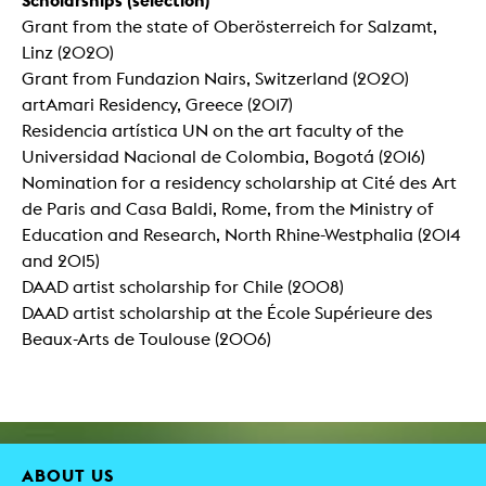
Grant from the state of Oberösterreich for Salzamt,
Linz (2020)
Grant from Fundazion Nairs, Switzerland (2020)
artAmari Residency, Greece (2017)
Residencia artística UN on the art faculty of the
Universidad Nacional de Colombia, Bogotá (2016)
Nomination for a residency scholarship at Cité des Art
de Paris and Casa Baldi, Rome, from the Ministry of
Education and Research, North Rhine-Westphalia (2014
and 2015)
DAAD artist scholarship for Chile (2008)
DAAD artist scholarship at the École Supérieure des
Beaux-Arts de Toulouse (2006)
ABOUT US