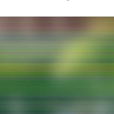
g / Sculpture
es Storytelling
tworks
 / Performance
Art / Global South
Media Studies
the Context of Media
r Studies
al Aesthetics
es + Facilities
ion studio
itorium
ktraum Fotgrafie
uter room
tal technology
edia Lab
m studios
oto lab
rading
astructure
rface lab
ecies Studio
amera
ing suite
ing studio
rkshop