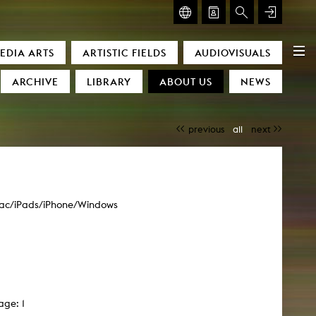
GLASMOOG – ROOM FOR ART & DISCOURSE
EDIA ARTS
ARTISTIC FIELDS
AUDIOVISUALS
Glasmoog – Room for Art & Discourse
ARCHIVE
LIBRARY
ABOUT US
NEWS
previous
all
next
ac/iPads/iPhone/Windows
)
age: 1