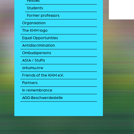
Fellows
Paintin
Students
Multispeci
Ne
Former professors
Video Art
Contemporary 
Organisation
Art and 
The KHM logo
Art History in 
Equal Opportunities
Quee
Antidiscrimination
Transvers
Ombudspersons
Laboratori
AStA / StuPa
Animat
Aud
arkumu.nrw
Case – Proje
Friends of the KHM e.V.
Comp
Experimen
Partners
exM
Fil
In remembrance
Ph
AGG-Beschwerdestelle
G
Infr
Inte
Multisp
C
Edit
Record
Wo