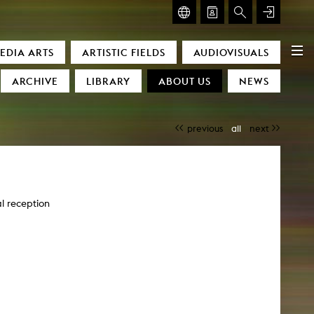
GLASMOOG – ROOM FOR ART & DISCOURSE
EDIA ARTS
ARTISTIC FIELDS
AUDIOVISUALS
Glasmoog – Room for Art & Discourse
ARCHIVE
LIBRARY
ABOUT US
NEWS
previous
all
next
l reception
)