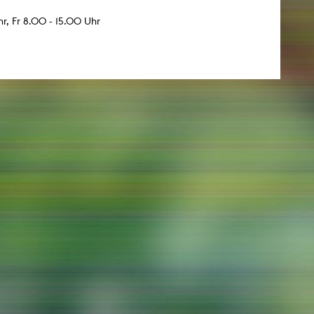
r, Fr 8.00 - 15.00 Uhr