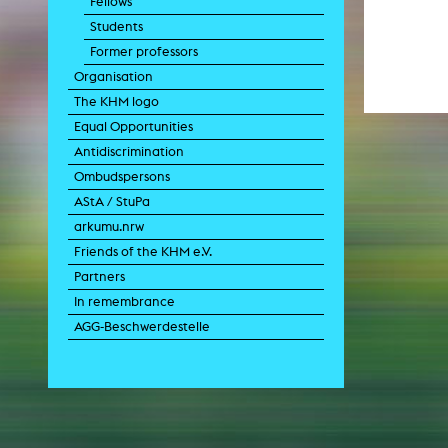
Fellows
Paintin
Students
Multispeci
Ne
Former professors
Video Art
Contemporary 
Organisation
Art and 
The KHM logo
Art History in 
Equal Opportunities
Quee
Antidiscrimination
Transvers
Ombudspersons
Laboratori
AStA / StuPa
Animat
Aud
arkumu.nrw
Case – Proje
Friends of the KHM e.V.
Comp
Experimen
Partners
exM
Fil
In remembrance
Ph
AGG-Beschwerdestelle
G
Infr
Inte
Multisp
C
Edit
Record
Wo