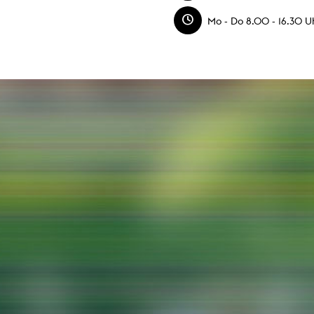
g / Sculpture
es Storytelling
Mo - Do 8.00 - 16.30 Uh
tworks
 / Performance
Art / Global South
Media Studies
the Context of Media
r Studies
al Aesthetics
es + Facilities
ion studio
itorium
ktraum Fotgrafie
uter room
tal technology
edia Lab
m studios
oto lab
rading
astructure
rface lab
ecies Studio
amera
ing suite
ing studio
rkshop