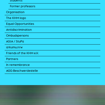
Students
Former professors
Organisation
The KHM logo
Equal Opportunities
Antidiscrimination
Ombudspersons
AStA / StuPa
arkumu.nrw
Friends of the KHM e.V.
Partners
In remembrance
AGG-Beschwerdestelle