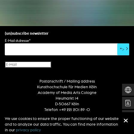
(un)subscribe newsletter
E-Mail-Adresse
*
">
Postanschrift / Mailing address
Kunsthochschule für Medien Köln
Academy of Media Arts Cologne
Heumarkt 14
D-50667 Köln
Telefon +49 221 201 89 -0
We use cookies to ensure the proper functioning of our website
and to analyze our data traffic. You can find more information
Follow us
in our
privacy policy