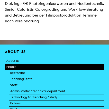
Dipl. ing. (FH) Photoingenieurwesen und Medientechnik,
Senior Coloristin Colorgrading und Workflow-Beratung
und Betreuung bei der Filmpostproduktion Termine
nach Vereinbarung
ABOUT US
About us
People
Rectorate
Teaching Staff
Staff
Administrativ / technical department
Technology for teaching / study
Fellows