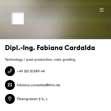
Dipl.-Ing. Fabiana Cardalda
Technology / post-production, color grading
+49 221 20189-141
fabiana.cardalda@khm.de
Filzengraben 2 b, c