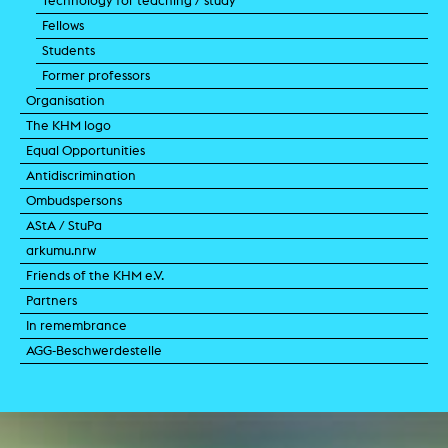
Technology for teaching / study
Fellows
Students
Former professors
Organisation
The KHM logo
Equal Opportunities
Antidiscrimination
Ombudspersons
AStA / StuPa
arkumu.nrw
Friends of the KHM e.V.
Partners
In remembrance
AGG-Beschwerdestelle