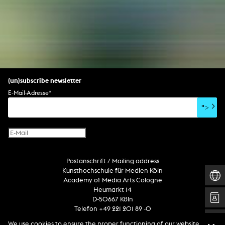
(un)subscribe newsletter
E-Mail-Adresse
*
">
Postanschrift / Mailing address
Kunsthochschule für Medien Köln
Academy of Media Arts Cologne
Heumarkt 14
D-50667 Köln
Telefon +49 221 201 89 -0
We use cookies to ensure the proper functioning of our website