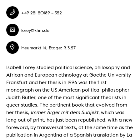
+49 221 20189 – 322
lorey@khm.de
Heumarkt 14, Etage: R.3.27
Isabell Lorey studied political science, philosophy and
African and European ethnology at Goethe University
Frankfurt and her thesis in 1996 was the first
monograph on the US American political philosopher
Judith Butler, one of the most significant theorists in
queer studies. The pertinent book that evolved from
her thesis,
Immer Ärger mit dem Subjekt
, which was
long out of print, has just been republished, with a new
foreword, by transversal texts, at the same time as the
publication in Argentina of a Spanish translation by La