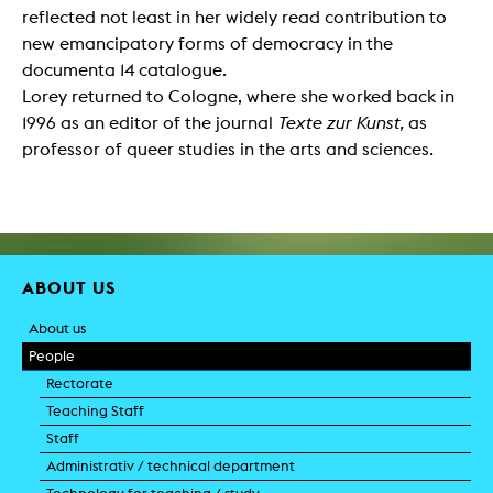
reflected not least in her widely read contribution to
new emancipatory forms of democracy in the
documenta 14 catalogue.
Lorey returned to Cologne, where she worked back in
1996 as an editor of the journal
Texte zur Kunst,
as
professor of queer studies in the arts and sciences.
ABOUT US
About us
People
Rectorate
Teaching Staff
Staff
Administrativ / technical department