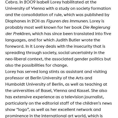
Cebra. In 2009 Isabell Lorey habilitated at the
University of Vienna with a study on society formation
and the consolidation of rule, which was published by
Diaphanes in 2011 as
Figuren des Immunen
. Lorey is
probably most well known for her book
Die Regierung
der Prekären
, which has since been translated into five
languages, and for which Judith Butler wrote the
foreword. In it Lorey deals with the insecurity that is
spreading through society, social uncertainty in the
neo-liberal context, the associated gender politics but
also the possibilities for change.
Lorey has served long stints as assistant and visiting
professor at Berlin University of the Arts and
Humboldt University of Berlin, as well as teaching at
the universities of Basel, Vienna and Kassel. She also
has extensive experience as a television journalist,
particularly on the editorial staff of the children’s news
show “logo”, as well as her excellent network and
prominence in the international art world, which is