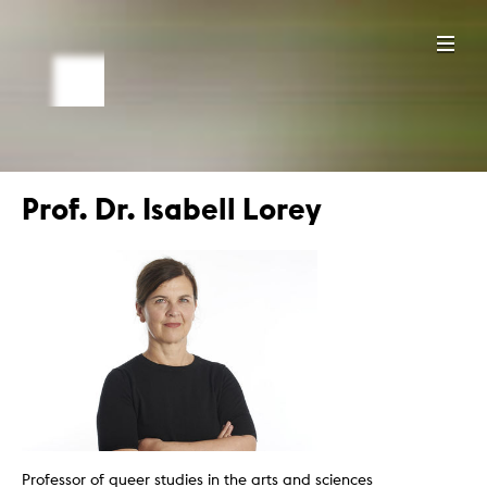
Prof. Dr. Isabell Lorey
Professor of queer studies in the arts and sciences