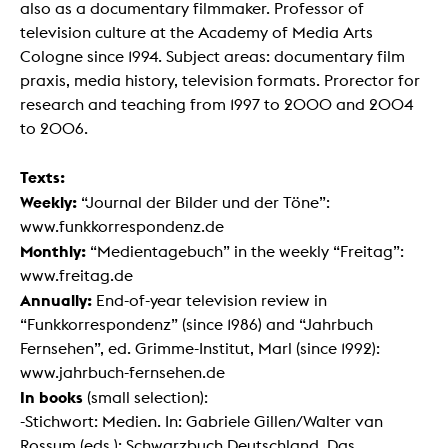
also as a documentary filmmaker. Professor of
television culture at the Academy of Media Arts
Cologne since 1994. Subject areas: documentary film
praxis, media history, television formats. Prorector for
research and teaching from 1997 to 2000 and 2004
to 2006.
Texts:
Weekly:
“Journal der Bilder und der Töne”:
www.funkkorrespondenz.de
Monthly:
“Medientagebuch” in the weekly “Freitag”:
www.freitag.de
Annually:
End-of-year television review in
“Funkkorrespondenz” (since 1986) and “Jahrbuch
Fernsehen”, ed. Grimme-Institut, Marl (since 1992):
www.jahrbuch-fernsehen.de
In books
(small selection):
-Stichwort: Medien. In: Gabriele Gillen/Walter van
Rossum (eds.): Schwarzbuch Deutschland. Das