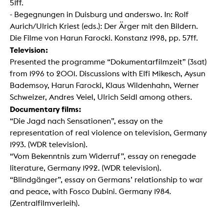
51ff.
- Begegnungen in Duisburg und anderswo. In: Rolf
Aurich/Ulrich Kriest (eds.): Der Ärger mit den Bildern.
Die Filme von Harun Farocki. Konstanz 1998, pp. 57ff.
Television:
Presented the programme “Dokumentarfilmzeit” (3sat)
from 1996 to 2001. Discussions with Elfi Mikesch, Aysun
Bademsoy, Harun Farocki, Klaus Wildenhahn, Werner
Schweizer, Andres Veiel, Ulrich Seidl among others.
Documentary films:
“Die Jagd nach Sensationen”, essay on the
representation of real violence on television, Germany
1993. (WDR television).
“Vom Bekenntnis zum Widerruf”, essay on renegade
literature, Germany 1992. (WDR television).
“Blindgänger”, essay on Germans’ relationship to war
and peace, with Fosco Dubini. Germany 1984.
(Zentralfilmverleih).