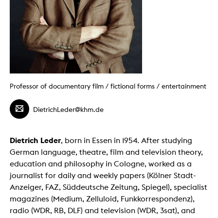
Professor of documentary film / fictional forms / entertainment
DietrichLeder@khm.de
Dietrich Leder
, born in Essen in 1954. After studying
German language, theatre, film and television theory,
education and philosophy in Cologne, worked as a
journalist for daily and weekly papers (Kölner Stadt-
Anzeiger, FAZ, Süddeutsche Zeitung, Spiegel), specialist
magazines (Medium, Zelluloid, Funkkorrespondenz),
radio (WDR, RB, DLF) and television (WDR, 3sat), and