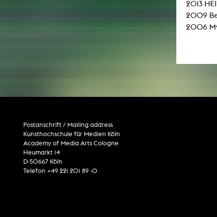
2013 HE
2009 Ber
2006 My 
Postanschrift / Mailing address
Kunsthochschule für Medien Köln
Academy of Media Arts Cologne
Heumarkt 14
D-50667 Köln
Telefon +49 221 201 89 -0