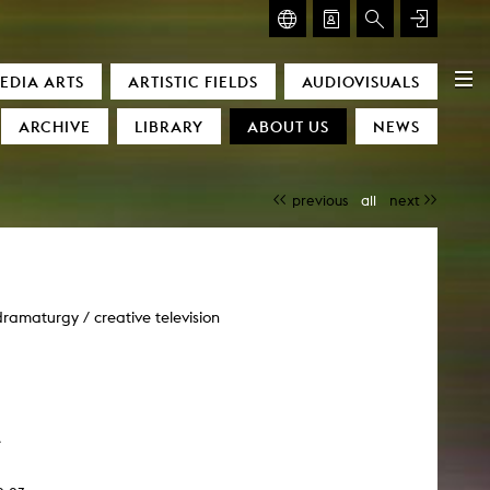
GLASMOOG – ROOM FOR ART & DISCOURSE
EDIA ARTS
ARTISTIC FIELDS
AUDIOVISUALS
Glasmoog – Room for Art & Discourse
ARCHIVE
LIBRARY
ABOUT US
NEWS
previous
all
next
 dramaturgy / creative television
)
e