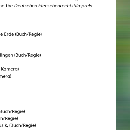
nd the
Deutschen Menschenrechtsfilmpreis
.
NEWS
Date
ie Erde (Buch/Regie)
Awards / Sponsorships
Festival events
lingen (Buch/Regie)
Career
Jobs
 Kamera)
Press area
mera)
Press releases
Press downloads
teaching staff on the way
Buch/Regie)
h/Regie)
sik, (Buch/Regie)