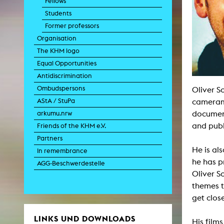
Fellows
Paintin
Students
Multispeci
Ne
Former professors
Video Art
Contemporary 
Organisation
Art and 
The KHM logo
Art History in 
Equal Opportunities
Quee
Antidiscrimination
Transvers
Ombudspersons
Oliver S
Laboratori
AStA / StuPa
camerama
Animat
Aud
document
arkumu.nrw
Case – Proje
and publ
Friends of the KHM e.V.
Comp
Experimen
Partners
exM
He is al
Fil
In remembrance
Ph
he has p
AGG-Beschwerdestelle
G
Oliver S
Infr
Inte
themes t
Multisp
get close
C
Edit
Record
LINKS UND DOWNLOADS
His film
Wo