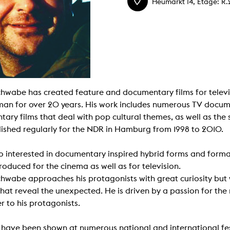
Heumarkt 14, Etage: R.
g / Sculpture
es Storytelling
tworks
 / Performance
Art / Global South
Media Studies
the Context of Media
r Studies
al Aesthetics
chwabe has created feature and documentary films for televi
es + Facilities
n for over 20 years. His work includes numerous TV docume
ion studio
itorium
ary films that deal with pop cultural themes, as well as the s
ktraum Fotgrafie
ished regularly for the NDR in Hamburg from 1998 to 2010.
uter room
tal technology
edia Lab
so interested in documentary inspired hybrid forms and format
m studios
oto lab
roduced for the cinema as well as for television.
rading
chwabe approaches his protagonists with great curiosity but 
astructure
rface lab
hat reveal the unexpected. He is driven by a passion for the
ecies Studio
r to his protagonists.
amera
ing suite
ing studio
s have been shown at numerous national and international fes
rkshop