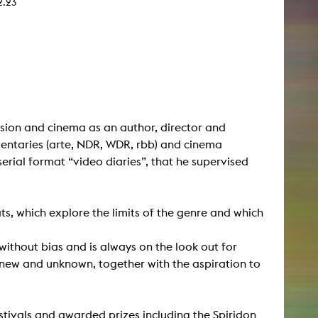
2.23
sion and cinema as an author, director and
ntaries (arte, NDR, WDR, rbb) and cinema
erial format “video diaries”, that he supervised
s, which explore the limits of the genre and which
without bias and is always on the look out for
 new and unknown, together with the aspiration to
tivals and awarded prizes including the Spiridon