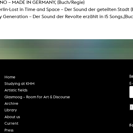
INO – MADE IN GERMANY, (Buch/Regie)
In remembrance
Publications teaching staff
lin-Lost in Time and Space – Der Sound der geteilten Stadt 
Top 10
Internal reporting office
Rara
Generation – Der Sound der Revolte erzählt in 15 Songs,(Buc
Open Access
AGG-Beschwerdestelle
(
Home
E-
Studying at KHM
Artistic fields
Glasmoog – Room for Art & Discourse
Archive
Library
About us
Current
F
Press