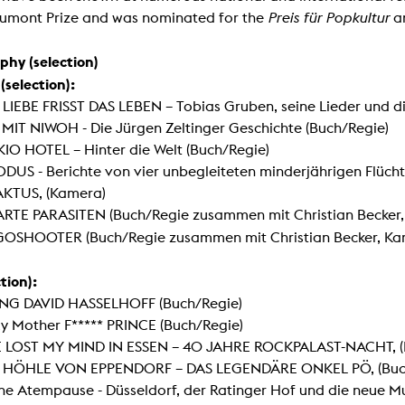
lending office
umont Prize and was nominated for the
Preis f
ür Popkultur
a
LIBRARY
ABOUT US
phy (selection)
selection):
Digital library
People
 LIEBE FRISST DAS LEBEN – Tobias Gruben, seine Lieder und d
 MIT NIWOH - Die Jürgen Zeltinger Geschichte (Buch/Regie)
Films
Organisation
IO HOTEL – Hinter die Welt (Buch/Regie)
Books
The KHM logo
DUS - Berichte von vier unbegleiteten minderjährigen Flücht
Periodicals
Equal Opportunities
AKTUS, (Kamera)
Useful help / contacts
RTE PARASITEN (Buch/Regie zusammen mit Christian Becker,
Sounds
Sponsorship Award for FLINTA*
GOSHOOTER
(Buch/Regie zusammen mit Christian Becker, Ka
Studying with child
Reserved reading shelf
Antidiskriminierung
KHM publications
tion):
Ombudspersons
edition KHM
ING DAVID HASSELHOFF (Buch/Regie)
KHM Journal
AStA / StuPa
y Mother F***** PRINCE (Buch/Regie)
LECTURE Reihe
Lab Jahrbuch
VE LOST MY MIND IN ESSEN – 40 JAHRE ROCKPALAST-NACHT, (
Friends of the KHM e.V.
off topic
E HÖHLE VON EPPENDORF – DAS LEGENDÄRE ONKEL PÖ, (Buc
Recommendations
Partner
ne Atempause - Düsseldorf, der Ratinger Hof und die neue Mu
New aquisitions