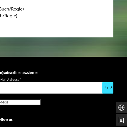
(Buch/Regie)
h/Regie)
un)subscribe newsletter
Mail-Adresse
*
">
ollow us