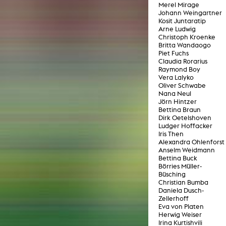
Merel Mirage
lending office
Johann Weingartner
Kosit Juntaratip
Arne Ludwig
LIBRARY
ABOUT US
Christoph Kroenke
Britta Wandaogo
Piet Fuchs
Digital library
People
Claudia Rorarius
Raymond Boy
Films
Organisation
Vera Lalyko
Oliver Schwabe
Books
The KHM logo
Nana Neul
Jörn Hintzer
Periodicals
Equal Opportunities
Bettina Braun
Dirk Oetelshoven
Useful help / contacts
Sounds
Ludger Hoffacker
Sponsorship Award for FLINTA*
Iris Then
Studying with child
Reserved reading shelf
Alexandra Ohlenforst
Antidiskriminierung
Anselm Weidmann
KHM publications
Bettina Buck
Ombudspersons
Börries Müller-
edition KHM
Büsching
KHM Journal
AStA / StuPa
Christian Bumba
LECTURE Reihe
Daniela Dusch-
Lab Jahrbuch
Friends of the KHM e.V.
Zellerhoff
off topic
Eva von Platen
Recommendations
Partner
Herwig Weiser
Irina Kurtishvili
New aquisitions