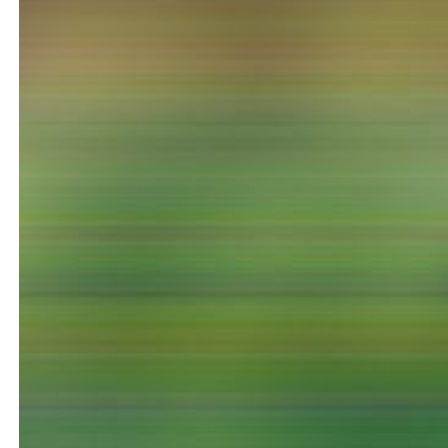
NEWS
Date
Awards / Sponsorships
Festival events
Career
Jobs
Press area
Press releases
Press downloads
teaching staff on the way