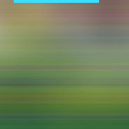
Central 
ARCHIVE
Artistic work students
KHM Research
KHM Rundgänge
Event recording
Schreiben, was kommt
Kölsch-Glas-Edition
Photoszene an der KHM
25 years KHM / Studio talks