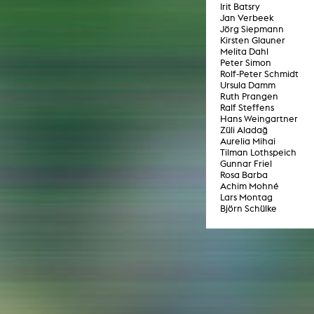
In remembrance
Irit Batsry
Publications teaching staff
Jan Verbeek
Top 10
Internal reporting office
Jörg Siepmann
Rara
Kirsten Glauner
Open Access
AGG-Beschwerdestelle
Melita Dahl
Peter Simon
Rolf-Peter Schmidt
Ursula Damm
Ruth Prangen
Ralf Steffens
Hans Weingartner
Züli Aladağ
Aurelia Mihai
Tilman Lothspeich
Gunnar Friel
Rosa Barba
Achim Mohné
Lars Montag
Björn Schülke