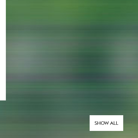
SHOW ALL