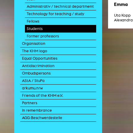
Paintin
Emma
Administrativ / technical department
Multispeci
Ne
Technology for teaching / study
Uta Kopp
Video Art
Alexandra
Fellows
Contemporary 
Students
Art and 
Former professors
Art History in 
Quee
Organisation
Transvers
The KHM logo
Laboratori
Equal Opportunities
Animat
Aud
Antidiscrimination
Case – Proje
Ombudspersons
Comp
Experimen
AStA / StuPa
exM
arkumu.nrw
Fil
Ph
Friends of the KHM e.V.
G
Partners
Infr
Inte
In remembrance
Multisp
AGG-Beschwerdestelle
C
Edit
Record
Wo