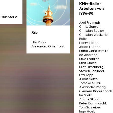
g / Sculpture
KHM-Rolle -
es Storytelling
Arbeiten von
tworks
1996-98
 / Performance
 Ohlenforst
Art / Global South
Axel Freimuth
Media Studies
Chriss Ganter
Christian Becker
the Context of Media
örk
Christian Weckerle
r Studies
Bolle
al Aesthetics
Uta Kopp
Harry Flöter
es + Facilities
Alexandra Ohlenforst
Jakob Hüfner
Mario Celso Ramiro
ion studio
de Andrade
itorium
Mike Fröhlich
ktraum Fotgrafie
Mira Ghosh
uter room
Olaf Hirschberg
tal technology
Steven Schindel
edia Lab
Uta Kopp
m studios
Almut Getto
oto lab
Tomoko Mukai
rading
Alexander Röhrig
astructure
Clemens Birckenbach
rface lab
Iris Sofka
ecies Studio
Ariane Skupch
amera
Peter Dommaschk
ing suite
Tom Schreiber
ing studio
Ingo Haeb
rkshop