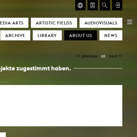
GLASMOOG – ROOM FOR ART & DISCOURSE
EDIA ARTS
ARTISTIC FIELDS
AUDIOVISUALS
Glasmoog – Room for Art & Discourse
ARCHIVE
LIBRARY
ABOUT US
NEWS
previous
all
next
Projekte zugestimmt haben.
)