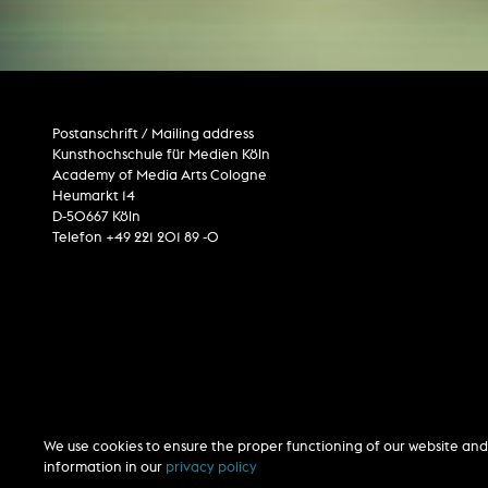
Postanschrift / Mailing address
Kunsthochschule für Medien Köln
Academy of Media Arts Cologne
Heumarkt 14
D-50667 Köln
Telefon +49 221 201 89 -0
We use cookies to ensure the proper functioning of our website and 
information in our
privacy policy