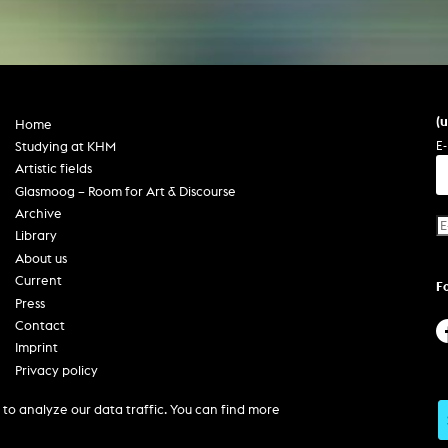
(
Home
E-
Studying at KHM
Artistic fields
Glasmoog – Room for Art & Discourse
Archive
Library
About us
Current
F
Press
Contact
Imprint
Privacy policy
Accessibility
to analyze our data traffic. You can find more