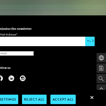
un)subscribe newsletter
Mail-Adresse
*
">
ollow us
SETTINGS
REJECT ALL
ACCEPT ALL