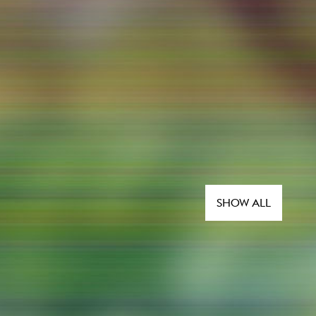
SHOW ALL