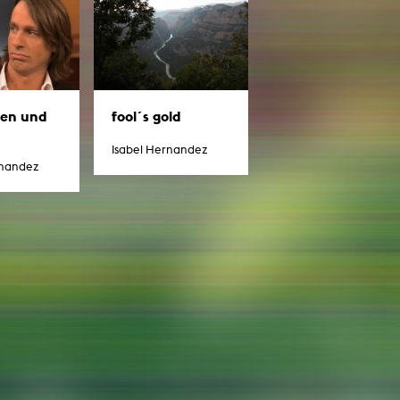
g / Sculpture
es Storytelling
tworks
 / Performance
Art / Global South
Media Studies
the Context of Media
sen und
fool´s gold
r Studies
al Aesthetics
Isabel Hernandez
es + Facilities
rnandez
ion studio
itorium
ktraum Fotgrafie
uter room
tal technology
edia Lab
m studios
oto lab
rading
astructure
rface lab
ecies Studio
amera
ing suite
ing studio
rkshop