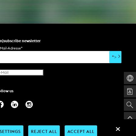
NEWS
Date
un)subscribe newsletter
Awards / Sponsorships
Mail-Adresse
*
Festival events
">
Career
Jobs
Press area
Press releases
ollow us
Press downloads
teaching staff on the way
SETTINGS
REJECT ALL
ACCEPT ALL