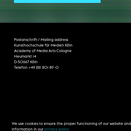
Central 
ARCHIVE
Artistic work students
Postanschrift / Mailing address
KHM Research
Kunsthochschule für Medien Köln
Academy of Media Arts Cologne
KHM Rundgänge
Heumarkt 14
Event recording
D-50667 Köln
Telefon +49 221 201 89 -0
Schreiben, was kommt
Kölsch-Glas-Edition
Photoszene an der KHM
25 years KHM / Studio talks
We use cookies to ensure the proper functioning of our website and 
information in our
privacy policy