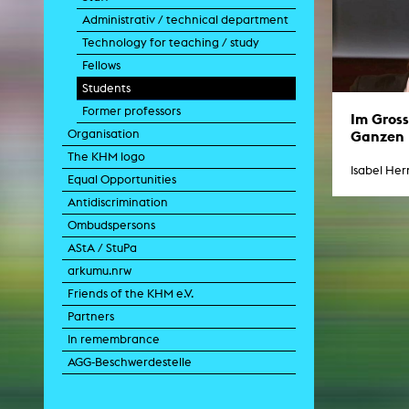
Paintin
Administrativ / technical department
Multispeci
Ne
Technology for teaching / study
Video Art
Fellows
Contemporary 
Students
Art and 
Former professors
Art History in 
Im Gros
Quee
Ganzen
Organisation
Transvers
The KHM logo
Laboratori
Isabel He
Equal Opportunities
Animat
Aud
Antidiscrimination
Case – Proje
Ombudspersons
Comp
Experimen
AStA / StuPa
exM
arkumu.nrw
Fil
Ph
Friends of the KHM e.V.
G
Partners
Infr
Inte
In remembrance
Multisp
AGG-Beschwerdestelle
C
Edit
Record
Wo