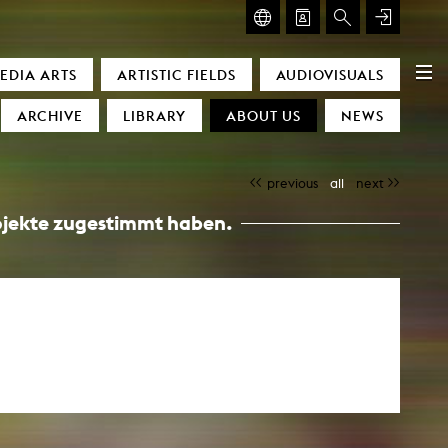
GLASMOOG – ROOM FOR ART & DISCOURSE
EDIA ARTS
ARTISTIC FIELDS
AUDIOVISUALS
Glasmoog – Room for Art & Discourse
ARCHIVE
LIBRARY
ABOUT US
NEWS
previous
all
next
Projekte zugestimmt haben.
)