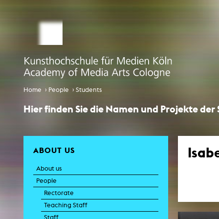
STUDY MEDIA ARTS
ARTIS
Student office
e
Anima
Application
Experiment
Globalisierungsdiskurse
Info Day
›
›
Home
People
Students
Liter
Spaces 
International
Hier finden Sie die Namen und Projekte der
Transfor
EcoSenda
Film an
International
Feat
Doc
Isab
ABOUT US
Course Catalogue
TV-
About us
C
Creative Prod
People
Film histor
Rectorate
Teaching Staff
Experi
Pho
Staff