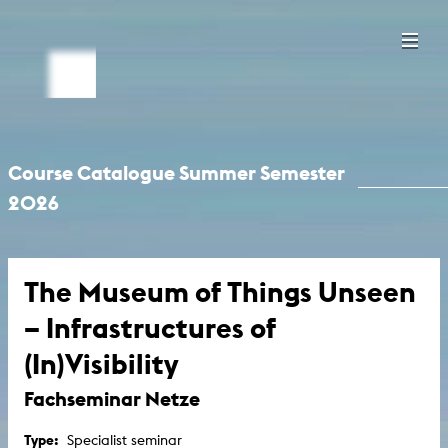
Course Catalogue Summer Semester
2026
The Museum of Things Unseen
– Infrastructures of
(In)Visibility
Fachseminar Netze
Type:
Specialist seminar