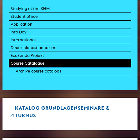
Studying at the KHM
Student office
Application
Info Day
International
Deutschlandstipendium
EcoSenda Projekt
Course Catalogue
Archive course catalogs
KATALOG GRUNDLAGENSEMINARE &
TURNUS