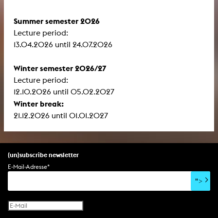
Summer semester 2026
Lecture period:
13.04.2026 until 24.07.2026
Winter semester 2026/27
Lecture period:
12.10.2026 until 05.02.2027
Winter break:
21.12.2026 until 01.01.2027
(un)subscribe newsletter
E-Mail-Adresse
*
">