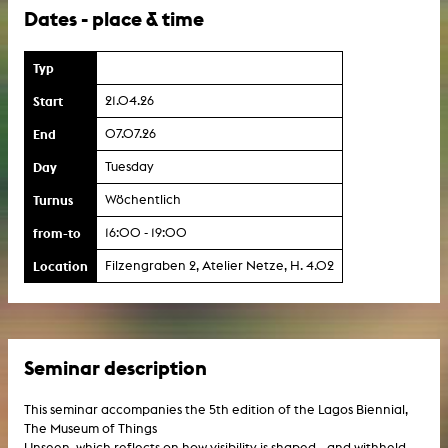
Dates - place & time
Typ
Start
21.04.26
End
07.07.26
Day
Tuesday
Turnus
Wöchentlich
from-to
16:00 - 19:00
Location
Filzengraben 2, Atelier Netze, H. 4.02
Seminar description
This seminar accompanies the 5th edition of the Lagos Biennial,
The Museum of Things
Unseen, which reflects on how visibility is shaped—and withheld—