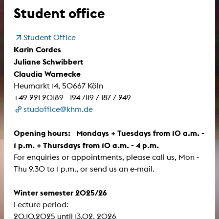
Student office
Student Office
Karin Cordes
Juliane Schwibbert
Claudia Warnecke
Heumarkt 14, 50667 Köln
+49 221 20189 - 194 /119 / 187 / 249
studoffice@khm.de
Opening hours: Mondays + Tuesdays from 10 a.m. -
1 p.m. + Thursdays from 10 a.m. - 4 p.m.
For enquiries or appointments, please call us, Mon -
Thu 9.30 to 1 p.m., or send us an e-mail.
Winter semester 2025/26
Lecture period:
​​​​​​​20.10.2025 until 13.02. 2026