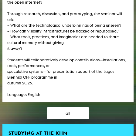
the open internet?
Through research, discussion, and prototyping, the seminar will
ask:
– What are the technological underpinnings of being unseen?
– How can visibility infrastructures be hacked or repurposed?
– What tools, practices, and imaginaries are needed to share
cultural memory without giving
it away?
Students will collaboratively develop contributions—installations,
tools, performances, or
speculative systems—for presentation as part of the Lagos
Biennial OFF programme in
autumn 2026.
Language: English
all
STUDYING AT THE KHM