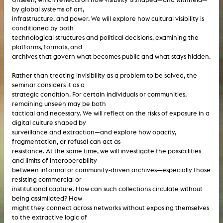
by global systems of art,
infrastructure, and power. We will explore how cultural visibility is
conditioned by both
technological structures and political decisions, examining the
platforms, formats, and
archives that govern what becomes public and what stays hidden.
Rather than treating invisibility as a problem to be solved, the
seminar considers it as a
strategic condition. For certain individuals or communities,
remaining unseen may be both
tactical and necessary. We will reflect on the risks of exposure in a
digital culture shaped by
surveillance and extraction—and explore how opacity,
fragmentation, or refusal can act as
resistance. At the same time, we will investigate the possibilities
and limits of interoperability
between informal or community-driven archives—especially those
resisting commercial or
institutional capture. How can such collections circulate without
being assimilated? How
might they connect across networks without exposing themselves
to the extractive logic of