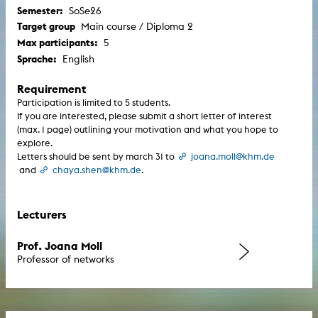
Semester:
SoSe26
Target group
Main course / Diploma 2
Max participants:
5
Sprache:
English
Requirement
Participation is limited to 5 students.
If you are interested, please submit a short letter of interest
(max. 1 page) outlining your motivation and what you hope to
explore.
Letters should be sent by march 31 to
joana.moll@khm.de
and
chaya.shen@khm.de
.
Lecturers
Prof. Joana Moll
Professor of networks