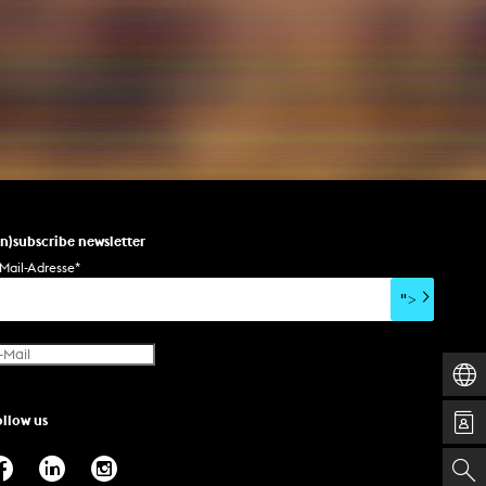
un)subscribe newsletter
Mail-Adresse
*
">
ollow us