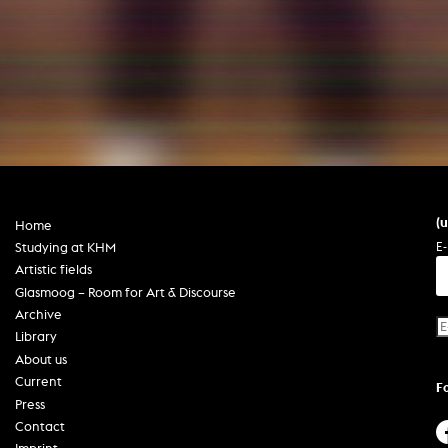
In remembrance
Publications teaching staff
Top 10
Internal reporting office
Rara
Open Access
AGG-Beschwerdestelle
(
Home
E-
Studying at KHM
Artistic fields
Glasmoog – Room for Art & Discourse
Archive
Library
About us
Current
F
Press
Contact