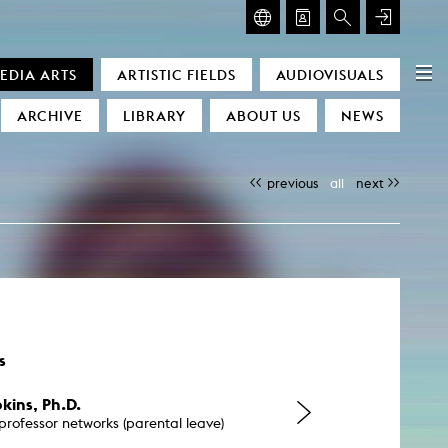
GLASMOOG – ROOM FOR ART & DISCOURSE
EDIA ARTS
ARTISTIC FIELDS
AUDIOVISUALS
Glasmoog – Room for Art & Discourse
ARCHIVE
LIBRARY
ABOUT US
NEWS
previous
all
next
)
s
kins, Ph.D.
professor networks (parental leave)