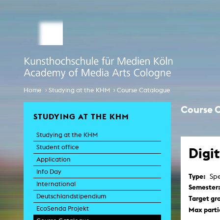
STUDY MEDIA ARTS
ARTIS
Student office
e
Anima
Application
Experiment
Globalisierungsdiskurse
Info Day
›
›
Home
Studying at the KHM
Course Catalogue
Liter
Spaces 
International
Course 
Transfor
STUDYING AT THE KHM
EcoSenda
Film an
Studying at the KHM
International
Feat
Doc
Student office
Digi
Course Catalogue
TV-
Application
C
Info Day
Type:
Spe
Creative Prod
International
Film histor
Semester
Deutschlandstipendium
Target gr
EcoSenda Projekt
Max parti
Experi
Pho