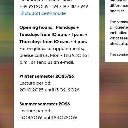
people to 
Central 
difference
+49 221 20189 - 194 /119 / 187 / 249
and files.
studoffice@khm.de
ARCHIVE
The semina
Opening hours: Mondays +
El Paquete
Artistic work students
embodied l
Tuesdays from 10 a.m. - 1 p.m. +
What feeli
Thursdays from 10 a.m. - 4 p.m.
KHM Research
physical s
For enquiries or appointments,
KHM Rundgänge
The semina
please call us, Mon - Thu 9.30 to 1
Event recording
p.m., or send us an e-mail.
Schreiben, was kommt
Winter semester 2025/26
Kölsch-Glas-Edition
Lecture period:
Photoszene an der KHM
​​​​​​​20.10.2025 until 13.02. 2026
25 years KHM / Studio talks
Summer semester 2026
Lecture period:
13.04.2026 until 24.07.2026