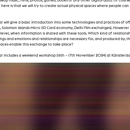
swop music, films, photos, games, books or any other digital data. Of course
lending office
 here is that we will try to create actual physical spaces where people 
LIBRARY
ABOUT US
r will give a basic introduction into some technologies and practices of of
, Solomon Islands Micro SD Card economy, Delhi film exchanges). However 
Digital library
People
evel, when information is shared with these tools. Which kind of relations
ngs and emotions and relationships are necessary for, and produced by, t
Films
Organisation
paces enable this exchange to take place?
Books
The KHM logo
r includes a weekend workshop (16th – 17th November 2024) at Künstlerdo
Periodicals
Equal Opportunities
Useful help / contacts
Sounds
Sponsorship Award for FLINTA*
Studying with child
Reserved reading shelf
Antidiskriminierung
KHM publications
Ombudspersons
edition KHM
KHM Journal
AStA / StuPa
LECTURE Reihe
Lab Jahrbuch
Friends of the KHM e.V.
off topic
Recommendations
Partner
New aquisitions