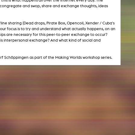
 this is what happens all over the Internet every day. The
can congregate and swop, share and exchange thoughts, ideas
NEWS
fline sharing (Dead drops, Pirate Box, Opencoil, Xender / Cuba's
our focus is to try and understand what actually happens, on an
Date
hips are necessary for this peer-to-peer exchange to occur?
his interpersonal exchange? And what kind of social and
Awards / Sponsorships
Festival events
rf Schöppingen as part of the Making Worlds workshop series.
Career
Jobs
Press area
Press releases
Press downloads
teaching staff on the way