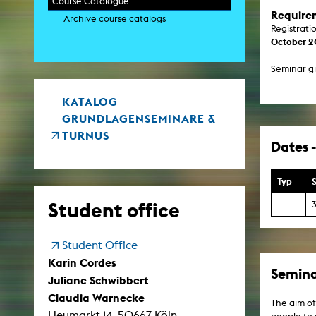
Course Catalogue
Paintin
Require
Archive course catalogs
Multispeci
Registrati
Ne
October 
Video Art
Contemporary 
Seminar gi
Art and 
Art History in 
Quee
KATALOG
Transvers
GRUNDLAGENSEMINARE &
Laboratori
TURNUS
Dates -
Animat
Aud
Case – Proje
Comp
Typ
S
Experimen
exM
Student office
Fil
Ph
G
Student Office
Infr
Inte
Karin Cordes
Multisp
Semina
Juliane Schwibbert
C
Edit
Claudia Warnecke
Record
The aim of
Heumarkt 14, 50667 Köln
Wo