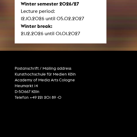
Winter semester 2026/27
Lecture period:
12.10.2026 until 05.02.2027
Winter break:
21.12.2026 until 01.01.2027
Postanschrift / Mailing address
Kunsthochschule für Medien Köln
Academy of Media Arts Cologne
Heumarkt 14
D-50667 Köln
Telefon +49 221 201 89 -0