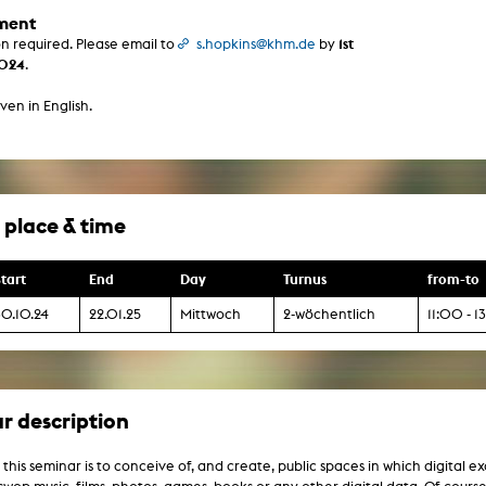
g / Sculpture
ment
es Storytelling
1st
on required. Please email to
s.hopkins@khm.de
by
tworks
2024
.
 / Performance
Art / Global South
ven in English.
Media Studies
the Context of Media
r Studies
al Aesthetics
es + Facilities
 place & time
ion studio
itorium
ktraum Fotgrafie
uter room
tart
End
Day
Turnus
from-to
tal technology
edia Lab
30.10.24
22.01.25
Mittwoch
2-wöchentlich
11:00 - 
m studios
oto lab
rading
astructure
rface lab
ecies Studio
r description
amera
ing suite
ing studio
 this seminar is to conceive of, and create, public spaces in which digital 
rkshop