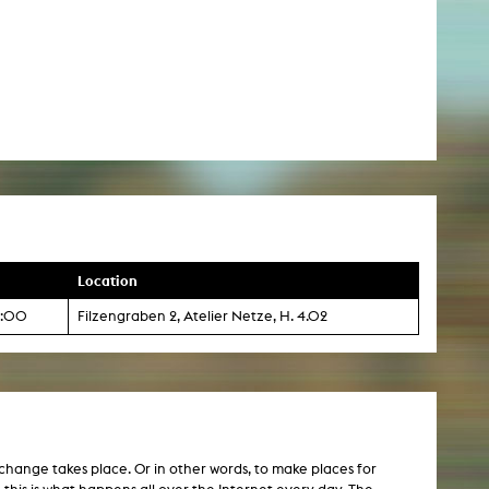
Location
13:00
Filzengraben 2, Atelier Netze, H. 4.02
exchange takes place. Or in other words, to make places for