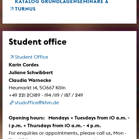
KATALOG GRUNDLAGENSEMINARE &
TURNUS
Student office
Student Office
Karin Cordes
Juliane Schwibbert
Claudia Warnecke
Heumarkt 14, 50667 Köln
+49 221 20189 - 194 /119 / 187 / 249
studoffice@khm.de
Opening hours: Mondays + Tuesdays from 10 a.m. -
1 p.m. + Thursdays from 10 a.m. - 4 p.m.
For enquiries or appointments, please call us, Mon -