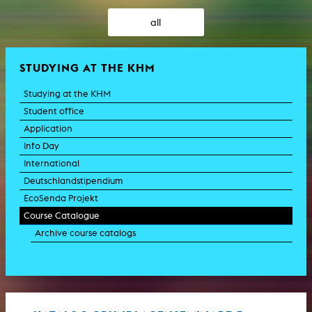
all
STUDYING AT THE KHM
Studying at the KHM
Student office
Application
Info Day
International
Deutschlandstipendium
EcoSenda Projekt
Course Catalogue
Archive course catalogs