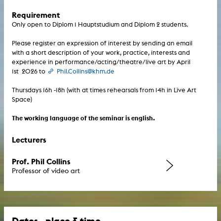
Requirement
Only open to Diplom 1 Hauptstudium and Diplom 2 students.
Please register an expression of interest by sending an email
with a short description of your work, practice, interests and
experience in performance/acting/theatre/live art by April
1st 2026 to
Phil.Collins@khm.de
Thursdays 16h -18h (with at times rehearsals from 14h in Live Art
Space)
The working language of the seminar is english.
Lecturers
Prof. Phil Collins
Professor of video art
Dates - place & time