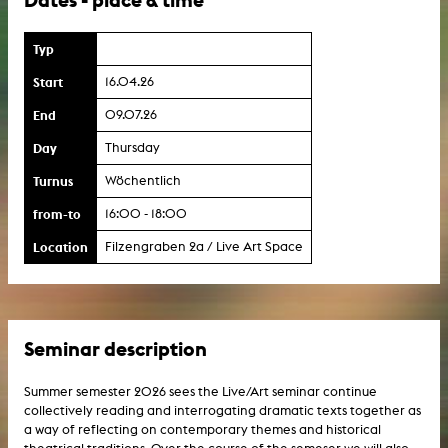
Typ
Start
16.04.26
End
09.07.26
Day
Thursday
Turnus
Wöchentlich
from-to
16:00 - 18:00
Location
Filzengraben 2a / Live Art Space
Seminar description
Summer semester 2026 sees the Live/Art seminar continue
collectively reading and interrogating dramatic texts together as
a way of reflecting on contemporary themes and historical