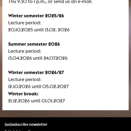
Thu 9.30 to 1 p.m., or send us an e-mail.
Winter semester 2025/26
Lecture period:
​​​​​​​20.10.2025 until 13.02. 2026
Summer semester 2026
Lecture period:
13.04.2026 until 24.07.2026
Winter semester 2026/27
Lecture period:
12.10.2026 until 05.02.2027
Winter break:
21.12.2026 until 01.01.2027
(un)subscribe newsletter