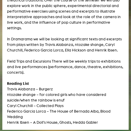
theatrical traditions. Over the course of the semeser we will also
explore work in the public sphere, experimental directorial and
performative exercises using scenes and excerpts to illustrate
interpretative approaches and look at the role of the camera in
live work, and the influence of pop culture in performative
settings.
In Dramarama we will be looking at significant texts and excerpts
from plays written by Travis Alabanza, ntozake shange, Caryl
Churchill, Federico Garcia Lorca, Ella Hickson and Henrik Ibsen.
Field Trips and Excursions There will be weekly trips to exhibitions
and live performances (performance, dance, theatre, exhibitions,
concerts).
Reading List
Travis Alabanza – Burgerz
ntozake shange – for colored girls who have considered
suicide/when the rainbow is enuf
Caryl Churchill – Collected Plays
Federico Garcia Lorca – The House of Bernada Alba, Blood
Wedding
Henrik Ibsen – A Doll’s House, Ghosts, Hedda Gabler