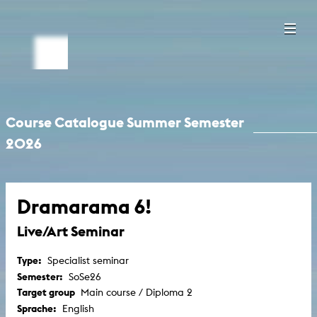
Course Catalogue Summer Semester
2026
Dramarama 6!
Live/Art Seminar
Type:
Specialist seminar
Semester:
SoSe26
Target group
Main course / Diploma 2
Sprache:
English