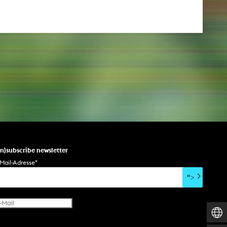
un)subscribe newsletter
Mail-Adresse
*
">