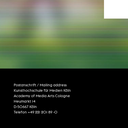
Paintin
Multispeci
Ne
Video Art
Contemporary 
Art and 
Art History in 
Quee
Transvers
Laboratori
Animat
Aud
Case – Proje
Comp
Experimen
exM
Postanschrift / Mailing address
Fil
Kunsthochschule für Medien Köln
Ph
G
Academy of Media Arts Cologne
Infr
Heumarkt 14
Inte
D-50667 Köln
Multisp
Telefon +49 221 201 89 -0
C
Edit
Record
Wo