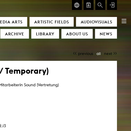
GLASMOOG – ROOM FOR ART & DISCOURSE
EDIA ARTS
ARTISTIC FIELDS
AUDIOVISUALS
Glasmoog – Room for Art & Discourse
ARCHIVE
LIBRARY
ABOUT US
NEWS
previous
all
next
 / Temporary)
Mitarbeiterin Sound (Vertretung)
)
2.13