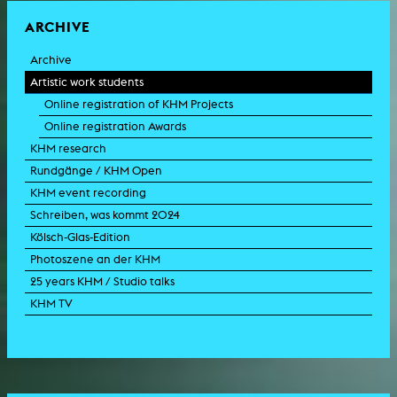
ARCHIVE
Archive
Artistic work students
Online registration of KHM Projects
Online registration Awards
KHM research
Rundgänge / KHM Open
KHM event recording
Schreiben, was kommt 2024
Kölsch-Glas-Edition
Photoszene an der KHM
25 years KHM / Studio talks
KHM TV