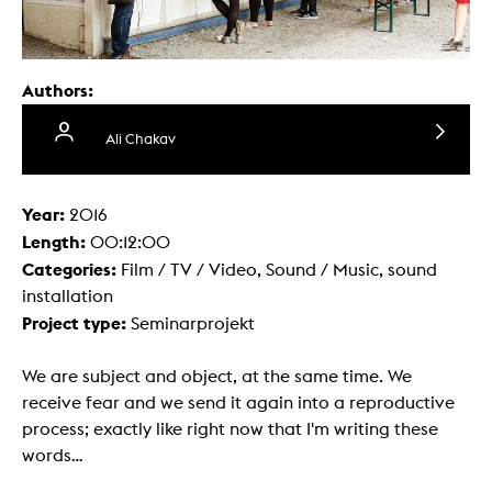
Authors:
Ali Chakav
Year:
2016
Length:
00:12:00
Categories:
Film / TV / Video, Sound / Music, sound
installation
Project type:
Seminarprojekt
We are subject and object, at the same time. We
receive fear and we send it again into a reproductive
process; exactly like right now that I'm writing these
words…