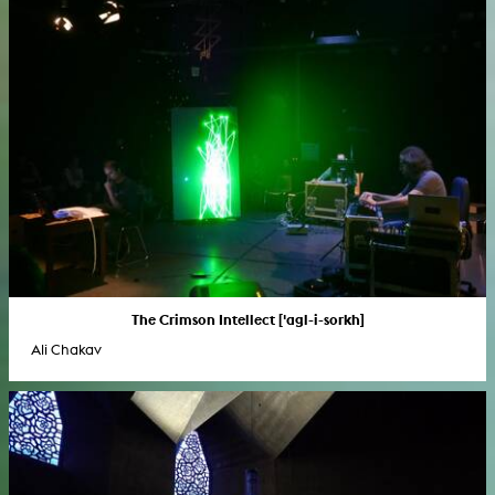
The Crimson Intellect ['agl-i-sorkh]
Ali Chakav