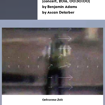
(concert, 2016, 00:30:00)
by Benjamin Adams
by Ascan Delarber
Gefrorene Zeit