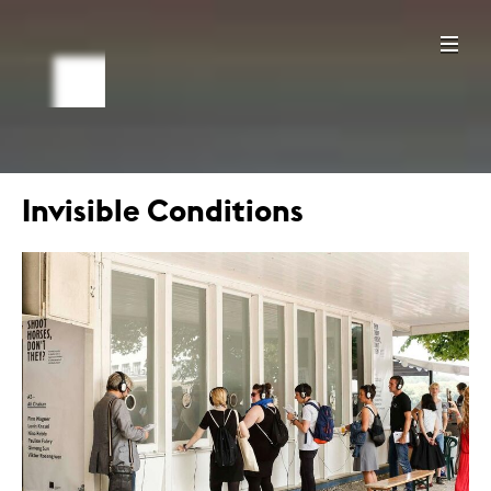
Invisible Conditions