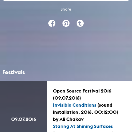
Share
Festivals
Open Source Festival 2016
(09.07.2016)
Invisible Conditions
(sound
installation, 2016, 00:12:00)
09.07.2016
by Ali Chakav
Staring At Shining Surfaces