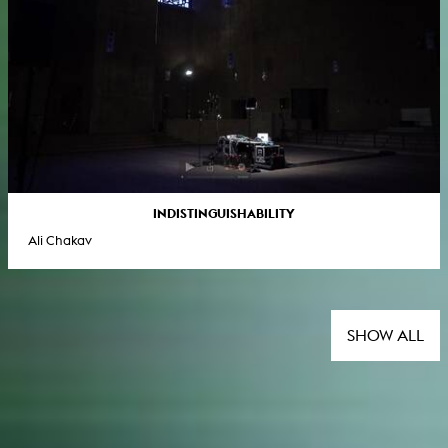
INDISTINGUISHABILITY
Ali Chakav
SHOW ALL