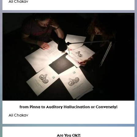
Ali Chakav
from Pinna to Auditory Hallucination or Conversely!
Ali Chakav
Are You Ok?!