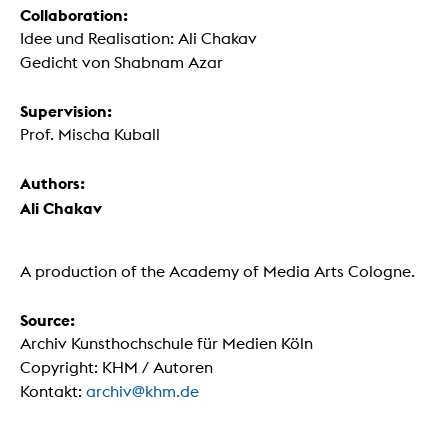
Collaboration:
Idee und Realisation: Ali Chakav
Gedicht von Shabnam Azar
Supervision:
Prof. Mischa Kuball
Authors:
Ali Chakav
A production of the Academy of Media Arts Cologne.
Source:
Archiv Kunsthochschule für Medien Köln
Copyright: KHM / Autoren
Kontakt:
archiv@khm.de