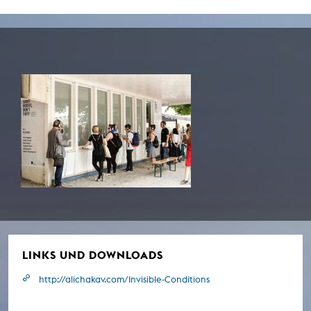
LINKS UND DOWNLOADS
http://alichakav.com/Invisible-Conditions