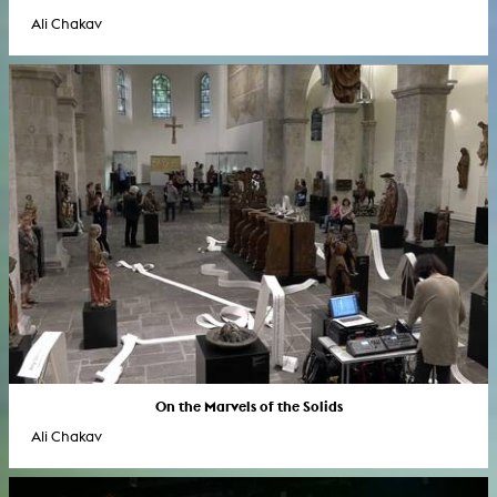
Ali Chakav
On the Marvels of the Solids
Ali Chakav