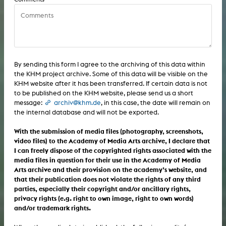
Sound / Music: sound installation
Sound / Music: listening piece/audio arts
Sound / Music: composition
Sound / Music: album
Sound / Music: listening piece/audio arts
Sound / Music: sound effects
By sending this form I agree to the archiving of this data within
the KHM project archive. Some of this data will be visible on the
Sound / Music: album
Computer / Internet: interactive art
KHM website after it has been transferred. If certain data is not
to be published on the KHM website, please send us a short
Sound / Music: sound effects
Computer / Internet: generative art
message:
archiv@khm.de
, in this case, the date will remain on
the internal database and will not be exported.
Computer / Internet: interactive art
Computer / Internet: augmented reality
With the submission of media files (photography, screenshots,
Computer / Internet: generative art
video files) to the Academy of Media Arts archive, I declare that
Computer / Internet: software
I can freely dispose of the copyrighted rights associated with the
Computer / Internet: augmented reality
media files in question for their use in the Academy of Media
Computer / Internet: computer game
Arts archive and their provision on the academy’s website, and
that their publication does not violate the rights of any third
Computer / Internet: software
Computer / Internet: user interface
parties, especially their copyright and/or ancillary rights,
privacy rights (e.g. right to own image, right to own words)
Computer / Internet: computer game
Computer / Internet: CD-ROM
and/or trademark rights.
Computer / Internet: user interface
Computer / Internet: web project