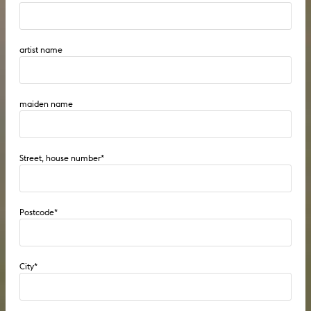
artist name
maiden name
Street, house number
*
Postcode
*
City
*