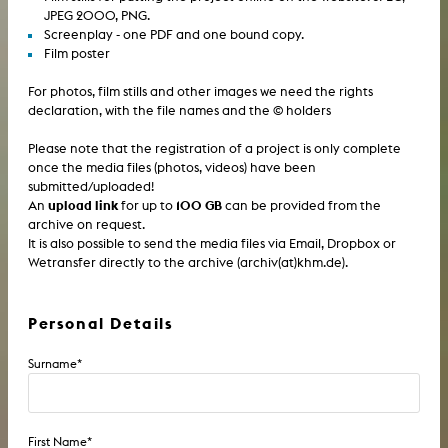
JPEG 2000, PNG.
Screenplay - one PDF and one bound copy.
Film poster
For photos, film stills and other images we need the rights
declaration, with the file names and the © holders
Please note that the registration of a project is only complete
once the media files (photos, videos) have been
submitted/uploaded!
upload link
100 GB
An
for up to
can be provided from the
archive on request.
It is also possible to send the media files via Email, Dropbox or
Wetransfer directly to the archive (archiv(at)khm.de).
Personal Details
Surname
*
First Name
*