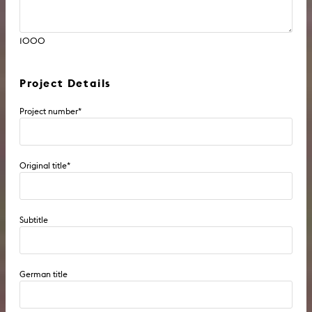
1000
Project Details
Project number
*
Original title
*
Subtitle
German title