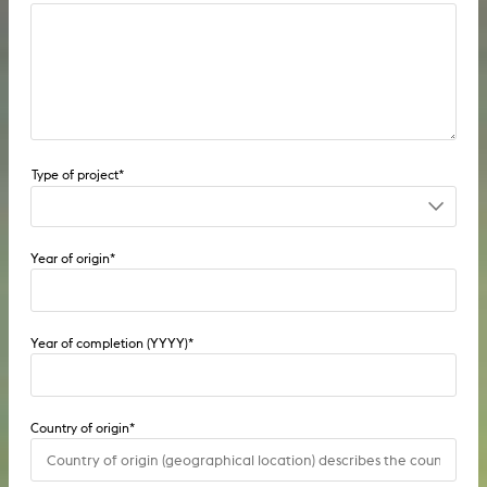
1st project
Year of origin
*
2nd project
Pre-diploma
Year of completion (YYYY)
*
Diploma
Seminar project
Country of origin
*
Individual project