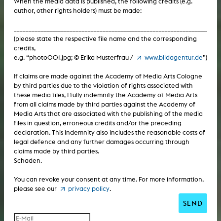
When the media data is published, the following credits (e.g.
author, other rights holders) must be made:
Computer / Internet: CD-ROM
Computer / Internet: virtual reality
___________________________________________________________________
Computer / Internet: web project
Computer / Internet: Internet television
(please state the respective file name and the corresponding
credits,
Computer / Internet: virtual reality
e.g. “photo001.jpg; © Erika Musterfrau /
www.bildagentur.de
”)
Computer / Internet: computer animation
Computer / Internet: Internet television
If claims are made against the Academy of Media Arts Cologne
Computer / Internet: computer graphics
by third parties due to the violation of rights associated with
these media files, I fully indemnify the Academy of Media Arts
Computer / Internet: computer animation
Computer / Internet: computer installation
from all claims made by third parties against the Academy of
Media Arts that are associated with the publishing of the media
Computer / Internet: computer graphics
Text / Book / Print: dissertation
files in question, erroneous credits and/or the preceding
declaration. This indemnity also includes the reasonable costs of
Computer / Internet: computer installation
Text / Book / Print: habilitation
legal defence and any further damages occurring through
claims made by third parties.
Text / Book / Print: dissertation
Text / Book / Print: literary text
Schaden.
Text / Book / Print: habilitation
You can revoke your consent at any time. For more information,
Text / Book / Print: magazine
please see our
privacy policy
.
Text / Book / Print: literary text
Text / Book / Print: script
SEND
Text / Book / Print: magazine
Text / Book / Print: book project