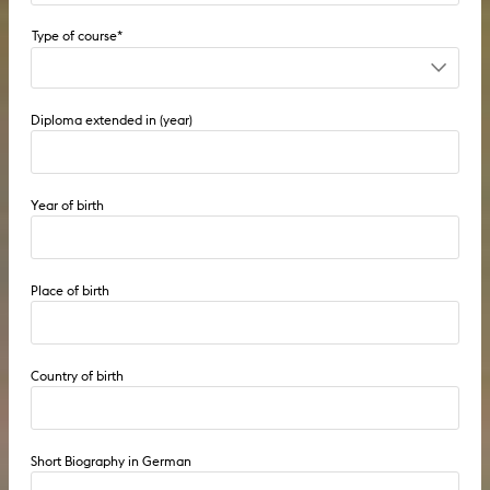
Undergraduate course until 2009
Diploma extended in (year)
Postgraduate course until 2009
9-semester course (diploma I) from 2010
Year of birth
4-semester course (diploma II) from 2010
Fellowship
Place of birth
Visiting student
Country of birth
PhD
Short Biography in German