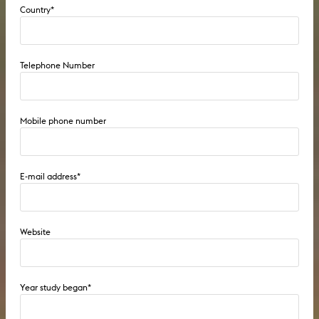
Country
*
Telephone Number
Mobile phone number
E-mail address
*
Website
Year study began
*