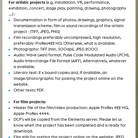
For artistic projects
(e.g. installation, VR, performance,
exhibition, concert, stage play, painting, drawing, photography
....) :
Documentation in form of photos, drawings, graphics, signal
transmission scheme, film or sound recordings of the artistic
project - (TIFF, JPEG, PNG)
Film recordings preferably uncompressed, high resolution,
preferably: ProRes422 HQ. Otherwise, what is available.
Photography: TIFF (min. 300dpi), JPEG 2000.
Audio: Wave (.wav) format. Pulse Code Modulated Audio (.PCM),
Audio Interchange File Format (AIFF). Alternatively, whatever
is available.
Literary text: 2 x bound copies and, if available, an
image/photo/graphic for posting the project online on the
website.
Other texts: PDF.
For film projects:
Master file of the film/video production: Apple ProRes 422 HQ,
Apple ProRes 4444.
DCP's will be copied from the Elements server. Please let us
know when the project has been completed and is ready for
download.
Film stills for putting the project online on the website: JPEG,