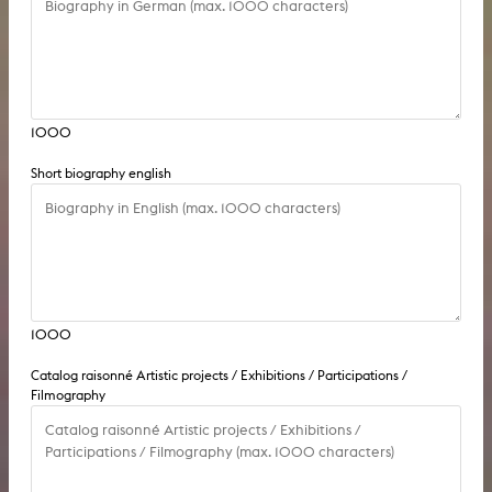
1000
Short biography english
1000
Catalog raisonné Artistic projects / Exhibitions / Participations /
Filmography