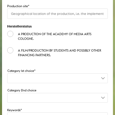
Production site
*
Dissertation
Herstellerstatus
A PRODUCTION OF THE ACADEMY OF MEDIA ARTS
COLOGNE.
A FILM/PRODUCTION BY STUDENTS AND POSSIBLY OTHER
FINANCING PARTNERS.
Film / TV / Video: series
Film / TV / Video: feature film
Film / TV / Video: series
Film / TV / Video: documentary
Keywords
*