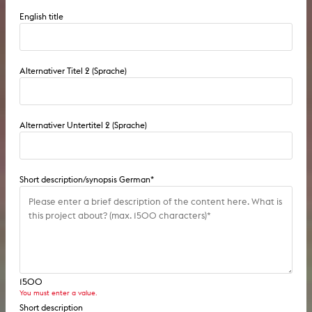
English title
Alternativer Titel 2 (Sprache)
Alternativer Untertitel 2 (Sprache)
Short description/synopsis German
*
1500
You must enter a value.
Short description