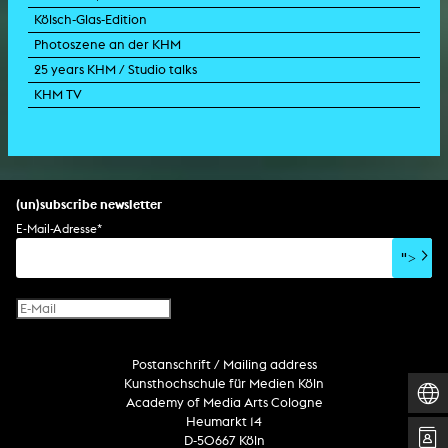
Kölsch-Glas-Edition
Photoszene an der KHM
25 years KHM / Studio talks
KHM TV
(un)subscribe newsletter
E-Mail-Adresse
*
">
Postanschrift / Mailing address
Kunsthochschule für Medien Köln
Academy of Media Arts Cologne
Heumarkt 14
D-50667 Köln