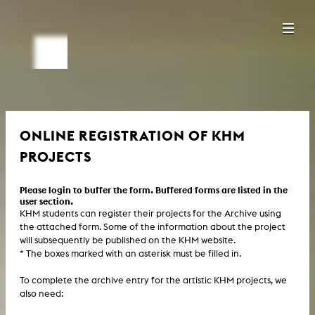
ONLINE REGISTRATION OF KHM
PROJECTS
Please login to buffer the form. Buffered forms are listed in the
user section.
KHM students can register their projects for the Archive using
the attached form. Some of the information about the project
will subsequently be published on the KHM website.
* The boxes marked with an asterisk must be filled in.
To complete the archive entry for the artistic KHM projects, we
also need: