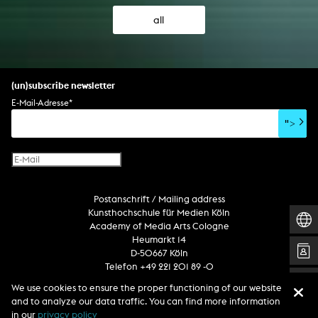
all
(un)subscribe newsletter
E-Mail-Adresse
*
">
Postanschrift / Mailing address
Kunsthochschule für Medien Köln
Academy of Media Arts Cologne
Heumarkt 14
D-50667 Köln
Telefon +49 221 201 89 -0
We use cookies to ensure the proper functioning of our website
and to analyze our data traffic. You can find more information
Follow us
in our
privacy policy