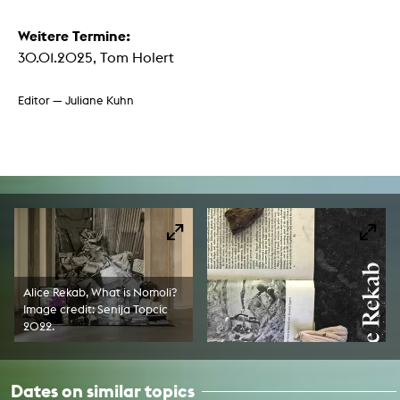
Weitere Termine:
30.01.2025, Tom Holert
Editor — Juliane Kuhn
Alice Rekab, What is Nomoli?
Image credit: Senija Topcic
2022.
Dates on similar topics