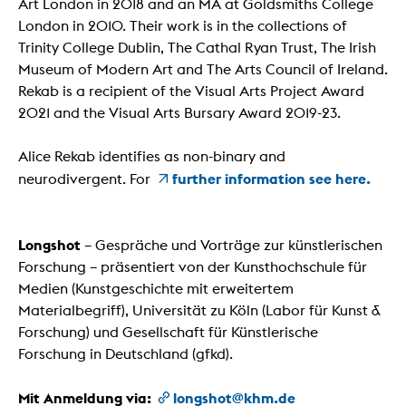
Art London in 2018 and an MA at Goldsmiths College
London in 2010. Their work is in the collections of
Trinity College Dublin, The Cathal Ryan Trust, The Irish
Museum of Modern Art and The Arts Council of Ireland.
Rekab is a recipient of the Visual Arts Project Award
2021 and the Visual Arts Bursary Award 2019-23.
Alice Rekab identifies as non-binary and
further information see here.
neurodivergent. For
Longshot
– Gespräche und Vorträge zur künstlerischen
Forschung – präsentiert von der Kunsthochschule für
Medien (Kunstgeschichte mit erweitertem
Materialbegriff), Universität zu Köln (Labor für Kunst &
Forschung) und Gesellschaft für Künstlerische
Forschung in Deutschland (gfkd).
Mit Anmeldung via:
longshot@khm.de