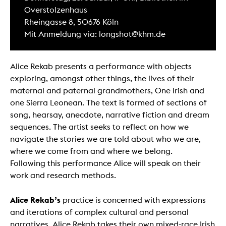
Overstolzenhaus
Rheingasse 8, 50676 Köln
Mit Anmeldung via: longshot@khm.de
Alice Rekab presents a performance with objects
exploring, amongst other things, the lives of their
maternal and paternal grandmothers, One Irish and
one Sierra Leonean. The text is formed of sections of
song, hearsay, anecdote, narrative fiction and dream
sequences. The artist seeks to reflect on how we
navigate the stories we are told about who we are,
where we come from and where we belong.
Following this performance Alice will speak on their
work and research methods.
Alice Rekab’s
practice is concerned with expressions
and iterations of complex cultural and personal
narratives. Alice Rekab takes their own mixed-race Irish