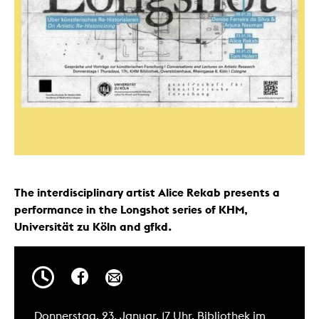
The interdisciplinary artist Alice Rekab presents a
performance in the Longshot series of KHM,
Universität zu Köln and gfkd.
Donnerstag, 23. Januar, 17 Uhr, Bibliothek im