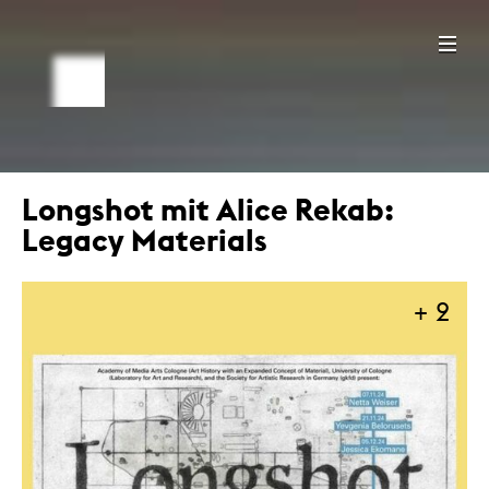
Longshot mit Alice Rekab:
Legacy Materials
+ 2