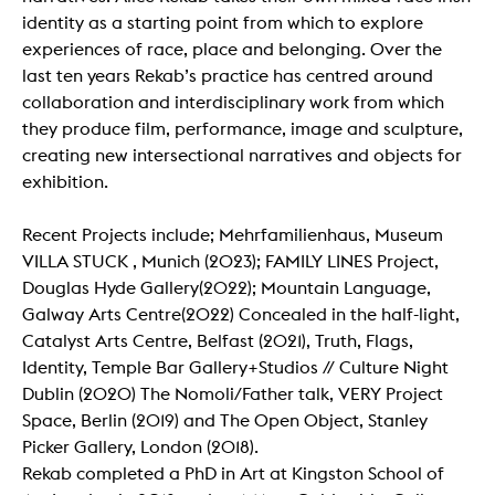
identity as a starting point from which to explore
experiences of race, place and belonging. Over the
last ten years Rekab’s practice has centred around
collaboration and interdisciplinary work from which
they produce film, performance, image and sculpture,
creating new intersectional narratives and objects for
exhibition.
Recent Projects include; Mehrfamilienhaus, Museum
VILLA STUCK , Munich (2023); FAMILY LINES Project,
Douglas Hyde Gallery(2022); Mountain Language,
Galway Arts Centre(2022) Concealed in the half-light,
Catalyst Arts Centre, Belfast (2021), Truth, Flags,
Identity, Temple Bar Gallery+Studios // Culture Night
Dublin (2020) The Nomoli/Father talk, VERY Project
Space, Berlin (2019) and The Open Object, Stanley
Picker Gallery, London (2018).
Rekab completed a PhD in Art at Kingston School of