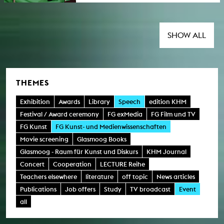
imaginations and scenes of their unrolling.
Organised by: Sarah Ciston, Lilian Haberer,
Katrin M. Kämpf. This event takes place in the
context of the action week
SHOW ALL
"Science/Humanities against Fascism" and "
KHM against Faschismus".
THEMES
Exhibition
Awards
Library
Speech
edition KHM
Festival / Award ceremony
FG exMedia
FG Film und TV
FG Kunst
FG Kunst- und Medienwissenschaften
Movie screening
Glasmoog Books
Glasmoog - Raum für Kunst und Diskurs
KHM Journal
Concert
Cooperation
LECTURE Reihe
Teachers elsewhere
literature
off topic
News articles
Publications
Job offers
Study
TV broadcast
Event
all