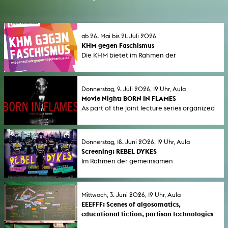
ab 26. Mai bis 21. Juli 2026
KHM gegen Faschismus
Die KHM bietet im Rahmen der
bundesweiten Aktionswoche "Wissenschaft
gegen Faschismus" (1. bis 7. Juni 2026) eine
Reihe von Seminaren und öffentlichen
Donnerstag, 9. Juli 2026, 19 Uhr, Aula
Veranstaltungen an.
Movie Night: BORN IN FLAMES
As part of the joint lecture series organized
by GeStik and KHM titled “ Connections –
On Bonds and Encouragement,” we are
screening the feature film Born in Flames.
Donnerstag, 18. Juni 2026, 19 Uhr, Aula
Screening: REBEL DYKES
Im Rahmen der gemeinsamen
Ringvorlesungs von GeStik und KHM unter
dem Titel Connections - Von Verbindungen
und Ermutigungen , zeigen wir den Film
Mittwoch, 3. Juni 2026, 19 Uhr, Aula
Rebel Dykes.
EEEFFF: Scenes of algosomatics,
educational fiction, partisan technologies
Talk to focus on techno-politic-poetic