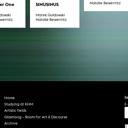
Natalie Bewernitz
er One
SINUSINUS
dowski
Marek Goldowski
ewernitz
Natalie Bewernitz
(
Home
E-
Studying at KHM
Artistic fields
Glasmoog – Room for Art & Discourse
Archive