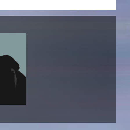
NEWS
Date
Awards / Sponsorships
Festival events
Career
Jobs
Press area
Press releases
Press downloads
teaching staff on the way