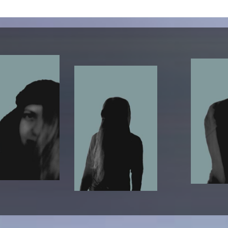
lending office
LIBRARY
ABOUT US
Digital library
People
Films
Organisation
Books
The KHM logo
Periodicals
Equal Opportunities
Useful help / contacts
Sounds
Sponsorship Award for FLINTA*
Studying with child
Reserved reading shelf
Antidiskriminierung
KHM publications
Ombudspersons
edition KHM
KHM Journal
AStA / StuPa
LECTURE Reihe
Lab Jahrbuch
Friends of the KHM e.V.
off topic
Recommendations
Partner
New aquisitions