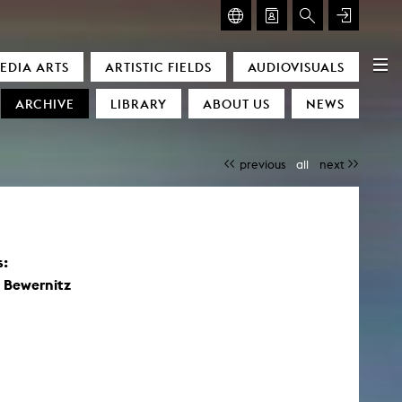
GLASMOOG – ROOM FOR ART & DISCOURSE
EDIA ARTS
ARTISTIC FIELDS
AUDIOVISUALS
Glasmoog – Room for Art & Discourse
ARCHIVE
LIBRARY
ABOUT US
NEWS
previous
all
next
s:
)
 Bewernitz