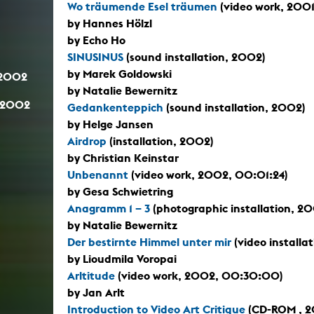
Wo träumende Esel träumen
(video work, 2001
by Hannes Hölzl
by Echo Ho
SINUSINUS
(sound installation, 2002)
by Marek Goldowski
.2002
by Natalie Bewernitz
.2002
Gedankenteppich
(sound installation, 2002)
by Helge Jansen
Airdrop
(installation, 2002)
by Christian Keinstar
Unbenannt
(video work, 2002, 00:01:24)
by Gesa Schwietring
Anagramm 1 – 3
(photographic installation, 2
by Natalie Bewernitz
Der bestirnte Himmel unter mir
(video install
by Lioudmila Voropai
Arltitude
(video work, 2002, 00:30:00)
by Jan Arlt
Introduction to Video Art Critique
(CD-ROM , 