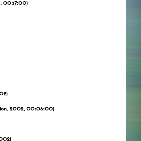
, 00:17:00)
002)
ation, 2002, 00:06:00)
2002)