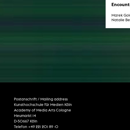
Encount
Marek Gol
Natalie B
Postanschrift / Mailing address
Kunsthochschule für Medien Köln
Academy of Media Arts Cologne
Heumarkt 14
D-50667 Köln
Telefon +49 221 201 89 -0