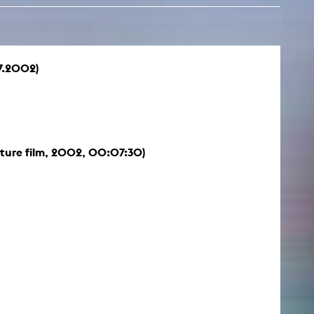
7.2002)
ture film, 2002, 00:07:30)