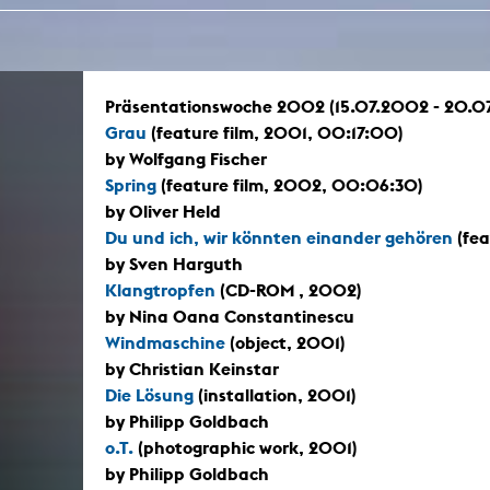
In remembrance
Publications teaching staff
Top 10
Internal reporting office
Rara
Open Access
AGG-Beschwerdestelle
Präsentationswoche 2002 (15.07.2002 - 20.0
Grau
(feature film, 2001, 00:17:00)
by Wolfgang Fischer
Spring
(feature film, 2002, 00:06:30)
by Oliver Held
Du und ich, wir könnten einander gehören
(fea
by Sven Harguth
Klangtropfen
(CD-ROM , 2002)
by Nina Oana Constantinescu
Windmaschine
(object, 2001)
by Christian Keinstar
Die Lösung
(installation, 2001)
by Philipp Goldbach
o.T.
(photographic work, 2001)
by Philipp Goldbach