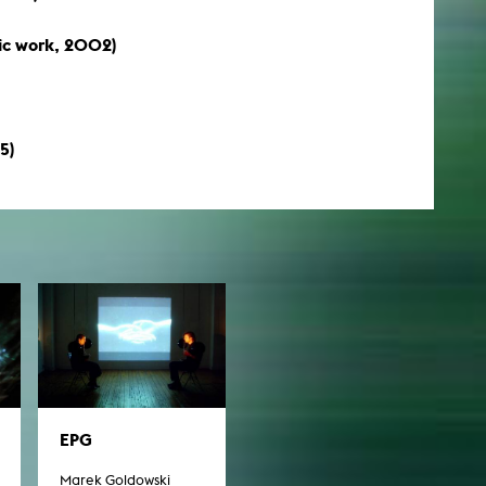
c work, 2002)
5)
EPG
Marek Goldowski