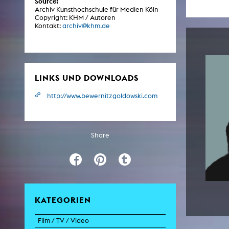
Source:
Central 
Archiv Kunsthochschule für Medien Köln
Copyright: KHM / Autoren
Kontakt:
archiv@khm.de
ARCHIVE
Artistic work students
KHM Research
LINKS UND DOWNLOADS
KHM Rundgänge
http://www.bewernitzgoldowski.com
Event recording
Schreiben, was kommt
Share
Kölsch-Glas-Edition
Photoszene an der KHM
25 years KHM / Studio talks
KATEGORIEN
Film / TV / Video