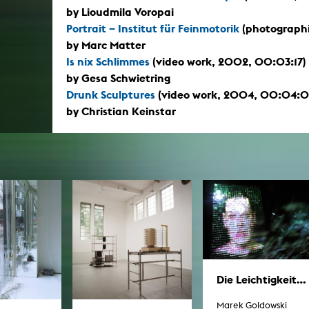
by Lioudmila Voropai
Portrait – Institut für Feinmotorik
(photographi
by Marc Matter
Is nix Schlimmes
(video work, 2002, 00:03:17)
by Gesa Schwietring
Drunk Sculptures
(video work, 2004, 00:04:0
by Christian Keinstar
Die Leichtigkeit...
Marek Goldowski