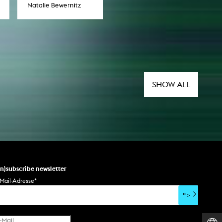
Natalie Bewernitz
SHOW ALL
un)subscribe newsletter
Mail-Adresse
*
">