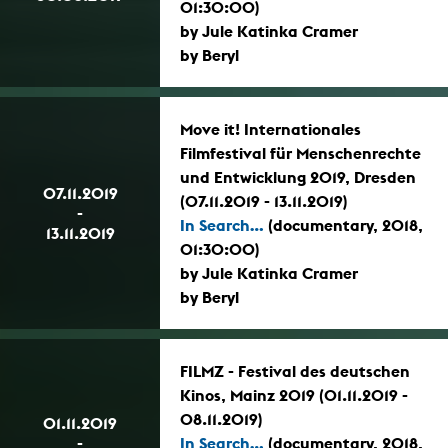
01:30:00)
by Jule Katinka Cramer
by Beryl
Move it! Internationales
Filmfestival für Menschenrechte
und Entwicklung 2019, Dresden
07.11.2019
(07.11.2019 - 13.11.2019)
-
In Search...
(documentary, 2018,
13.11.2019
01:30:00)
by Jule Katinka Cramer
by Beryl
FILMZ - Festival des deutschen
Kinos, Mainz 2019 (01.11.2019 -
08.11.2019)
01.11.2019
-
In Search...
(documentary, 2018,