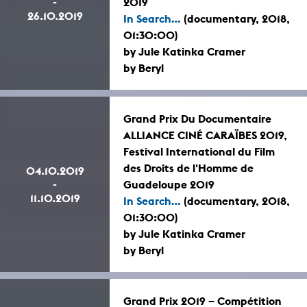
-
2019
26.10.2019
In Search...
(documentary, 2018,
01:30:00)
by Jule Katinka Cramer
by Beryl
Grand Prix Du Documentaire
ALLIANCE CINÉ CARAÏBES 2019,
Festival International du Film
des Droits de l'Homme de
04.10.2019
-
Guadeloupe 2019
11.10.2019
In Search...
(documentary, 2018,
01:30:00)
by Jule Katinka Cramer
by Beryl
Grand Prix 2019 – Compétition