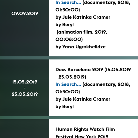
In Search...
(documentary, 2018,
01:30:00)
09.09.2019
by Jule Katinka Cramer
by Beryl
(animation film, 2019,
00:08:00)
by Yana Ugrekhelidze
Docs Barcelona 2019 (15.05.2019
- 25.05.2019)
15.05.2019
In Search...
(documentary, 2018,
-
01:30:00)
25.05.2019
by Jule Katinka Cramer
by Beryl
Human Rights Watch Film
Festival New York 2019