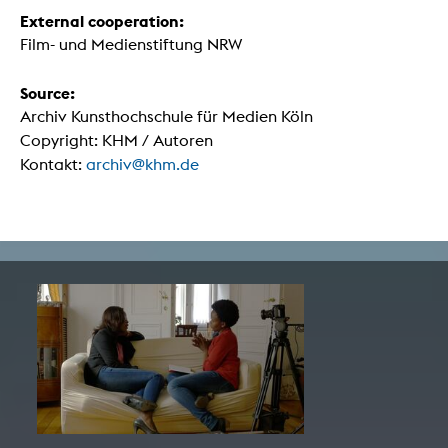
External cooperation:
Film- und Medienstiftung NRW
Source:
Archiv Kunsthochschule für Medien Köln
Copyright: KHM / Autoren
Kontakt:
archiv@khm.de