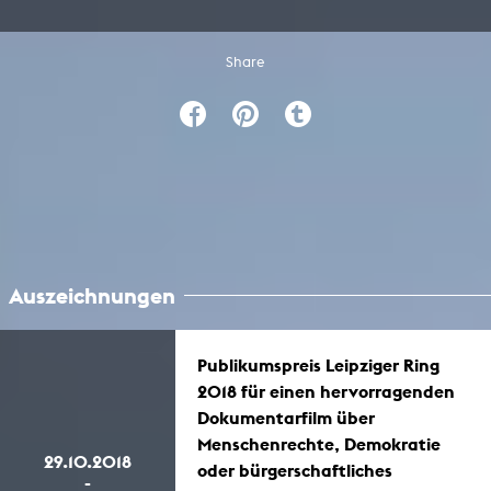
Share
Auszeichnungen
Publikumspreis Leipziger Ring
2018 für einen hervorragenden
Dokumentarfilm über
Menschenrechte, Demokratie
29.10.2018
oder bürgerschaftliches
-