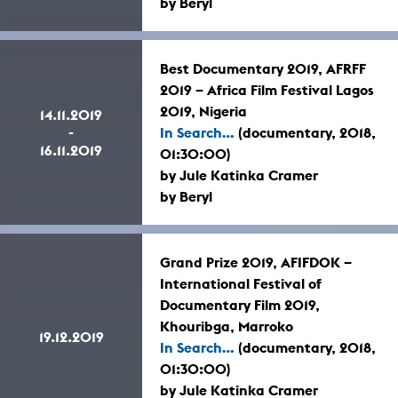
by Beryl
Best Documentary 2019, AFRFF
2019 – Africa Film Festival Lagos
2019, Nigeria
14.11.2019
-
In Search...
(documentary, 2018,
16.11.2019
01:30:00)
by Jule Katinka Cramer
by Beryl
Grand Prize 2019, AFIFDOK –
International Festival of
Documentary Film 2019,
Khouribga, Marroko
19.12.2019
In Search...
(documentary, 2018,
01:30:00)
by Jule Katinka Cramer