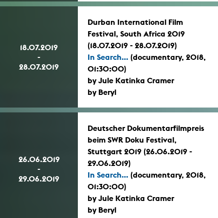
Durban International Film
Festival, South Africa 2019
(18.07.2019 - 28.07.2019)
18.07.2019
-
In Search...
(documentary, 2018,
28.07.2019
01:30:00)
by Jule Katinka Cramer
by Beryl
Deutscher Dokumentarfilmpreis
beim SWR Doku Festival,
Stuttgart 2019 (26.06.2019 -
26.06.2019
29.06.2019)
-
In Search...
(documentary, 2018,
29.06.2019
01:30:00)
by Jule Katinka Cramer
by Beryl