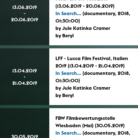
(13.06.2019 - 20.06.2019)
13.06.2019
-
In Search...
(documentary, 2018,
20.06.2019
01:30:00)
by Jule Katinka Cramer
by Beryl
LFF - Lucca Film Festival, Italien
2019 (13.04.2019 - 21.04.2019)
13.04.2019
In Search...
(documentary, 2018,
-
01:30:00)
21.04.2019
by Jule Katinka Cramer
by Beryl
FBW Filmbewertungsstelle
Wiesbaden (Mai) (30.05.2019)
In Search...
(documentary, 2018,
30.05.2019