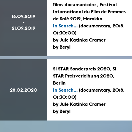
films documentaire , Festival
International du Film de Femmes
16.09.2019
de Salé 2019, Marokko
-
In Search...
(documentary, 2018,
21.09.2019
01:30:00)
by Jule Katinka Cramer
by Beryl
SI STAR Sonderpreis 2020, SI
STAR Preisverleihung 2020,
Berlin
28.02.2020
In Search...
(documentary, 2018,
01:30:00)
by Jule Katinka Cramer
by Beryl