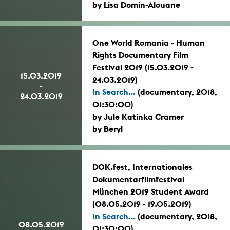
by Lisa Domin-Alouane
One World Romania - Human
Rights Documentary Film
Festival 2019 (15.03.2019 -
15.03.2019
24.03.2019)
-
In Search...
(documentary, 2018,
24.03.2019
01:30:00)
by Jule Katinka Cramer
by Beryl
DOK.fest, Internationales
Dokumentarfilmfestival
München 2019 Student Award
(08.05.2019 - 19.05.2019)
In Search...
(documentary, 2018,
08.05.2019
01:30:00)