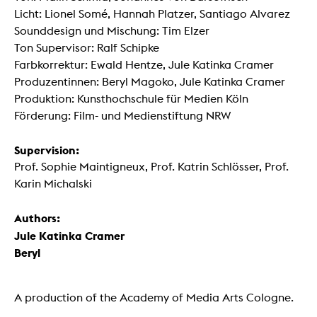
Licht: Lionel Somé, Hannah Platzer, Santiago Alvarez
Sounddesign und Mischung: Tim Elzer
Ton Supervisor: Ralf Schipke
Farbkorrektur: Ewald Hentze, Jule Katinka Cramer
Produzentinnen: Beryl Magoko, Jule Katinka Cramer
Produktion: Kunsthochschule für Medien Köln
Förderung: Film- und Medienstiftung NRW
Supervision:
Prof. Sophie Maintigneux, Prof. Katrin Schlösser, Prof.
Karin Michalski
Authors:
Jule Katinka Cramer
Beryl
A production of the Academy of Media Arts Cologne.