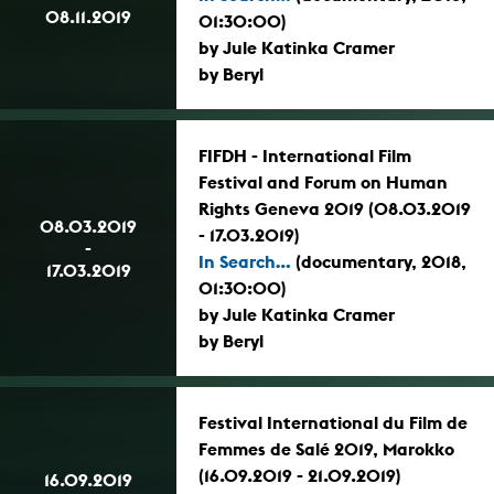
08.11.2019
01:30:00)
by Jule Katinka Cramer
by Beryl
FIFDH - International Film
Festival and Forum on Human
Rights Geneva 2019 (08.03.2019
08.03.2019
- 17.03.2019)
-
In Search...
(documentary, 2018,
17.03.2019
01:30:00)
by Jule Katinka Cramer
by Beryl
Festival International du Film de
Femmes de Salé 2019, Marokko
(16.09.2019 - 21.09.2019)
16.09.2019