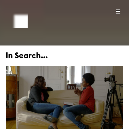
In Search...