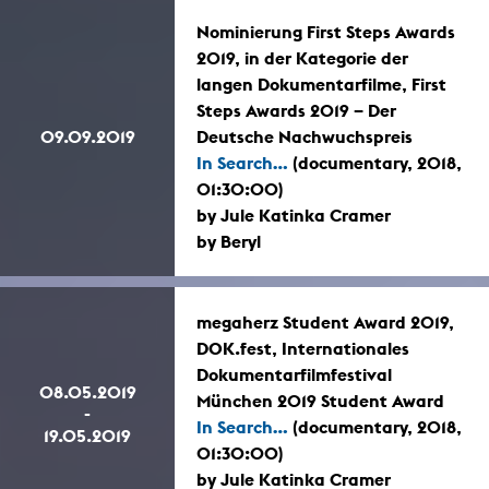
Nominierung First Steps Awards
2019, in der Kategorie der
langen Dokumentarfilme, First
Steps Awards 2019 – Der
09.09.2019
Deutsche Nachwuchspreis
In Search...
(documentary, 2018,
01:30:00)
by Jule Katinka Cramer
by Beryl
megaherz Student Award 2019,
DOK.fest, Internationales
Dokumentarfilmfestival
08.05.2019
München 2019 Student Award
-
In Search...
(documentary, 2018,
19.05.2019
01:30:00)
by Jule Katinka Cramer