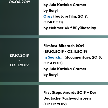
06.06.2019
by Jule Katinka Cramer
by Beryl
Oray
(feature film, 2019,
01:40:00)
by Mehmet Akif Büyükatalay
Filmfest Biberach 2019
(29.10.2019 - 03.11.2019)
29.10.2019
In Search...
(documentary, 2018,
-
01:30:00)
03.11.2019
by Jule Katinka Cramer
by Beryl
First Steps Awards 2019 – Der
Deutsche Nachwuchspreis
(09.09.2019)