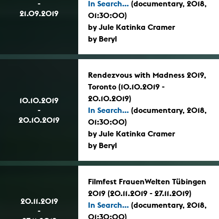
-
In Search...
(documentary, 2018,
21.09.2019
01:30:00)
by Jule Katinka Cramer
by Beryl
Rendezvous with Madness 2019,
Toronto (10.10.2019 -
20.10.2019)
10.10.2019
-
In Search...
(documentary, 2018,
20.10.2019
01:30:00)
by Jule Katinka Cramer
by Beryl
Filmfest FrauenWelten Tübingen
2019 (20.11.2019 - 27.11.2019)
20.11.2019
In Search...
(documentary, 2018,
-
01:30:00)