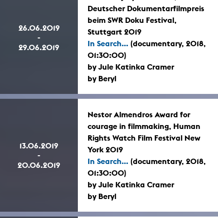
Deutscher Dokumentarfilmpreis
beim SWR Doku Festival,
26.06.2019
Stuttgart 2019
-
In Search...
(documentary, 2018,
29.06.2019
01:30:00)
by Jule Katinka Cramer
by Beryl
Nestor Almendros Award for
courage in filmmaking, Human
Rights Watch Film Festival New
13.06.2019
York 2019
-
In Search...
(documentary, 2018,
20.06.2019
01:30:00)
by Jule Katinka Cramer
by Beryl