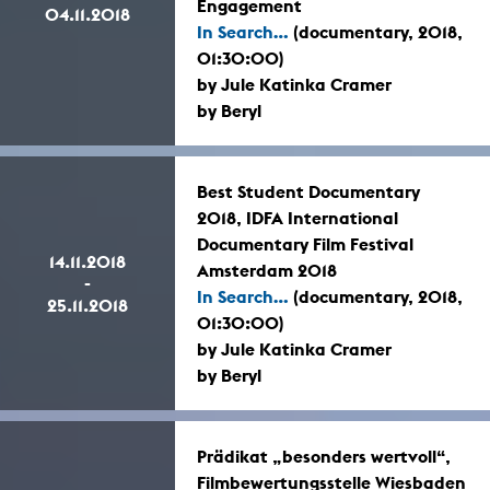
Engagement
04.11.2018
In Search...
(documentary, 2018,
01:30:00)
by Jule Katinka Cramer
by Beryl
Best Student Documentary
2018, IDFA International
Documentary Film Festival
14.11.2018
Amsterdam 2018
-
In Search...
(documentary, 2018,
25.11.2018
01:30:00)
by Jule Katinka Cramer
by Beryl
Prädikat „besonders wertvoll“,
Filmbewertungsstelle Wiesbaden