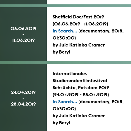
Sheffield Doc/Fest 2019
(06.06.2019 - 11.06.2019)
06.06.2019
In Search...
(documentary, 2018,
-
01:30:00)
11.06.2019
by Jule Katinka Cramer
by Beryl
Internationales
Studierendenfilmfestival
Sehsüchte, Potsdam 2019
24.04.2019
(24.04.2019 - 28.04.2019)
-
In Search...
(documentary, 2018,
28.04.2019
01:30:00)
by Jule Katinka Cramer
by Beryl