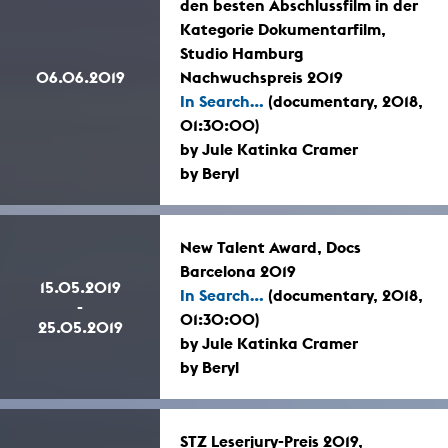
den besten Abschlussfilm in der
Kategorie Dokumentarfilm,
Studio Hamburg
06.06.2019
Nachwuchspreis 2019
In Search...
(documentary, 2018,
01:30:00)
by Jule Katinka Cramer
by Beryl
New Talent Award, Docs
Barcelona 2019
15.05.2019
In Search...
(documentary, 2018,
-
01:30:00)
25.05.2019
by Jule Katinka Cramer
by Beryl
STZ Leserjury-Preis 2019,