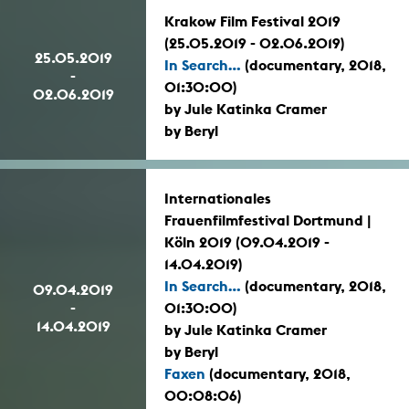
Krakow Film Festival 2019
(25.05.2019 - 02.06.2019)
25.05.2019
In Search...
(documentary, 2018,
-
01:30:00)
02.06.2019
by Jule Katinka Cramer
by Beryl
Internationales
Frauenfilmfestival Dortmund |
Köln 2019 (09.04.2019 -
14.04.2019)
In Search...
(documentary, 2018,
09.04.2019
-
01:30:00)
14.04.2019
by Jule Katinka Cramer
by Beryl
Faxen
(documentary, 2018,
00:08:06)