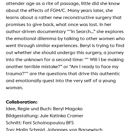
attender age as a rite of passage, little did she know
about the effects of FGM/C. Many years later, she
learns about a rather new reconstructive surgery that
promises to give back, what once was lost. In her
author-driven documentary ""In Search…” she explores
the emotional dilemma by talking to other women who
went through similar experiences. Beryl is trying to find
out whether she should undergo this surgery, a journey
into the unknown for a second time: "" Will I be making
another terrible mistake?” or “Am I ready to face my
trauma?"" are the questions that drive this authentic
and emotionally quest into the very self of a young
woman.
Collaboration:
Idee, Regie und Buch: Beryl Magoko
Bildgestaltung: Jule Katinka Cramer
Schnitt: Fani Schoinopoulou BFS
Ton: Malin Schmid, Johannes von Barsewisch