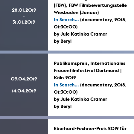
(FBW), FBW Filmbewertungsstelle
28.01.2019
Wiesbaden (Januar)
-
In Search...
(documentary, 2018,
31.01.2019
01:30:00)
by Jule Katinka Cramer
by Beryl
Publikumspreis, Internationales
Frauenfilmfestival Dortmund |
Köln 2019
09.04.2019
-
In Search...
(documentary, 2018,
14.04.2019
01:30:00)
by Jule Katinka Cramer
by Beryl
Eberhard-Fechner-Preis 2019 für