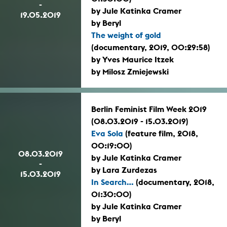
-
by Jule Katinka Cramer
19.05.2019
by Beryl
The weight of gold
(documentary, 2019, 00:29:58)
by Yves Maurice Itzek
by Milosz Zmiejewski
Berlin Feminist Film Week 2019
(08.03.2019 - 15.03.2019)
Eva Sola
(feature film, 2018,
00:19:00)
08.03.2019
by Jule Katinka Cramer
-
by Lara Zurdezas
15.03.2019
In Search...
(documentary, 2018,
01:30:00)
by Jule Katinka Cramer
by Beryl