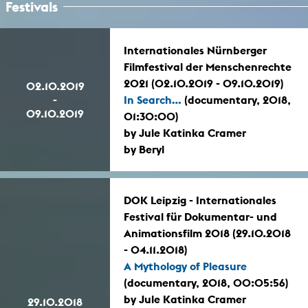
Festivals
Internationales Nürnberger
Filmfestival der Menschenrechte
2021 (02.10.2019 - 09.10.2019)
02.10.2019
-
In Search...
(documentary, 2018,
09.10.2019
01:30:00)
by Jule Katinka Cramer
by Beryl
DOK Leipzig - Internationales
Festival für Dokumentar- und
Animationsfilm 2018 (29.10.2018
- 04.11.2018)
A Mythology of Pleasure
(documentary, 2018, 00:05:56)
by Jule Katinka Cramer
29.10.2018