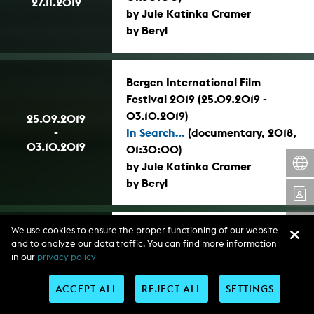
27.11.2019
by Jule Katinka Cramer
by Beryl
Bergen International Film
Festival 2019 (25.09.2019 -
03.10.2019)
25.09.2019
-
In Search...
(documentary, 2018,
03.10.2019
01:30:00)
by Jule Katinka Cramer
by Beryl
We use cookies to ensure the proper functioning of our website
AFRFF 2019 – Africa Film Festival
and to analyze our data traffic. You can find more information
Lagos 2019, Nigeria (14.11.2019 -
in our
privacy policy
16.11.2019)
14.11.2019
-
In Search...
(documentary, 2018,
ACCEPT ALL
REJECT ALL
SETTINGS
16.11.2019
01:30:00)