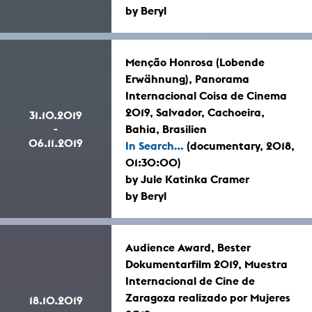
by Beryl
Menção Honrosa (Lobende
Erwähnung), Panorama
Internacional Coisa de Cinema
2019, Salvador, Cachoeira,
31.10.2019
-
Bahia, Brasilien
06.11.2019
In Search...
(documentary, 2018,
01:30:00)
by Jule Katinka Cramer
by Beryl
Audience Award, Bester
Dokumentarfilm 2019, Muestra
Internacional de Cine de
Zaragoza realizado por Mujeres
18.10.2019