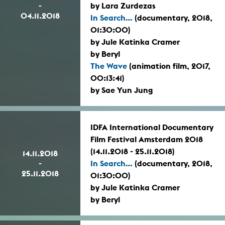
-
by Lara Zurdezas
04.11.2018
In Search...
(documentary, 2018,
01:30:00)
by Jule Katinka Cramer
by Beryl
The Wave
(animation film, 2017,
00:13:41)
by Sae Yun Jung
IDFA International Documentary
Film Festival Amsterdam 2018
(14.11.2018 - 25.11.2018)
14.11.2018
-
In Search...
(documentary, 2018,
25.11.2018
01:30:00)
by Jule Katinka Cramer
by Beryl