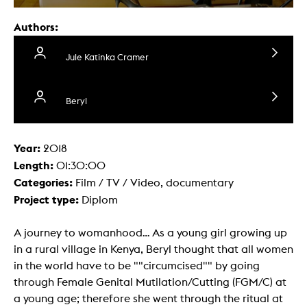
Authors:
Jule Katinka Cramer
Beryl
Year:
2018
Length:
01:30:00
Categories:
Film / TV / Video, documentary
Project type:
Diplom
A journey to womanhood... As a young girl growing up
in a rural village in Kenya, Beryl thought that all women
in the world have to be ""circumcised"" by going
through Female Genital Mutilation/Cutting (FGM/C) at
a young age; therefore she went through the ritual at