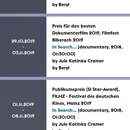
by Beryl
Preis für den besten
Dokumentarfilm 2019, Filmfest
Biberach 2019
29.10.2019
-
In Search...
(documentary, 2018,
03.11.2019
01:30:00)
by Jule Katinka Cramer
by Beryl
Publikumspreis (SI Star-Award),
FILMZ - Festival des deutschen
Kinos, Mainz 2019
01.11.2019
-
In Search...
(documentary, 2018,
08.11.2019
01:30:00)
by Jule Katinka Cramer