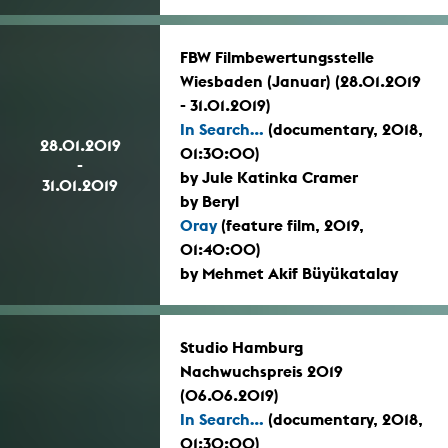
FBW Filmbewertungsstelle
Wiesbaden (Januar) (28.01.2019
- 31.01.2019)
In Search...
(documentary, 2018,
28.01.2019
01:30:00)
-
by Jule Katinka Cramer
31.01.2019
by Beryl
Oray
(feature film, 2019,
01:40:00)
by Mehmet Akif Büyükatalay
Studio Hamburg
Nachwuchspreis 2019
(06.06.2019)
In Search...
(documentary, 2018,
01:30:00)