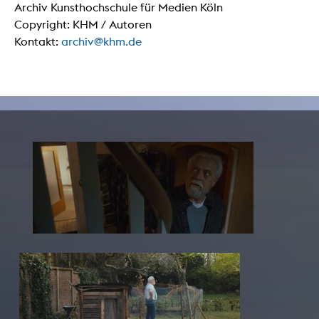
Archiv Kunsthochschule für Medien Köln
Copyright: KHM / Autoren
Kontakt:
archiv@khm.de