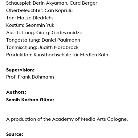
Schauspiel: Derin Akyaman, Curd Berger
Oberbeleuchter: Can Köprülü
Ton: Matze Diedrichs
Kostüm: Seonmin Yuk
Ausstattung: Giorgi Gedevanidze
Tongestaltung: Daniel Paulmann
Tonmischung: Judith Nordbrock
Produktion: Kunsthochschule für Medien Köln
Supervision:
Prof. Frank Döhmann
Authors:
Semih Korhan Güner
A production of the Academy of Media Arts Cologne.
Source: