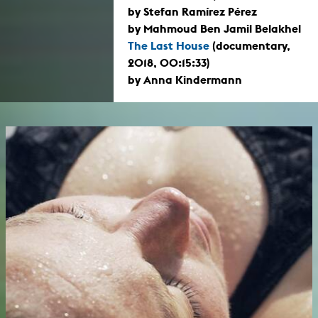
by Stefan Ramírez Pérez
by Mahmoud Ben Jamil Belakhel
The Last House
(documentary,
2018, 00:15:33)
by Anna Kindermann