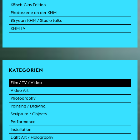
Kölsch-Glas-Edition
Photoszene an der KHM
25 years KHM / Studio talks
KHM TV
KATEGORIEN
Film / TV / Video
Video Art
feature film
Photography
documentary
experimental film
Painting / Drawing
documentary drama
video work
photographic work
Sculpture / Objects
animation film
video performance
photographic documentation
painting
Performance
experimental film
video installation
photographic installation
drawing
sculpture
Installation
TV format
video sculpture
collage
object
intervention
Light Art / Holography
TV design
graphics
model
scenography
public art