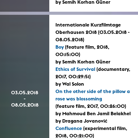
by Semih Korhan Güner
Internationale Kurzfilmtage
Oberhausen 2018 (03.05.2018 -
08.05.2018)
Boy
(feature film, 2018,
00:15:00)
by Semih Korhan Güner
Ethics of Survival
(documentary,
2017, 00:29:51)
by Wal Solon
On the other side of the pillow a
03.05.2018
-
rose was blossoming
08.05.2018
(feature film, 2017, 00:26:00)
by Mahmoud Ben Jamil Belakhel
by Dragana Jovanović
Confluence
(experimental film,
2018, 00:21:00)