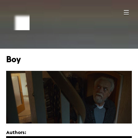
Boy
Authors: