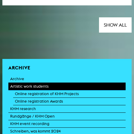
SHOW ALL
ARCHIVE
Archive
Artistic work students
Online registration of KHM Projects
Online registration Awards
KHM research
Rundgänge / KHM Open
KHM event recording
Schreiben, was kommt 2024