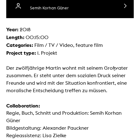
Semih Korhan Güner
Year:
2018
Length:
00:15:00
Categories:
Film / TV / Video, feature film
Project type:
1. Projekt
Der zwölfjährige Martin wohnt mit seinem Großvater
zusammen. Er steht unter dem sozialen Druck seiner
Freunde und wird mit der Situation konfrontiert, eine
moralische Entscheidung treffen zu müssen.
Collaboration:
Regie, Buch, Schnitt und Produktion: Semih Korhan
Güner
Bildgestaltung: Alexander Pauckner
Regieassistenz: Lisa Zielke