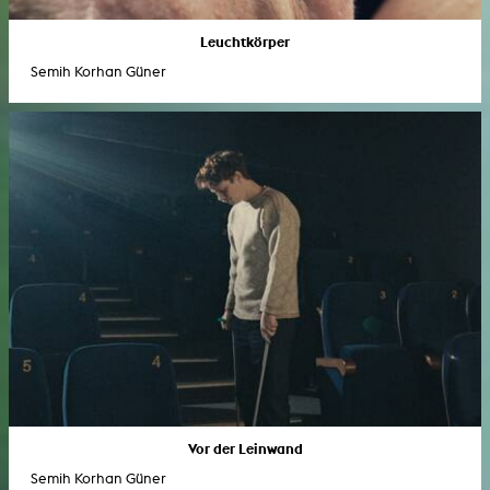
Leuchtkörper
Semih Korhan Güner
Vor der Leinwand
Semih Korhan Güner