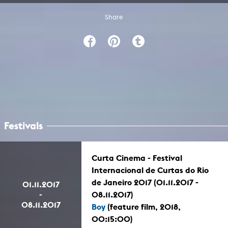
Share
Festivals
Curta Cinema - Festival
Internacional de Curtas do Rio
de Janeiro 2017 (01.11.2017 -
01.11.2017
-
08.11.2017)
08.11.2017
Boy
(feature film, 2018,
00:15:00)