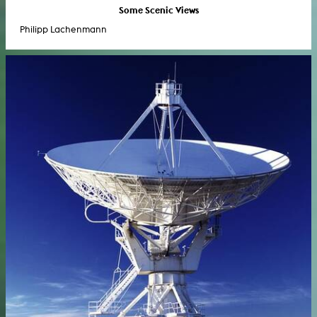
Some Scenic Views
Philipp Lachenmann