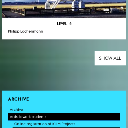
LEVEL -8
Philipp Lachenmann
SHOW ALL
ARCHIVE
Archive
Artistic work students
Online registration of KHM Projects