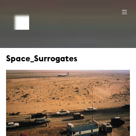
Space_Surrogates