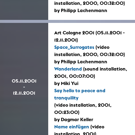
installation, 2000, 00:32:00)
by Philipp Lachenmann
Art Cologne 2001 (05.11.2001 -
12.11.2001)
Space_Surrogates
(video
installation, 2000, 00:32:00)
by Philipp Lachenmann
Wanderland
(sound installation,
2001, 00:07:00)
05.11.2001
by Miki Yui
-
Say hello to peace and
12.11.2001
tranquility
(video installation, 2001,
00:23:00)
by Dagmar Keller
Name einfügen
(video
installation, 2001)