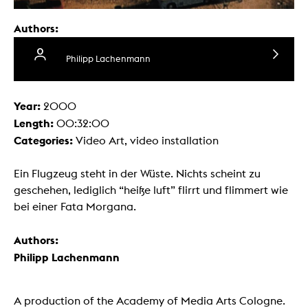
Authors:
Philipp Lachenmann
Year:
2000
Length:
00:32:00
Categories:
Video Art, video installation
Ein Flugzeug steht in der Wüste. Nichts scheint zu
geschehen, lediglich “heiße luft” flirrt und flimmert wie
bei einer Fata Morgana.
Authors:
Philipp Lachenmann
A production of the Academy of Media Arts Cologne.