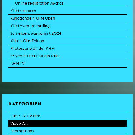
Online registration Awards
KHM research
Rundgänge / KHM Open
KHM event recording
Schreiben, was kommt 2024
Kölsch-Glas-Edition
Photoszene an der KHM
25 years KHM / Studio talks
KHM TV
KATEGORIEN
Film / TV / Video
Video Art
feature film
Photography
documentary
experimental film