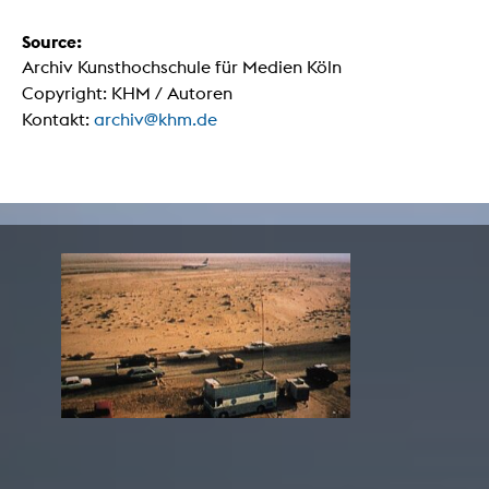
Source:
Archiv Kunsthochschule für Medien Köln
Copyright: KHM / Autoren
Kontakt:
archiv@khm.de