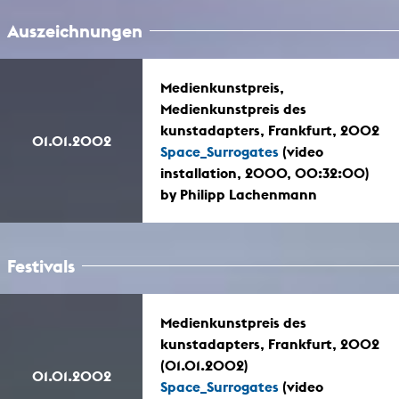
Auszeichnungen
Medienkunstpreis,
Medienkunstpreis des
kunstadapters, Frankfurt, 2002
01.01.2002
Space_Surrogates
(video
installation, 2000, 00:32:00)
by Philipp Lachenmann
Festivals
Medienkunstpreis des
kunstadapters, Frankfurt, 2002
(01.01.2002)
01.01.2002
Space_Surrogates
(video