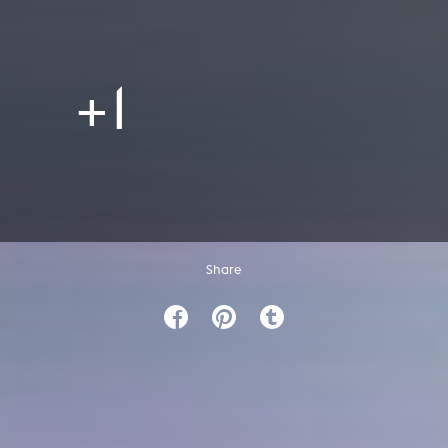
+1
Share