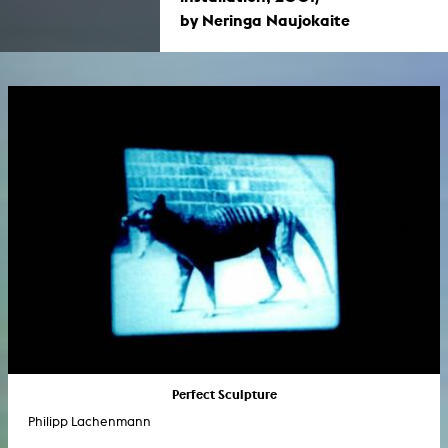
by Neringa Naujokaite
Perfect Sculpture
Philipp Lachenmann