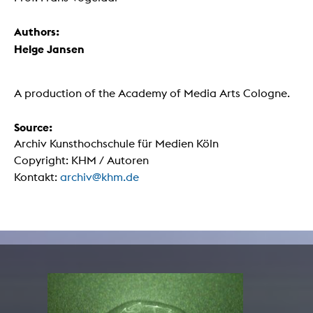
Authors:
Helge Jansen
A production of the Academy of Media Arts Cologne.
Source:
Archiv Kunsthochschule für Medien Köln
Copyright: KHM / Autoren
Kontakt:
archiv@khm.de