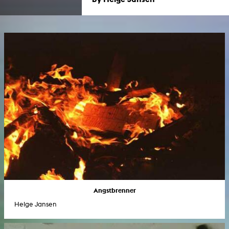
Angstbrenner
Helge Jansen