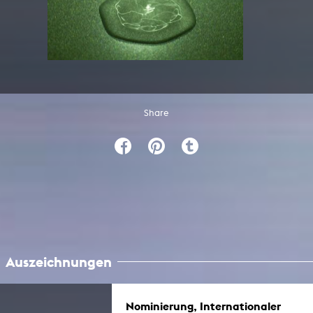
Share
Auszeichnungen
Nominierung, Internationaler