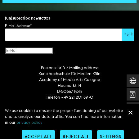
scenography/camera
stage play
sound installation
composition
augmented reality
habilitation
stage play
special effects
performance
media spatial design
listening piece/audio arts
software
literary text
set design
percent for art/ art in/on architecture
album
computer game
script
(un)subscribe newsletter
soundtrack
sound effects
user interface
book project
E-Mail-Adresse
*
film/video essay
CD-ROM
publication
">
web project
design
virtual reality
text
Internet television
computer animation
Postanschrift / Mailing address
computer graphics
Kunsthochschule für Medien Köln
computer installation
Academy of Media Arts Cologne
Heumarkt 14
D-50667 Köln
Telefon +49 221 201 89 -0
We use cookies to ensure the proper functioning of our website
Follow us
and to analyze our data traffic. You can find more information
in our
privacy policy
ACCEPT ALL
REJECT ALL
SETTINGS