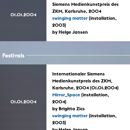
Siemens Medienkunstpreis des
ZKM, Karlsruhe, 2004
01.01.2004
swinging matter
(installation,
2003)
by Helge Jansen
Festivals
Internationaler Siemens
Medienkunstpreis des ZKM,
Karlsruhe, 2004 (01.01.2004)
Mirror_Space
(installation,
01.01.2004
2004)
by Brigitta Zics
swinging matter
(installation,
2003)
by Helge Jansen