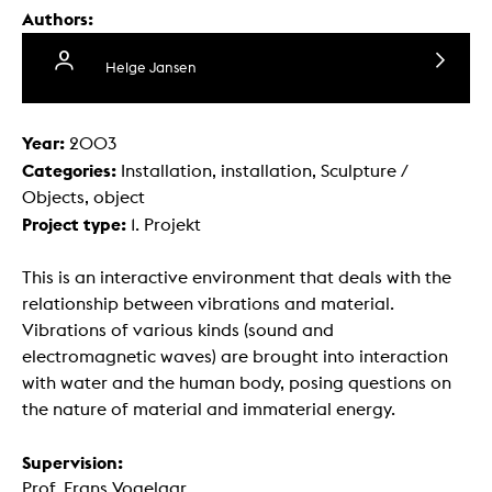
Authors:
Helge Jansen
Year:
2003
Categories:
Installation, installation, Sculpture /
Objects, object
Project type:
1. Projekt
This is an interactive environment that deals with the
relationship between vibrations and material.
Vibrations of various kinds (sound and
electromagnetic waves) are brought into interaction
with water and the human body, posing questions on
the nature of material and immaterial energy.
Supervision:
Prof. Frans Vogelaar