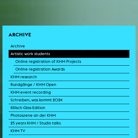
ARCHIVE
Archive
Artistic work students
Online registration of KHM Projects
Online registration Awards
KHM research
Rundgänge / KHM Open
KHM event recording
Schreiben, was kommt 2024
Kölsch-Glas-Edition
Photoszene an der KHM
25 years KHM / Studio talks
KHM TV