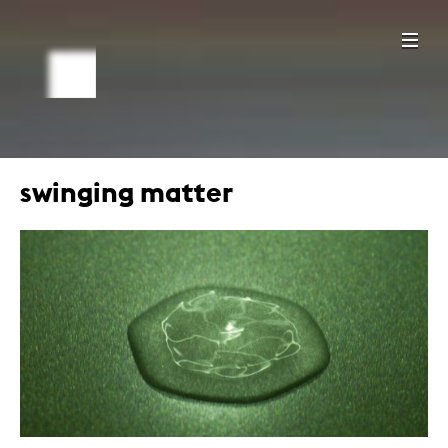
swinging matter