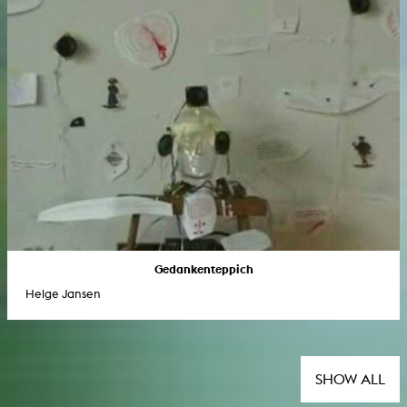
Gedankenteppich
Helge Jansen
SHOW ALL