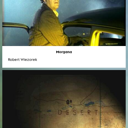
Morgana
Robert Wiezorek