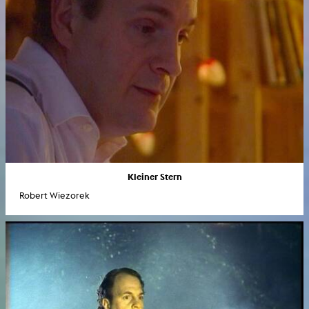
Kleiner Stern
Robert Wiezorek