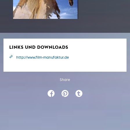
LINKS UND DOWNLOADS
http://www.film-manufaktur.de
Share