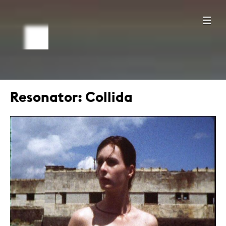
Resonator: Collida