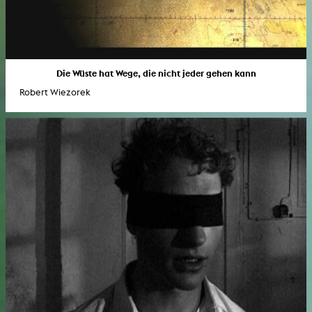
Die Wüste hat Wege, die nicht jeder gehen kann
Robert Wiezorek