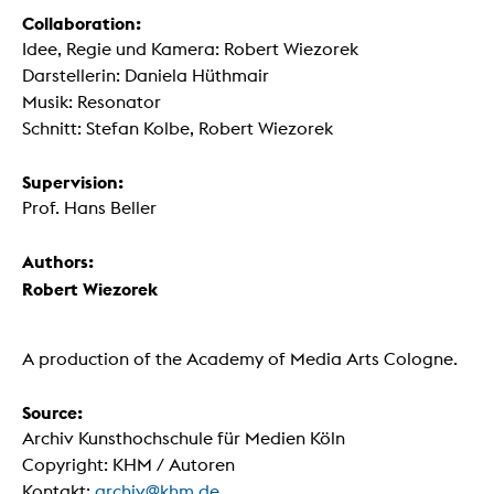
Collaboration:
Idee, Regie und Kamera: Robert Wiezorek
Darstellerin: Daniela Hüthmair
Musik: Resonator
Schnitt: Stefan Kolbe, Robert Wiezorek
Supervision:
Prof. Hans Beller
Authors:
Robert Wiezorek
A production of the Academy of Media Arts Cologne.
Source:
Archiv Kunsthochschule für Medien Köln
Copyright: KHM / Autoren
Kontakt:
archiv@khm.de