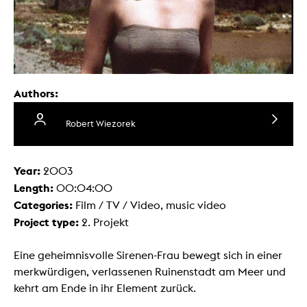
Authors:
Robert Wiezorek
Year:
2003
Length:
00:04:00
Categories:
Film / TV / Video, music video
Project type:
2. Projekt
Eine geheimnisvolle Sirenen-Frau bewegt sich in einer
merkwürdigen, verlassenen Ruinenstadt am Meer und
kehrt am Ende in ihr Element zurück.