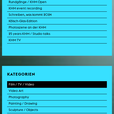
Rundgänge / KHM Open
KHM event recording
Schreiben, was kommt 2024
Kölsch-Glas-Edition
Photoszene an der KHM
25 years KHM / Studio talks
KHM TV
KATEGORIEN
Film / TV / Video
Video Art
feature film
Photography
documentary
experimental film
Painting / Drawing
documentary drama
video work
photographic work
Sculpture / Objects
animation film
video performance
photographic documentation
painting