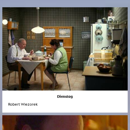
Dienstag
Robert Wiezorek