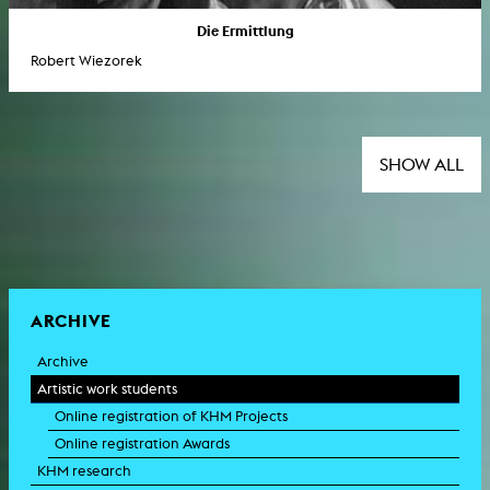
Die Ermittlung
Robert Wiezorek
SHOW ALL
ARCHIVE
Archive
Artistic work students
Online registration of KHM Projects
Online registration Awards
KHM research