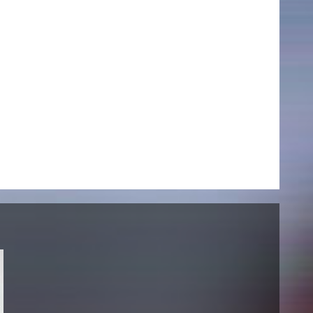
NEWS
Date
Awards / Sponsorships
Festival events
Career
Jobs
Press area
Press releases
Press downloads
teaching staff on the way