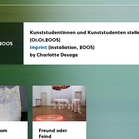
Kunststudentinnen und Kunststudenten stell
(01.01.2005)
.2005
Imprint
(installation, 2005)
by Charlotte Desaga
oom
Freund oder
Feind