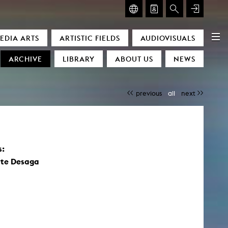
GLASMOOG – ROOM FOR ART & DISCOURSE
EDIA ARTS
ARTISTIC FIELDS
AUDIOVISUALS
Glasmoog – Room for Art & Discourse
ARCHIVE
LIBRARY
ABOUT US
NEWS
previous
all
next
s:
)
tte Desaga