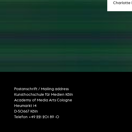
Charlotte
Postanschrift / Mailing address
Kunsthochschule für Medien Köln
Academy of Media Arts Cologne
Heumarkt 14
D-50667 Köln
Telefon +49 221 201 89 -0