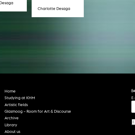
 Desaga
Charlotte Desaga
(
Home
E-
Studying at KHM
Artistic fields
Glasmoog – Room for Art & Discourse
Archive
Library
About us