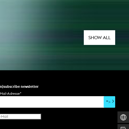
SHOW ALL
un)subscribe newsletter
Mail-Adresse
*
">