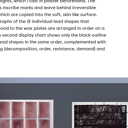
ights, which I cast in plaster beforehand. The
lending office
s inscribe marks and leave behind irreversible
which are copied into the soft, skin-like surface.
LIBRARY
ABOUT US
aphs of the 12 individual lead shapes that
ond to the wax plates are arranged in order on a
Digital library
People
A second display chart shows only the black outline
Films
Organisation
 lead shapes in the same order, complemented with
ng (decomposition, order, resistance, demand) and
Books
The KHM logo
Periodicals
Equal Opportunities
Useful help / contacts
Sounds
Sponsorship Award for FLINTA*
Studying with child
Reserved reading shelf
Antidiskriminierung
KHM publications
Ombudspersons
edition KHM
KHM Journal
AStA / StuPa
LECTURE Reihe
Lab Jahrbuch
Friends of the KHM e.V.
off topic
Recommendations
Partner
New aquisitions