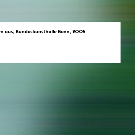
en aus, Bundeskunsthalle Bonn, 2005