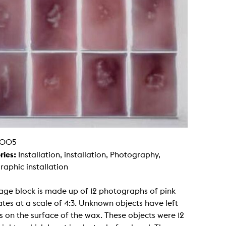
g / Sculpture
es Storytelling
tworks
 / Performance
Art / Global South
Media Studies
the Context of Media
r Studies
al Aesthetics
es + Facilities
ion studio
itorium
ktraum Fotgrafie
uter room
tal technology
005
edia Lab
m studios
ries:
Installation, installation, Photography,
oto lab
aphic installation
rading
astructure
rface lab
age block is made up of 12 photographs of pink
ecies Studio
amera
tes at a scale of 4:3. Unknown objects have left
ing suite
s on the surface of the wax. These objects were 12
ing studio
rkshop