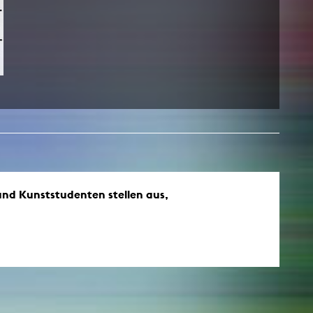
und Kunststudenten stellen aus,