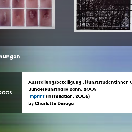
In remembrance
Publications teaching staff
Top 10
Internal reporting office
Rara
Open Access
AGG-Beschwerdestelle
hnungen
Ausstellungsbeteiligung , Kunststudentinnen 
Bundeskunsthalle Bonn, 2005
.2005
Imprint
(installation, 2005)
by Charlotte Desaga