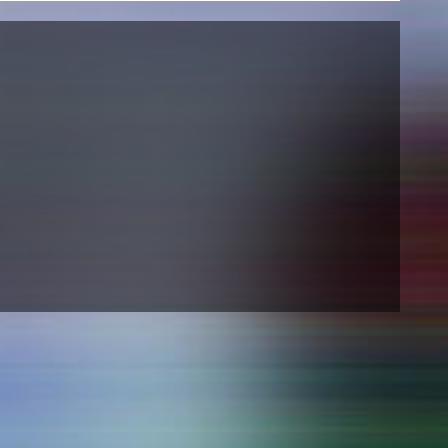
NEWS
Date
Awards / Sponsorships
Festival events
Career
Jobs
Press area
Press releases
Press downloads
teaching staff on the way