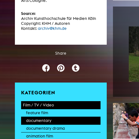
Arts Cologne.
Central 
Source:
Archiv Kunsthochschule für Medien Köln
ARCHIVE
Copyright: KHM / Autoren
Kontakt:
archiv@khm.de
Artistic work students
KHM Research
Share
KHM Rundgänge
Event recording
Schreiben, was kommt
Kölsch-Glas-Edition
KATEGORIEN
Photoszene an der KHM
Film / TV / Video
25 years KHM / Studio talks
feature film
documentary
documentary drama
animation film