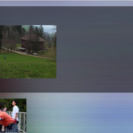
lending office
LIBRARY
ABOUT US
Digital library
People
Films
Organisation
Books
The KHM logo
Periodicals
Equal Opportunities
Useful help / contacts
Sounds
Sponsorship Award for FLINTA*
Studying with child
Reserved reading shelf
Antidiskriminierung
KHM publications
Ombudspersons
edition KHM
KHM Journal
AStA / StuPa
LECTURE Reihe
Lab Jahrbuch
Friends of the KHM e.V.
off topic
Recommendations
Partner
New aquisitions