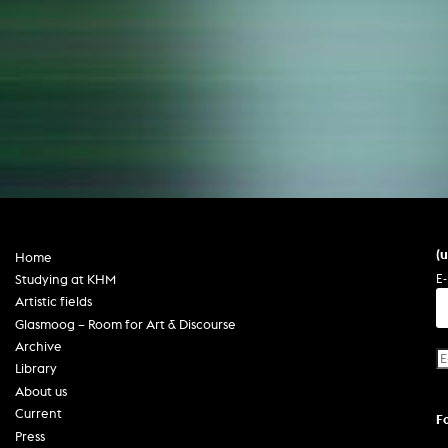
(
Home
E-
Studying at KHM
Artistic fields
Glasmoog – Room for Art & Discourse
Archive
Library
About us
Current
F
Press