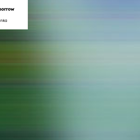
In remembrance
Publications teaching staff
morrow
Top 10
Internal reporting office
Rara
anka
Open Access
AGG-Beschwerdestelle