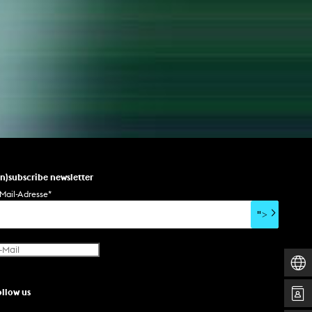
un)subscribe newsletter
Mail-Adresse
*
">
ollow us