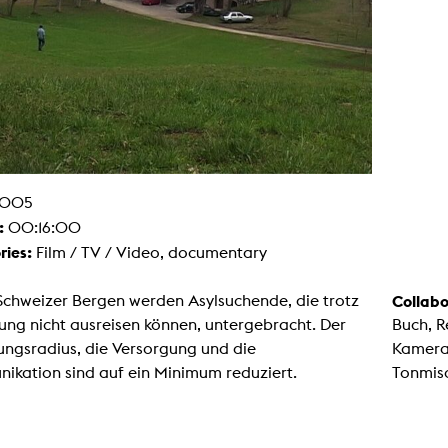
g / Sculpture
es Storytelling
tworks
 / Performance
Art / Global South
Media Studies
the Context of Media
r Studies
al Aesthetics
es + Facilities
005
ion studio
itorium
:
00:16:00
ktraum Fotgrafie
ries:
Film / TV / Video, documentary
uter room
tal technology
edia Lab
Schweizer Bergen werden Asylsuchende, die trotz
Collabo
m studios
oto lab
ng nicht ausreisen können, untergebracht. Der
Buch, R
rading
ngsradius, die Versorgung und die
Kamera
astructure
rface lab
ikation sind auf ein Minimum reduziert.
Tonmis
ecies Studio
amera
ing suite
ing studio
rkshop