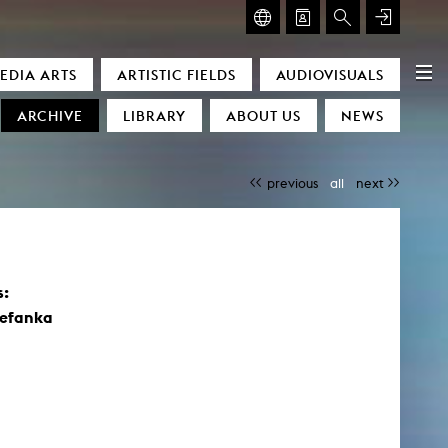
GLASMOOG – ROOM FOR ART & DISCOURSE
EDIA ARTS
ARTISTIC FIELDS
AUDIOVISUALS
Glasmoog – Room for Art & Discourse
ARCHIVE
LIBRARY
ABOUT US
NEWS
previous
all
next
s:
)
tefanka