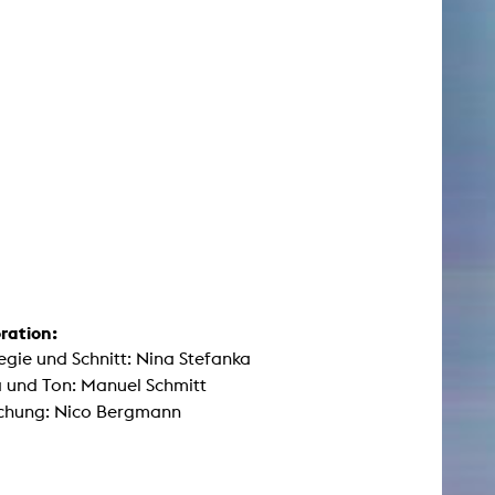
ration:
egie und Schnitt: Nina Stefanka
 und Ton: Manuel Schmitt
chung: Nico Bergmann