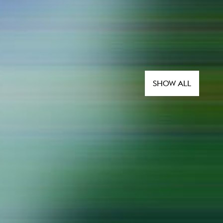
SHOW ALL