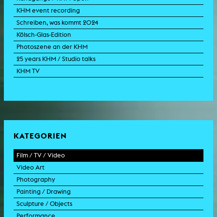
KHM event recording
Schreiben, was kommt 2024
Kölsch-Glas-Edition
Photoszene an der KHM
25 years KHM / Studio talks
KHM TV
KATEGORIEN
Film / TV / Video
Video Art
feature film
Photography
documentary
experimental film
Painting / Drawing
documentary drama
video work
photographic work
Sculpture / Objects
animation film
video performance
photographic documentation
painting
Performance
experimental film
video installation
photographic installation
drawing
sculpture