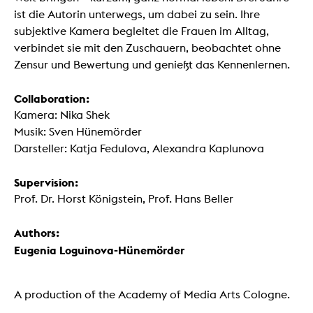
ist die Autorin unterwegs, um dabei zu sein. Ihre
subjektive Kamera begleitet die Frauen im Alltag,
verbindet sie mit den Zuschauern, beobachtet ohne
Zensur und Bewertung und genießt das Kennenlernen.
Collaboration:
Kamera: Nika Shek
Musik: Sven Hünemörder
Darsteller: Katja Fedulova, Alexandra Kaplunova
Supervision:
Prof. Dr. Horst Königstein, Prof. Hans Beller
Authors:
Eugenia Loguinova-Hünemörder
A production of the Academy of Media Arts Cologne.