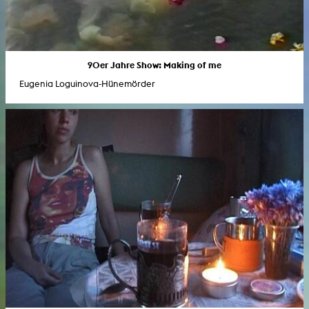
90er Jahre Show: Making of me
Eugenia Loguinova-Hünemörder