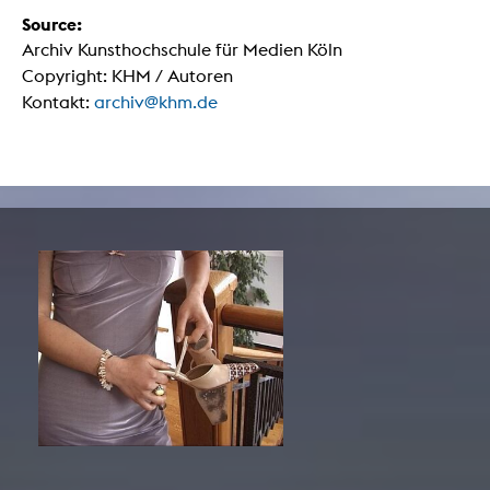
Source:
Archiv Kunsthochschule für Medien Köln
Copyright: KHM / Autoren
Kontakt:
archiv@khm.de