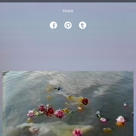
Share