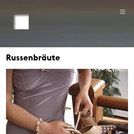
Russenbräute