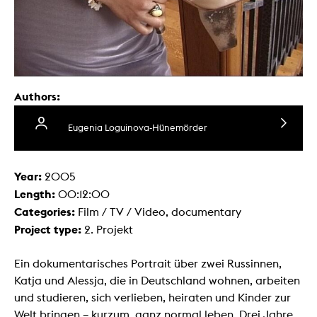
Authors:
Eugenia Loguinova-Hünemörder
Year:
2005
Length:
00:12:00
Categories:
Film / TV / Video, documentary
Project type:
2. Projekt
Ein dokumentarisches Portrait über zwei Russinnen,
Katja und Alessja, die in Deutschland wohnen, arbeiten
und studieren, sich verlieben, heiraten und Kinder zur
Welt bringen – kurzum, ganz normal leben. Drei Jahre