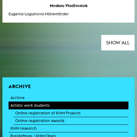
Moskau-Vladivostok
Eugenia Loguinova-Hünemörder
SHOW ALL
ARCHIVE
Archive
Artistic work students
Online registration of KHM Projects
Online registration Awards
KHM research
Rundgänge / KHM Open