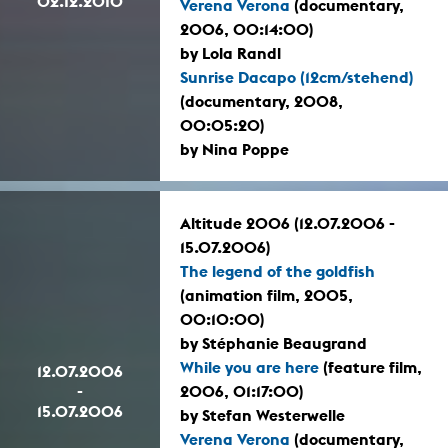
02.12.2010
Verena Verona
(documentary,
2006, 00:14:00)
by Lola Randl
Sunrise Dacapo (12cm/stehend)
(documentary, 2008,
00:05:20)
by Nina Poppe
Altitude 2006 (12.07.2006 -
15.07.2006)
The legend of the goldfish
(animation film, 2005,
00:10:00)
by Stéphanie Beaugrand
While you are here
(feature film,
12.07.2006
-
2006, 01:17:00)
15.07.2006
by Stefan Westerwelle
Verena Verona
(documentary,