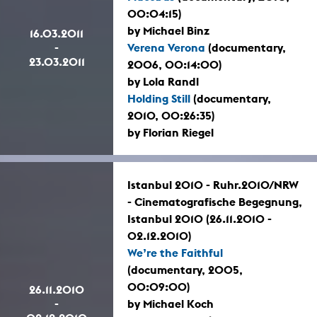
00:04:15)
by Michael Binz
16.03.2011
-
Verena Verona
(documentary,
23.03.2011
2006, 00:14:00)
by Lola Randl
Holding Still
(documentary,
2010, 00:26:35)
by Florian Riegel
Istanbul 2010 - Ruhr.2010/NRW
- Cinematografische Begegnung,
Istanbul 2010 (26.11.2010 -
02.12.2010)
We’re the Faithful
(documentary, 2005,
00:09:00)
26.11.2010
-
by Michael Koch