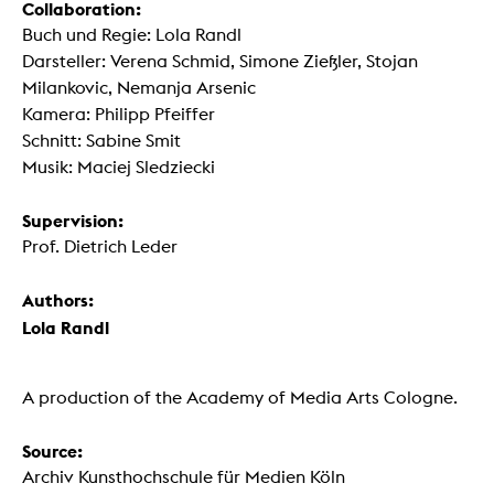
Collaboration:
Buch und Regie: Lola Randl
Darsteller: Verena Schmid, Simone Zießler, Stojan
Milankovic, Nemanja Arsenic
Kamera: Philipp Pfeiffer
Schnitt: Sabine Smit
Musik: Maciej Sledziecki
Supervision:
Prof. Dietrich Leder
Authors:
Lola Randl
A production of the Academy of Media Arts Cologne.
Source:
Archiv Kunsthochschule für Medien Köln