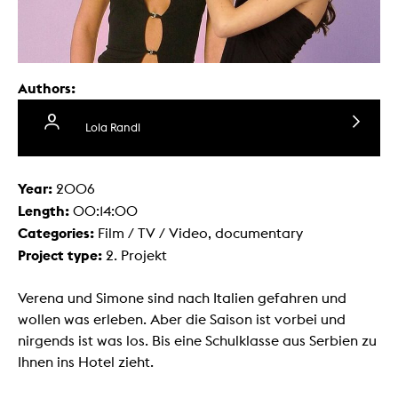
Authors:
Lola Randl
Year:
2006
Length:
00:14:00
Categories:
Film / TV / Video, documentary
Project type:
2. Projekt
Verena und Simone sind nach Italien gefahren und
wollen was erleben. Aber die Saison ist vorbei und
nirgends ist was los. Bis eine Schulklasse aus Serbien zu
Ihnen ins Hotel zieht.