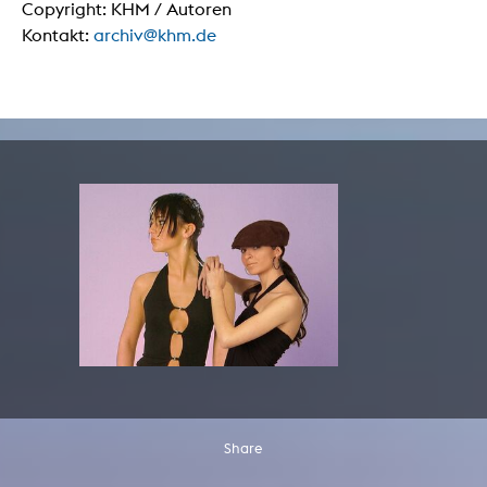
Copyright: KHM / Autoren
Kontakt:
archiv@khm.de
Share