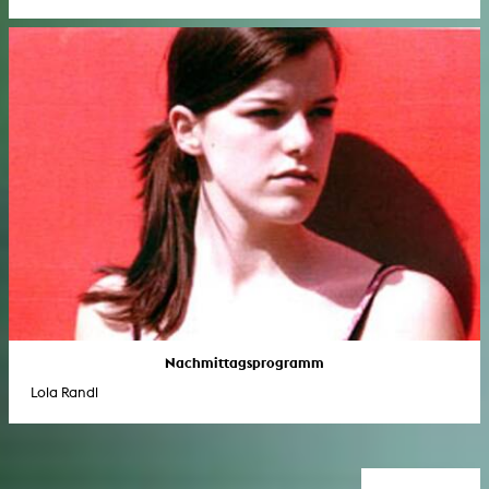
Nachmittagsprogramm
Lola Randl