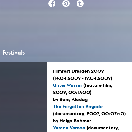
Festivals
Filmfest Dresden 2009
(14.04.2009 - 19.04.2009)
Unter Wasser
(feature film,
2009, 00:17:00)
by Bariş Aladağ
The Forgotten Brigade
(documentary, 2007, 00:07:40)
by Helga Bahmer
Verena Verona
(documentary,