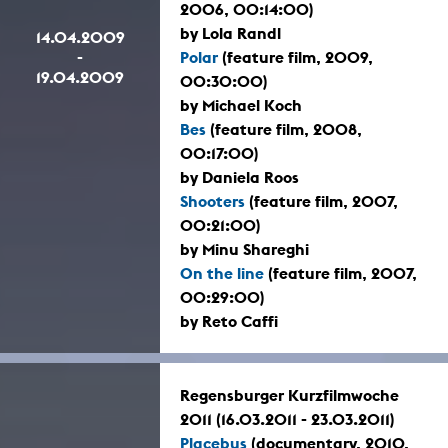
2006, 00:14:00)
by Lola Randl
14.04.2009
-
Polar
(feature film, 2009,
19.04.2009
00:30:00)
by Michael Koch
Bes
(feature film, 2008,
00:17:00)
by Daniela Roos
Shooters
(feature film, 2007,
00:21:00)
by Minu Shareghi
On the line
(feature film, 2007,
00:29:00)
by Reto Caffi
Regensburger Kurzfilmwoche
2011 (16.03.2011 - 23.03.2011)
Placebus
(documentary, 2010,