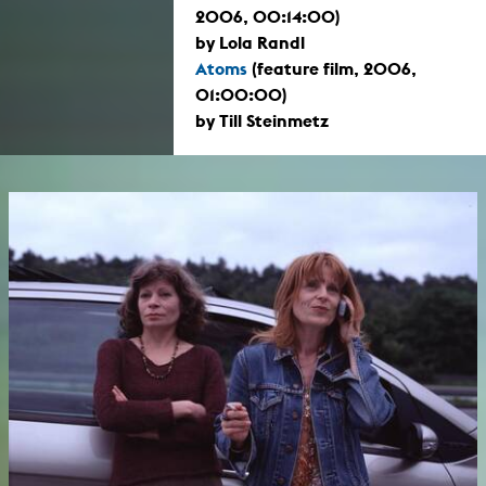
2006, 00:14:00)
by Lola Randl
Atoms
(feature film, 2006,
01:00:00)
by Till Steinmetz