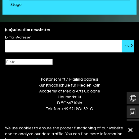
Stage
script
exhibition
light installation
holographic sculpture
sound installation
generative art
dissertation
scenography/camera
stage play
sound installation
composition
augmented reality
habilitation
stage play
special effects
performance
media spatial design
listening piece/audio arts
software
literary text
set design
percent for art/ art in/on architecture
album
computer game
script
(un)subscribe newsletter
soundtrack
sound effects
user interface
book project
E-Mail-Adresse
*
film/video essay
CD-ROM
publication
">
web project
design
virtual reality
text
Internet television
computer animation
Postanschrift / Mailing address
computer graphics
Kunsthochschule für Medien Köln
computer installation
Academy of Media Arts Cologne
Heumarkt 14
D-50667 Köln
Telefon +49 221 201 89 -0
Follow us
We use cookies to ensure the proper functioning of our website
and to analyze our data traffic. You can find more information