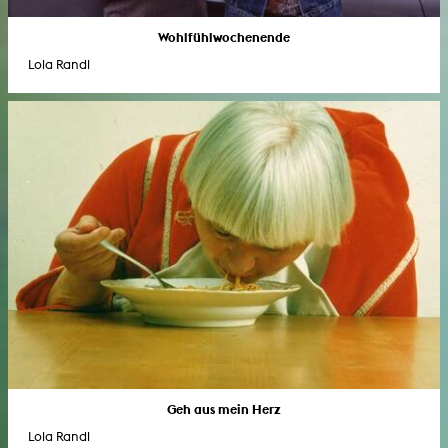
Wohlfühlwochenende
Lola Randl
Geh aus mein Herz
Lola Randl