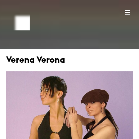
Verena Verona