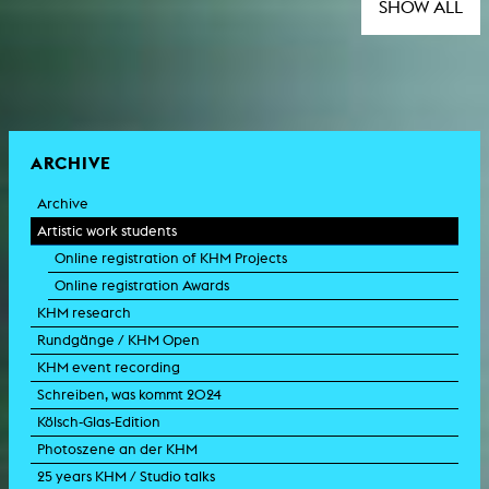
SHOW ALL
ARCHIVE
Archive
Artistic work students
Online registration of KHM Projects
Online registration Awards
KHM research
Rundgänge / KHM Open
KHM event recording
Schreiben, was kommt 2024
Kölsch-Glas-Edition
Photoszene an der KHM
25 years KHM / Studio talks