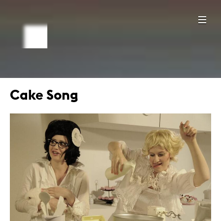
Cake Song