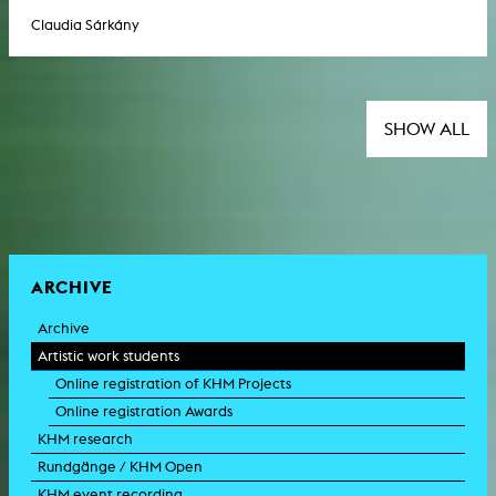
Claudia Sárkány
SHOW ALL
ARCHIVE
Archive
Artistic work students
Online registration of KHM Projects
Online registration Awards
KHM research
Rundgänge / KHM Open
KHM event recording