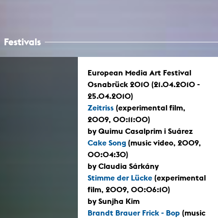
Festivals
European Media Art Festival
Osnabrück 2010 (21.04.2010 -
25.04.2010)
Zeitriss
(experimental film,
2009, 00:11:00)
by Quimu Casalprim i Suárez
Cake Song
(music video, 2009,
00:04:30)
by Claudia Sárkány
Stimme der Lücke
(experimental
film, 2009, 00:06:10)
by Sunjha Kim
Brandt Brauer Frick - Bop
(music