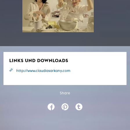
LINKS UND DOWNLOADS
http://www.claudiasarkany.com
Share