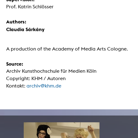
Prof. Katrin Schlösser
Authors:
Claudia Sárkány
A production of the Academy of Media Arts Cologne.
Source:
Archiv Kunsthochschule für Medien Köln
Copyright: KHM / Autoren
Kontakt:
archiv@khm.de