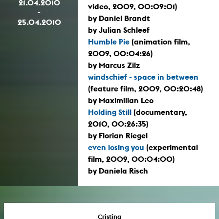
21.04.2010
video, 2009, 00:09:01)
-
by Daniel Brandt
25.04.2010
by Julian Schleef
Humble Pie
(animation film,
2009, 00:04:26)
by Marcus Zilz
windschief - space in between
(feature film, 2009, 00:20:48)
by Maximilian Leo
Holding Still
(documentary,
2010, 00:26:35)
by Florian Riegel
even losing you
(experimental
film, 2009, 00:04:00)
by Daniela Risch
Cristina