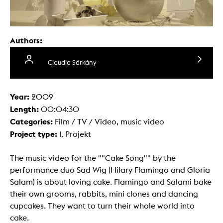
Authors:
Claudia Sárkány
Year:
2009
Length:
00:04:30
Categories:
Film / TV / Video, music video
Project type:
1. Projekt
The music video for the ""Cake Song"" by the
performance duo Sad Wig (Hilary Flamingo and Gloria
Salam) is about loving cake. Flamingo and Salami bake
their own grooms, rabbits, mini clones and dancing
cupcakes. They want to turn their whole world into
cake.