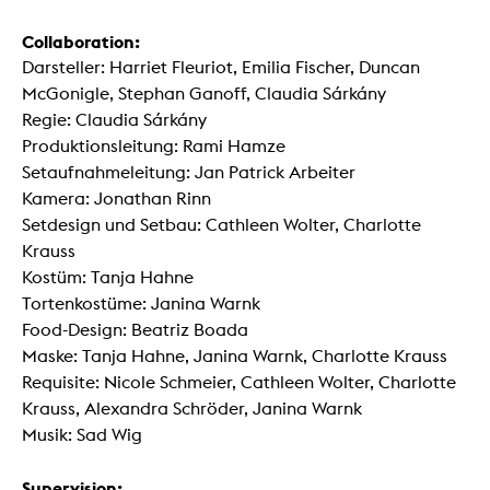
Collaboration:
Darsteller: Harriet Fleuriot, Emilia Fischer, Duncan
McGonigle, Stephan Ganoff, Claudia Sárkány
Regie: Claudia Sárkány
Produktionsleitung: Rami Hamze
Setaufnahmeleitung: Jan Patrick Arbeiter
Kamera: Jonathan Rinn
Setdesign und Setbau: Cathleen Wolter, Charlotte
Krauss
Kostüm: Tanja Hahne
Tortenkostüme: Janina Warnk
Food-Design: Beatriz Boada
Maske: Tanja Hahne, Janina Warnk, Charlotte Krauss
Requisite: Nicole Schmeier, Cathleen Wolter, Charlotte
Krauss, Alexandra Schröder, Janina Warnk
Musik: Sad Wig
Supervision: