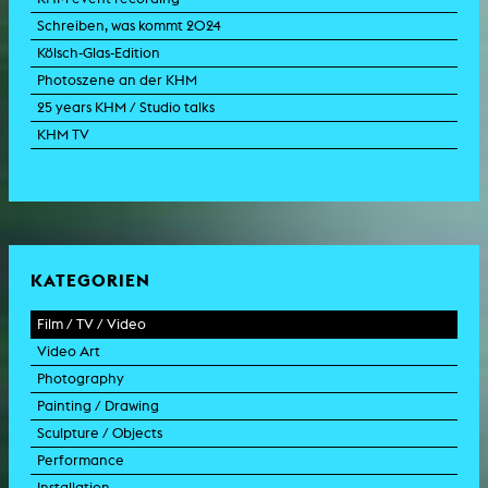
Schreiben, was kommt 2024
Kölsch-Glas-Edition
Photoszene an der KHM
25 years KHM / Studio talks
KHM TV
KATEGORIEN
Film / TV / Video
Video Art
feature film
Photography
documentary
experimental film
Painting / Drawing
documentary drama
video work
photographic work
Sculpture / Objects
animation film
video performance
photographic documentation
painting
Performance
experimental film
video installation
photographic installation
drawing
sculpture
Installation
TV format
video sculpture
collage
object
intervention