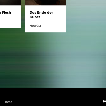
In remembrance
Publications teaching staff
Top 10
Internal reporting office
Rara
Das Ende der
e Flesh
Kunst
Open Access
AGG-Beschwerdestelle
Noa Gur
(
Home