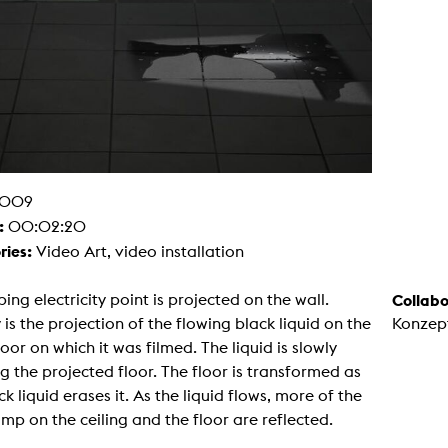
g / Sculpture
es Storytelling
tworks
 / Performance
Art / Global South
Media Studies
the Context of Media
r Studies
al Aesthetics
es + Facilities
009
ion studio
itorium
:
00:02:20
ktraum Fotgrafie
ries:
Video Art, video installation
uter room
tal technology
edia Lab
ing electricity point is projected on the wall.
Collabo
m studios
oto lab
is the projection of the flowing black liquid on the
Konzep
rading
oor on which it was filmed. The liquid is slowly
astructure
rface lab
g the projected floor. The floor is transformed as
ecies Studio
ck liquid erases it. As the liquid flows, more of the
amera
ing suite
mp on the ceiling and the floor are reflected.
ing studio
rkshop