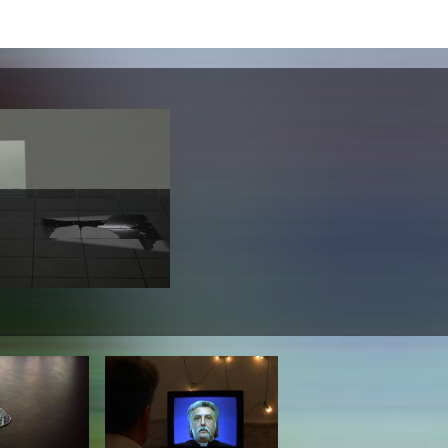
lending office
LIBRARY
ABOUT US
Digital library
People
Films
Organisation
Books
The KHM logo
Periodicals
Equal Opportunities
Useful help / contacts
Sounds
Sponsorship Award for FLINTA*
Studying with child
Reserved reading shelf
Antidiskriminierung
KHM publications
Ombudspersons
edition KHM
KHM Journal
AStA / StuPa
LECTURE Reihe
Lab Jahrbuch
Friends of the KHM e.V.
off topic
Recommendations
Partner
New aquisitions