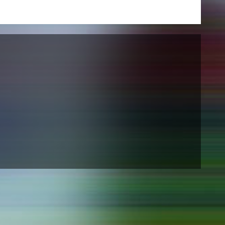
NEWS
Date
Awards / Sponsorships
Festival events
Career
Jobs
Press area
Press releases
Press downloads
teaching staff on the way