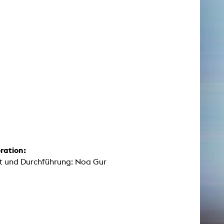
ration:
t und Durchführung: Noa Gur