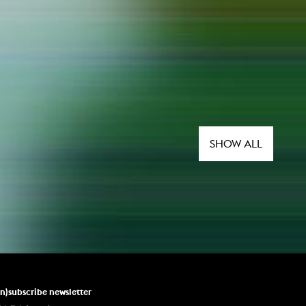
SHOW ALL
un)subscribe newsletter