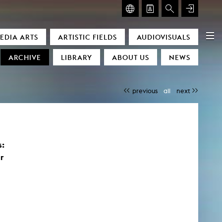
GLASMOOG – ROOM FOR ART & DISCOURSE
EDIA ARTS
ARTISTIC FIELDS
AUDIOVISUALS
Glasmoog – Room for Art & Discourse
ARCHIVE
LIBRARY
ABOUT US
NEWS
previous
all
next
s:
)
r