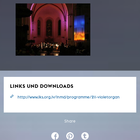
LINKS UND DOWNLOADS
http://www.lks.org.lv/lnmd/programme/211-violetorgan
Share