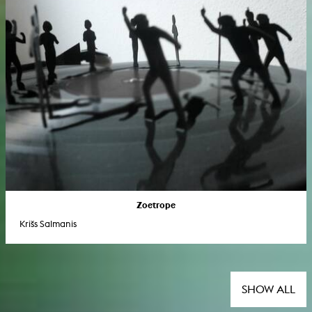
Zoetrope
Krišs Salmanis
SHOW ALL