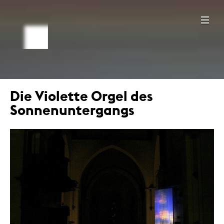
Die Violette Orgel des
Sonnenuntergangs