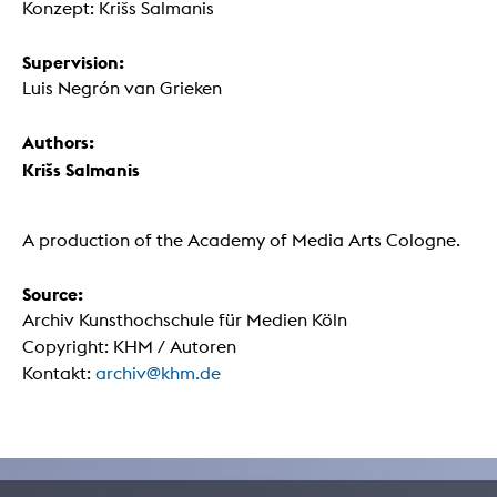
Konzept: Krišs Salmanis
Supervision:
Luis Negrón van Grieken
Authors:
Krišs Salmanis
A production of the Academy of Media Arts Cologne.
Source:
Archiv Kunsthochschule für Medien Köln
Copyright: KHM / Autoren
Kontakt:
archiv@khm.de