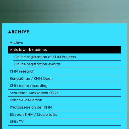
ARCHIVE
Archive
Artistic work students
Online registration of KHM Projects
Online registration Awards
KHM research
Rundgänge / KHM Open
KHM event recording
Schreiben, was kommt 2024
Kölsch-Glas-Edition
Photoszene an der KHM
25 years KHM / Studio talks
KHM TV