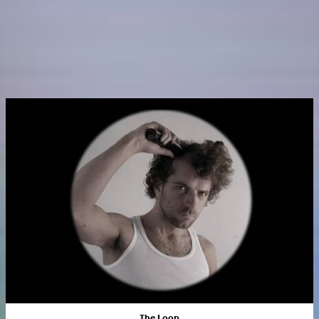
The Loop