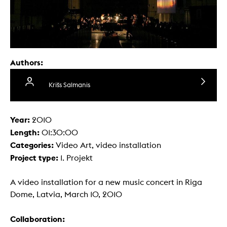
Authors:
Krišs Salmanis
Year:
2010
Length:
01:30:00
Categories:
Video Art, video installation
Project type:
1. Projekt
A video installation for a new music concert in Riga
Dome, Latvia, March 10, 2010
Collaboration: