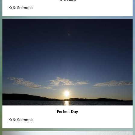
Krišs Salmanis
Perfect Day
Krišs Salmanis