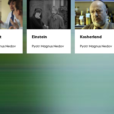
In remembrance
Publications teaching staff
Top 10
Internal reporting office
Rara
Open Access
AGG-Beschwerdestelle
Kosherland
t
Einstein
Pyotr Magnus Nedov
nus Nedov
Pyotr Magnus Nedov