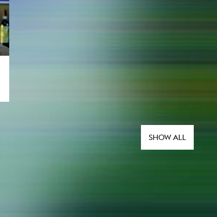
SHOW ALL