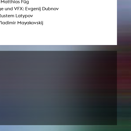
: Matthias Füg
e und VFX: Evgenij Dubnov
 Rustem Latypov
NEWS
Vladimir Mayakovskij
Date
Awards / Sponsorships
Festival events
Career
Jobs
Press area
Press releases
Press downloads
teaching staff on the way