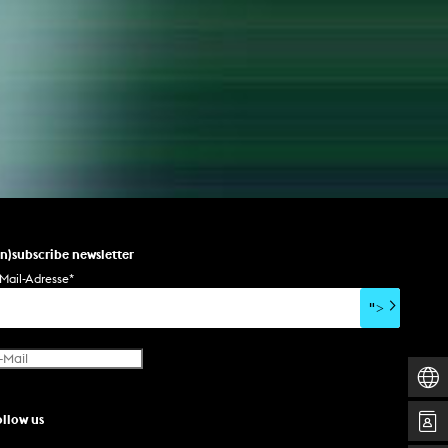
un)subscribe newsletter
Mail-Adresse
*
">
ollow us