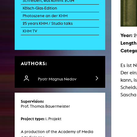
Schreiben, was kommt 2024
Paintin
Kölsch-Glas-Edition
Multispeci
Ne
Photoszene an der KHM
Video Art
Contemporary 
25 years KHM / Studio talks
Art and 
KHM TV
Year:
2
Art History in 
Length
Quee
Transvers
Catego
Laboratori
AUTHORS:
Animat
Es ist 
Aud
Der ein
Case – Proje
Comp
Pyotr Magnus Nedov
kann, i
Experimen
Scheidu
exM
Fil
Sascha 
Ph
Supervision:
G
Prof. Thomas Bauermeister
Infr
Inte
Multisp
Project type:
1. Projekt
C
Edit
Record
A production of the Academy of Media
Wo