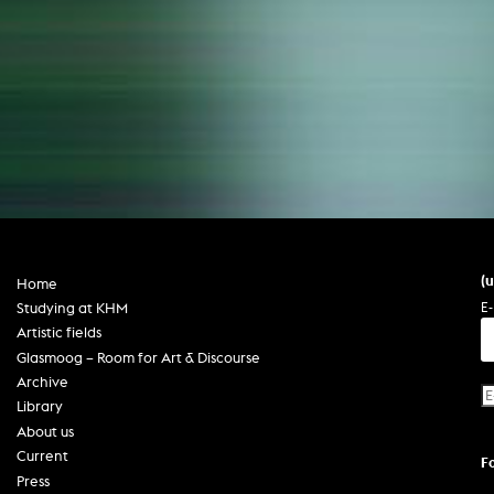
(
Home
E-
Studying at KHM
Artistic fields
Glasmoog – Room for Art & Discourse
Archive
Library
About us
Current
F
Press