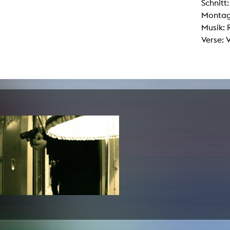
Schnitt
lending office
Montag
Musik:
LIBRARY
ABOUT US
Verse: 
Digital library
People
Films
Organisation
Books
The KHM logo
Periodicals
Equal Opportunities
Useful help / contacts
Sounds
Sponsorship Award for FLINTA*
Studying with child
Reserved reading shelf
Antidiskriminierung
KHM publications
Ombudspersons
edition KHM
KHM Journal
AStA / StuPa
LECTURE Reihe
Lab Jahrbuch
Friends of the KHM e.V.
off topic
Recommendations
Partner
New aquisitions