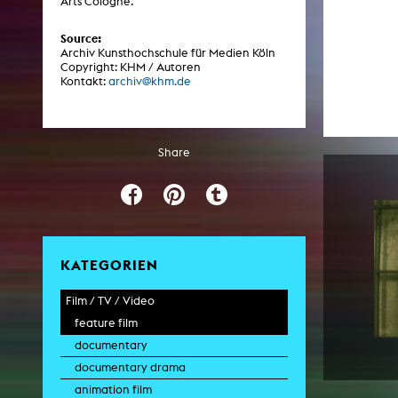
Arts Cologne.
Central 
Source:
Archiv Kunsthochschule für Medien Köln
ARCHIVE
Copyright: KHM / Autoren
Kontakt:
archiv@khm.de
Artistic work students
KHM Research
Share
KHM Rundgänge
Event recording
Schreiben, was kommt
Kölsch-Glas-Edition
KATEGORIEN
Photoszene an der KHM
Film / TV / Video
25 years KHM / Studio talks
feature film
documentary
documentary drama
animation film