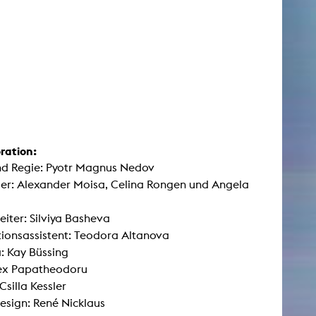
ration:
nd Regie: Pyotr Magnus Nedov
ler: Alexander Moisa, Celina Rongen und Angela
leiter: Silviya Basheva
ionsassistent: Teodora Altanova
: Kay Büssing
lex Papatheodoru
Csilla Kessler
sign: René Nicklaus