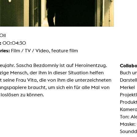
g / Sculpture
es Storytelling
tworks
 / Performance
Art / Global South
Media Studies
011
the Context of Media
:
00:04:30
r Studies
al Aesthetics
ries:
Film / TV / Video, feature film
es + Facilities
ion studio
Neujahr. Sascha Bezdomniy ist auf Heroinentzug.
Collabo
itorium
zige Mensch, der ihm in dieser Situation helfen
Buch u
ktraum Fotgrafie
uter room
st seine Frau Vita, die von ihm die unterzeichneten
Darstel
tal technology
ngspapiere braucht, um sich ein für alle Mal von
Merkel
edia Lab
m studios
loslösen zu können.
Projekt
oto lab
Produkt
rading
astructure
Kamera
rface lab
Ton: A
ecies Studio
amera
Maske: 
ing suite
Soundde
ing studio
rkshop