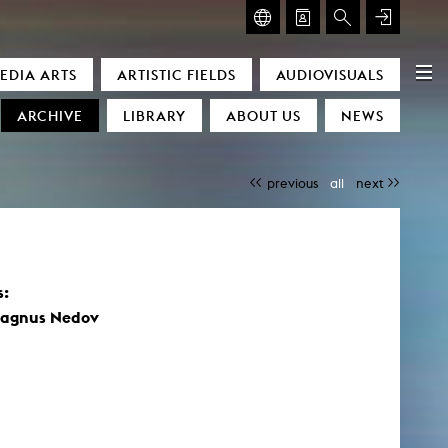
GLASMOOG – ROOM FOR ART & DISCOURSE
EDIA ARTS
ARTISTIC FIELDS
AUDIOVISUALS
Glasmoog – Room for Art & Discourse
ARCHIVE
LIBRARY
ABOUT US
NEWS
previous
all
next
s:
)
Magnus Nedov