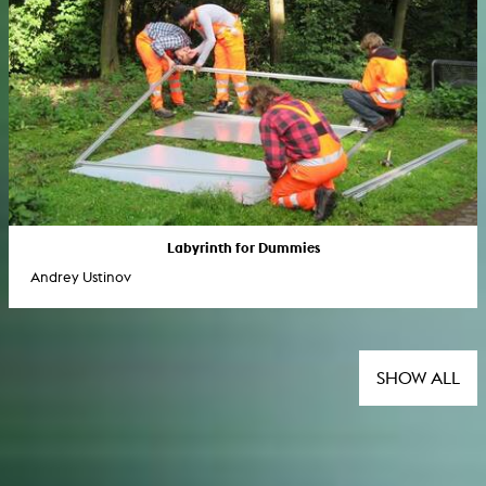
Labyrinth for Dummies
Andrey Ustinov
SHOW ALL