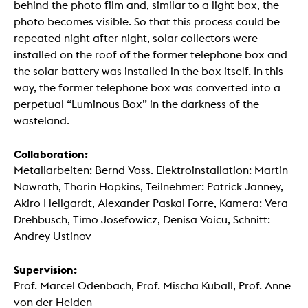
behind the photo film and, similar to a light box, the
photo becomes visible. So that this process could be
repeated night after night, solar collectors were
installed on the roof of the former telephone box and
the solar battery was installed in the box itself. In this
way, the former telephone box was converted into a
perpetual “Luminous Box” in the darkness of the
wasteland.
Collaboration:
Metallarbeiten: Bernd Voss. Elektroinstallation: Martin
Nawrath, Thorin Hopkins, Teilnehmer: Patrick Janney,
Akiro Hellgardt, Alexander Paskal Forre, Kamera: Vera
Drehbusch, Timo Josefowicz, Denisa Voicu, Schnitt:
Andrey Ustinov
Supervision:
Prof. Marcel Odenbach, Prof. Mischa Kuball, Prof. Anne
von der Heiden