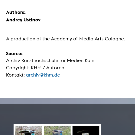
Authors:
Andrey Ustinov
A production of the Academy of Media Arts Cologne.
Source:
Archiv Kunsthochschule für Medien Köln
Copyright: KHM / Autoren
Kontakt:
archiv@khm.de