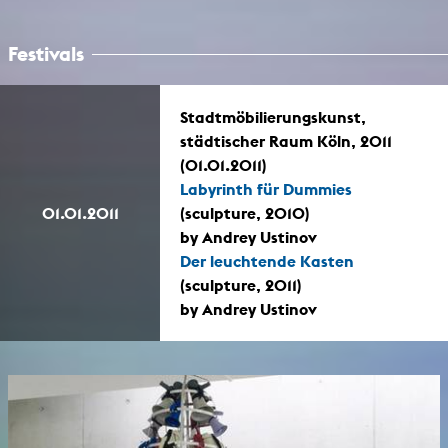
Festivals
Stadtmöbilierungskunst,
städtischer Raum Köln, 2011
(01.01.2011)
Labyrinth für Dummies
01.01.2011
(sculpture, 2010)
by Andrey Ustinov
Der leuchtende Kasten
(sculpture, 2011)
by Andrey Ustinov