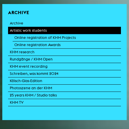
ARCHIVE
Archive
Artistic work students
Online registration of KHM Projects
Online registration Awards
KHM research
Rundgänge / KHM Open
KHM event recording
Schreiben, was kommt 2024
Kölsch-Glas-Edition
Photoszene an der KHM
25 years KHM / Studio talks
KHM TV