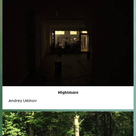
Nightmare
Andrey Ustinov