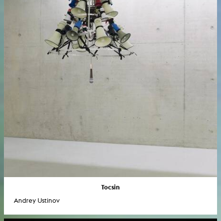
Tocsin
Andrey Ustinov