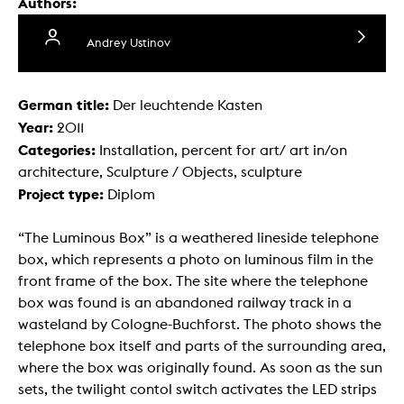
Authors:
Andrey Ustinov
German title:
Der leuchtende Kasten
Year:
2011
Categories:
Installation, percent for art/ art in/on
architecture, Sculpture / Objects, sculpture
Project type:
Diplom
“The Luminous Box” is a weathered lineside telephone
box, which represents a photo on luminous film in the
front frame of the box. The site where the telephone
box was found is an abandoned railway track in a
wasteland by Cologne-Buchforst. The photo shows the
telephone box itself and parts of the surrounding area,
where the box was originally found. As soon as the sun
sets, the twilight contol switch activates the LED strips