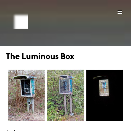
The Luminous Box