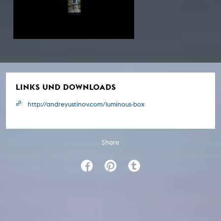
LINKS UND DOWNLOADS
http://andreyustinov.com/luminous-box
Share