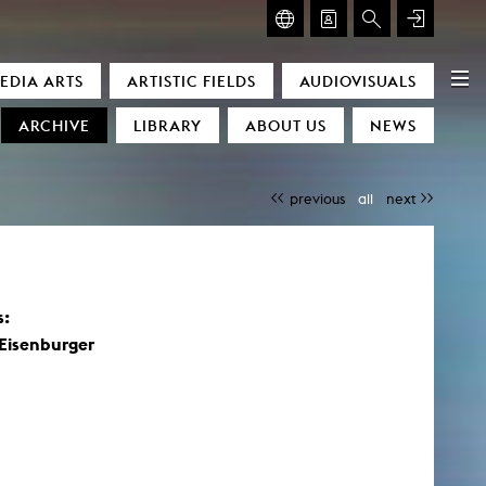
GLASMOOG – ROOM FOR ART & DISCOURSE
EDIA ARTS
ARTISTIC FIELDS
AUDIOVISUALS
Glasmoog – Room for Art & Discourse
ARCHIVE
LIBRARY
ABOUT US
NEWS
previous
all
next
)
s:
Eisenburger