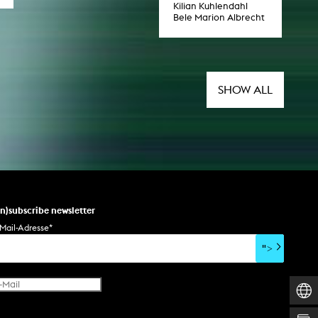
Kilian Kuhlendahl
Bele Marion Albrecht
SHOW ALL
un)subscribe newsletter
Mail-Adresse
*
">