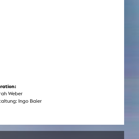
ration:
arah Weber
altung: Ingo Baier