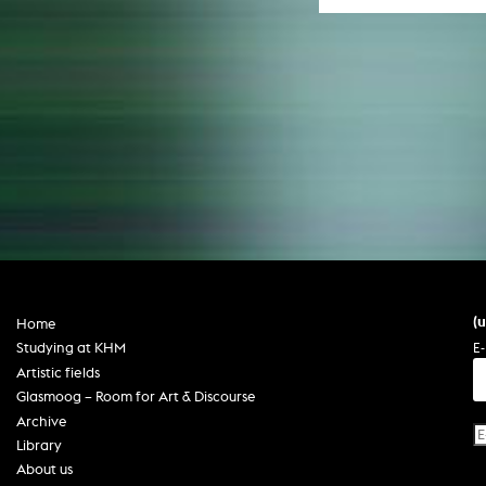
(
Home
E-
Studying at KHM
Artistic fields
Glasmoog – Room for Art & Discourse
Archive
Library
About us