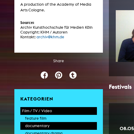
Central 
A production of the Academy of Media
Arts Cologne.
ARCHIVE
Source:
Archiv Kunsthochschule für Medien Köln
Copyright: KHM / Autoren
Artistic work students
Kontakt:
archiv@khm.de
KHM Research
KHM Rundgänge
Share
Event recording
Schreiben, was kommt
Kölsch-Glas-Edition
Festivals
Photoszene an der KHM
KATEGORIEN
25 years KHM / Studio talks
Film / TV / Video
feature film
documentary
08.05
documentary drama