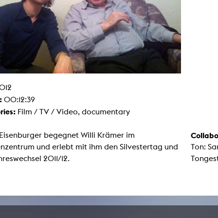
g / Sculpture
es Storytelling
tworks
 / Performance
Art / Global South
Media Studies
the Context of Media
r Studies
al Aesthetics
012
es + Facilities
:
00:12:39
ion studio
itorium
ries:
Film / TV / Video, documentary
ktraum Fotgrafie
uter room
tal technology
Eisenburger begegnet Willi Krämer im
Collabo
edia Lab
nzentrum und erlebt mit ihm den Silvestertag und
Ton: S
m studios
oto lab
reswechsel 2011/12.
Tongest
rading
astructure
rface lab
ecies Studio
amera
ing suite
ing studio
rkshop