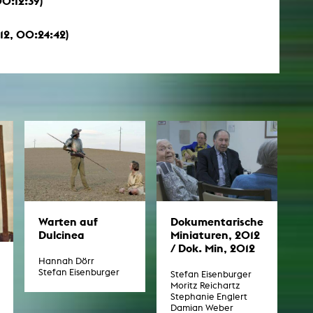
0:12:39)
012, 00:24:42)
Warten auf
Dokumentarische
Dulcinea
Miniaturen, 2012
/ Dok. Min, 2012
Hannah Dörr
Stefan Eisenburger
Stefan Eisenburger
Moritz Reichartz
Stephanie Englert
Damian Weber