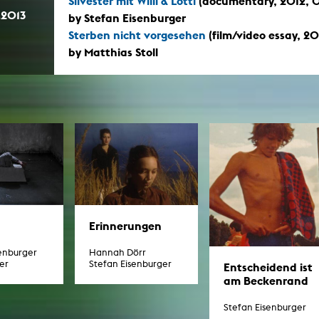
Silvester mit Willi & Lotti
(documentary, 2012, 0
In remembrance
Publications teaching staff
.2013
by Stefan Eisenburger
Top 10
Internal reporting office
Sterben nicht vorgesehen
(film/video essay, 2
Rara
by Matthias Stoll
Open Access
AGG-Beschwerdestelle
Erinnerungen
senburger
Hannah Dörr
er
Stefan Eisenburger
Entscheidend ist
am Beckenrand
Stefan Eisenburger