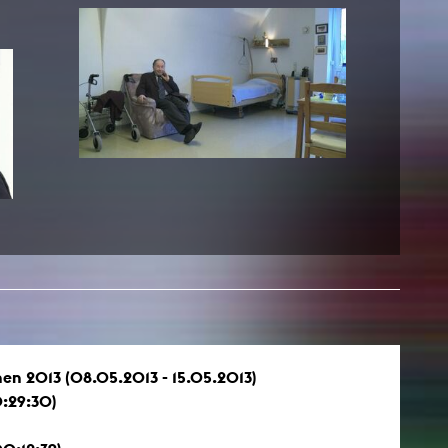
NEWS
Date
Awards / Sponsorships
Festival events
Career
Jobs
Press area
Press releases
Press downloads
teaching staff on the way
en 2013 (08.05.2013 - 15.05.2013)
:29:30)