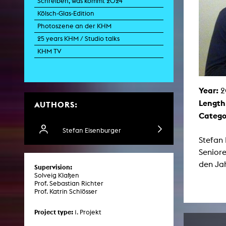
Schreiben, was kommt 2024
Paintin
Kölsch-Glas-Edition
Multispeci
Ne
Photoszene an der KHM
Video Art
Contemporary 
25 years KHM / Studio talks
Art and 
KHM TV
Art History in 
Quee
Transvers
Year:
2
Laboratori
Length
AUTHORS:
Animat
Aud
Catego
Case – Proje
Comp
Stefan Eisenburger
Experimen
Stefan 
exM
Seniore
Fil
Ph
den Jah
Supervision:
G
Solveig Klaßen
Infr
Prof. Sebastian Richter
Inte
Prof. Katrin Schlösser
Multisp
C
Edit
Project type:
1. Projekt
Record
Wo