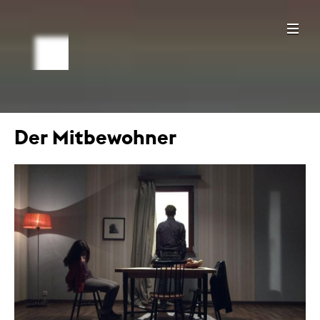
Der Mitbewohner