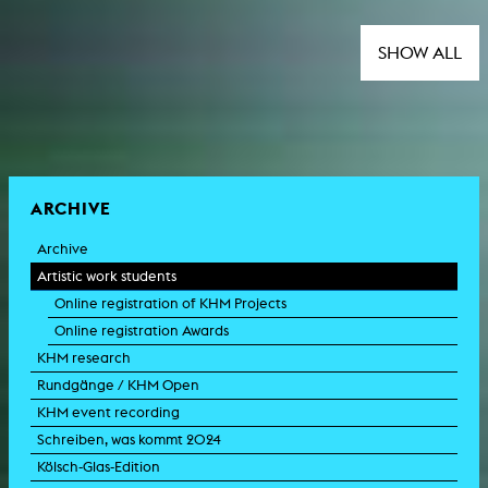
SHOW ALL
ARCHIVE
Archive
Artistic work students
Online registration of KHM Projects
Online registration Awards
KHM research
Rundgänge / KHM Open
KHM event recording
Schreiben, was kommt 2024
Kölsch-Glas-Edition