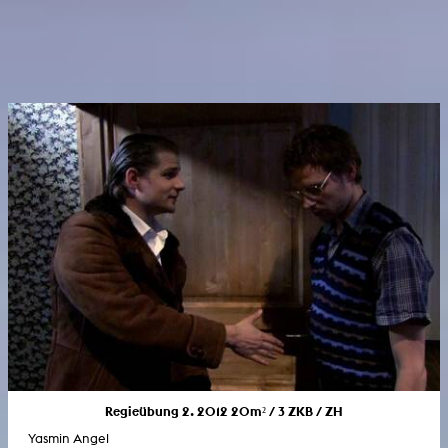
Regieübung 2. 2012 20m² / 3 ZKB / ZH
Yasmin Angel