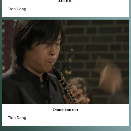
AD HOC
Tian Dong
Oboenkonzert
Tian Dong