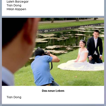
Laleh Barzegar
Tian Dong
Milan Kappen
Das neue Leben
Tian Dong