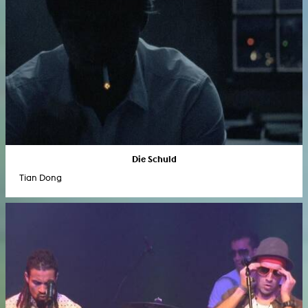
Die Schuld
Tian Dong