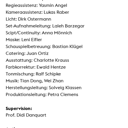
Regieassistenz: Yasmin Angel
Kameraassistenz: Lukas Raber
Licht: Dirk Ostermann
Set-Aufnahmeleitung: Laleh Barzegar
Scipt/Continuity: Anna Mönnich
Maske: Leni Eifler
Schauspielbetreuung: Bastian Klügel
Catering: Juan Ortiz
Ausstattung: Charlotte Krauss
Farbkorrektur: Ewald Hentze
Tonmischung: Ralf Schipke
Musik: Tian Dong, Wei Zhan
Herstellungsleitung: Solveig Klassen
Produktionsleitung: Petra Clemens
Supervision:
Prof. Didi Danquart