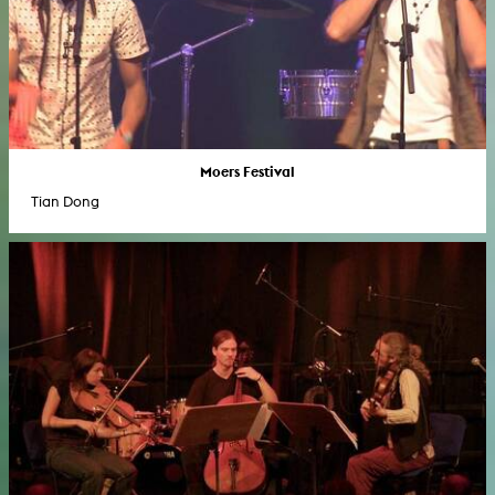
Moers Festival
Tian Dong