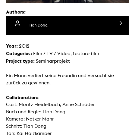
Authors:
Tian Dong
Year:
2012
Categories:
Film / TV / Video, feature film
Project type:
Seminarprojekt
Ein Mann verliert seine Freundin und versucht sie
zurück zu gewinnen.
Collaboration:
Cast: Moritz Heidelbach, Anne Schröder
Buch und Regie: Tian Dong
Kamera: Notker Mahr
Schnitt: Tian Dong
Ton: Kai Holzkämper