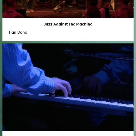
Jazz Against The Machine
Tian Dong