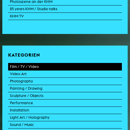
Photoszene an der KHM
25 years KHM / Studio talks
KHM TV
KATEGORIEN
Film / TV / Video
Video Art
feature film
Photography
documentary
experimental film
Painting / Drawing
documentary drama
video work
photographic work
Sculpture / Objects
animation film
video performance
photographic documentation
painting
Performance
experimental film
video installation
photographic installation
drawing
sculpture
Installation
TV format
video sculpture
collage
object
intervention
Light Art / Holography
TV design
graphics
model
scenography
public art
Sound / Music
commercial
happening
video installation
light installation