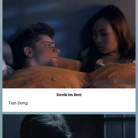
Streik im Bett
Tian Dong