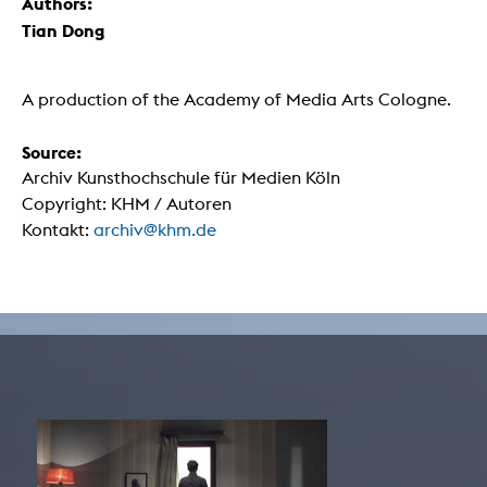
Authors:
Tian Dong
A production of the Academy of Media Arts Cologne.
Source:
Archiv Kunsthochschule für Medien Köln
Copyright: KHM / Autoren
Kontakt:
archiv@khm.de