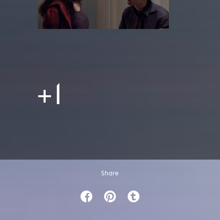
+1
Share