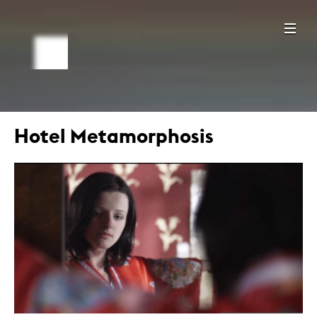
Hotel Metamorphosis