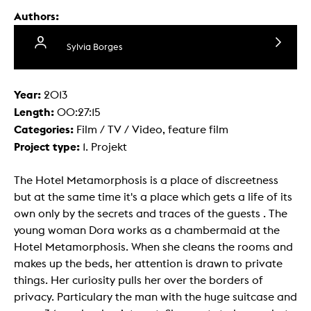
Authors:
Sylvia Borges
Year:
2013
Length:
00:27:15
Categories:
Film / TV / Video, feature film
Project type:
1. Projekt
The Hotel Metamorphosis is a place of discreetness
but at the same time it's a place which gets a life of its
own only by the secrets and traces of the guests . The
young woman Dora works as a chambermaid at the
Hotel Metamorphosis. When she cleans the rooms and
makes up the beds, her attention is drawn to private
things. Her curiosity pulls her over the borders of
privacy. Particulary the man with the huge suitcase and