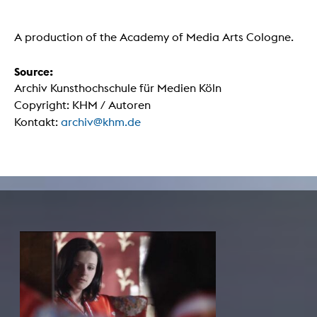
A production of the Academy of Media Arts Cologne.
Source:
Archiv Kunsthochschule für Medien Köln
Copyright: KHM / Autoren
Kontakt:
archiv@khm.de