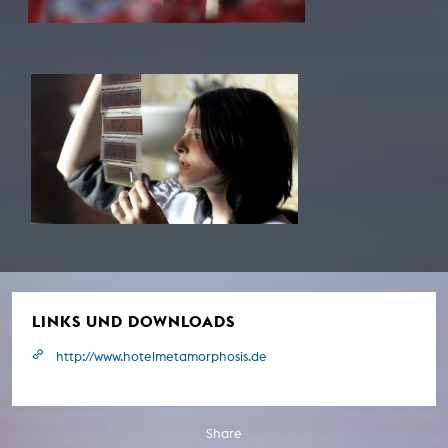
LINKS UND DOWNLOADS
http://www.hotelmetamorphosis.de
Share