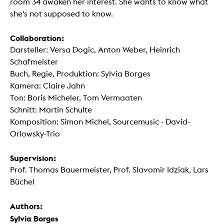
room 34 awaken her interest. She wants to know what
she's not supposed to know.
Collaboration:
Darsteller: Versa Dogic, Anton Weber, Heinrich
Schafmeister
Buch, Regie, Produktion: Sylvia Borges
Kamera: Claire Jahn
Ton: Boris Micheler, Tom Vermaaten
Schnitt: Martin Schulte
Komposition: Simon Michel, Sourcemusic - David-
Orlowsky-Trio
Supervision:
Prof. Thomas Bauermeister, Prof. Slavomir Idziak, Lars
Büchel
Authors:
Sylvia Borges