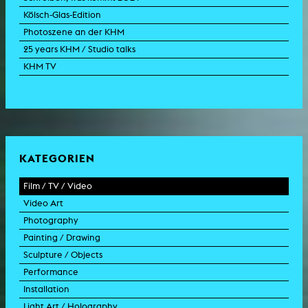
Kölsch-Glas-Edition
Photoszene an der KHM
25 years KHM / Studio talks
KHM TV
KATEGORIEN
Film / TV / Video
Video Art
feature film
Photography
documentary
experimental film
Painting / Drawing
documentary drama
video work
photographic work
Sculpture / Objects
animation film
video performance
photographic documentation
painting
Performance
experimental film
video installation
photographic installation
drawing
sculpture
Installation
TV format
video sculpture
collage
object
intervention
Light Art / Holography
TV design
graphics
model
scenography
public art