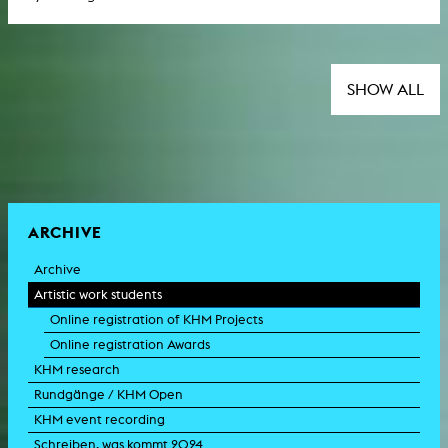
SHOW ALL
ARCHIVE
Archive
Artistic work students
Online registration of KHM Projects
Online registration Awards
KHM research
Rundgänge / KHM Open
KHM event recording
Schreiben, was kommt 2024