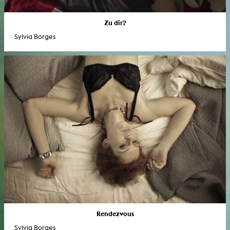
Zu dir?
Sylvia Borges
Rendezvous
Sylvia Borges