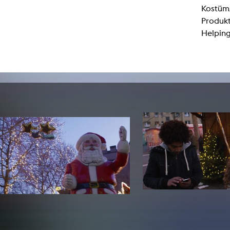
lending office
Kostüm/
Produkt
LIBRARY
ABOUT US
Helping
Digital library
People
Films
Organisation
Books
The KHM logo
Periodicals
Equal Opportunities
Useful help / contacts
Sounds
Sponsorship Award for FLINTA*
Studying with child
Reserved reading shelf
Antidiskriminierung
KHM publications
Ombudspersons
edition KHM
KHM Journal
AStA / StuPa
LECTURE Reihe
Lab Jahrbuch
Friends of the KHM e.V.
off topic
Recommendations
Partner
New aquisitions