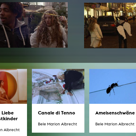
In remembrance
Publications teaching staff
Top 10
Internal reporting office
Rara
Open Access
AGG-Beschwerdestelle
Ameisenschwäne
 Liebe
Canale di Tenno
stkinder
Bele Marion Albrecht
Bele Marion Albrecht
on Albrecht