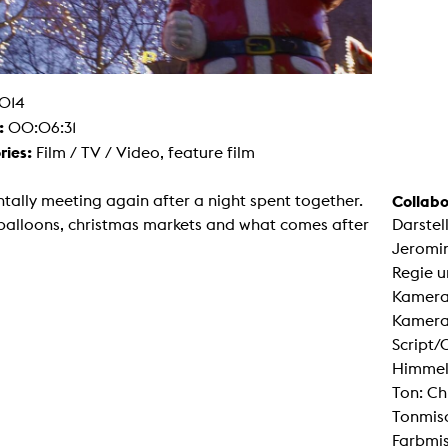
g / Sculpture
es Storytelling
tworks
 / Performance
Art / Global South
Media Studies
014
:
the Context of Media
00:06:31
r Studies
ries:
Film / TV / Video, feature film
al Aesthetics
es + Facilities
tally meeting again after a night spent together.
Collabo
ion studio
itorium
balloons, christmas markets and what comes after
Darstel
ktraum Fotgrafie
Jeromin
uter room
tal technology
Regie u
edia Lab
Kamera:
m studios
oto lab
Kameras
rading
Script/
astructure
rface lab
Himmel
ecies Studio
Ton: Ch
amera
ing suite
Tonmisc
ing studio
Farbmi
rkshop