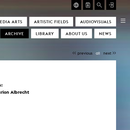
GLASMOOG – ROOM FOR ART & DISCOURSE
EDIA ARTS
ARTISTIC FIELDS
AUDIOVISUALS
Glasmoog – Room for Art & Discourse
ARCHIVE
LIBRARY
ABOUT US
NEWS
previous
all
next
s:
)
rion Albrecht