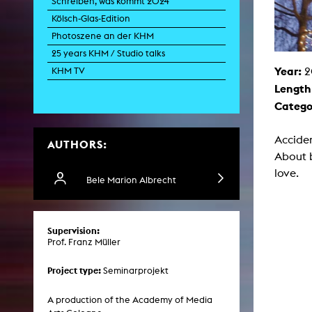
Schreiben, was kommt 2024
Paintin
Kölsch-Glas-Edition
Multispeci
Ne
Photoszene an der KHM
Video Art
Contemporary 
25 years KHM / Studio talks
Year:
Art and 
2
KHM TV
Length
Art History in 
Quee
Catego
Transvers
Laboratori
Acciden
AUTHORS:
Animat
Aud
About 
Case – Proje
love.
Comp
Bele Marion Albrecht
Experimen
exM
Fil
Ph
Supervision:
G
Prof. Franz Müller
Infr
Inte
Multisp
Project type:
Seminarprojekt
C
Edit
Record
A production of the Academy of Media
Wo