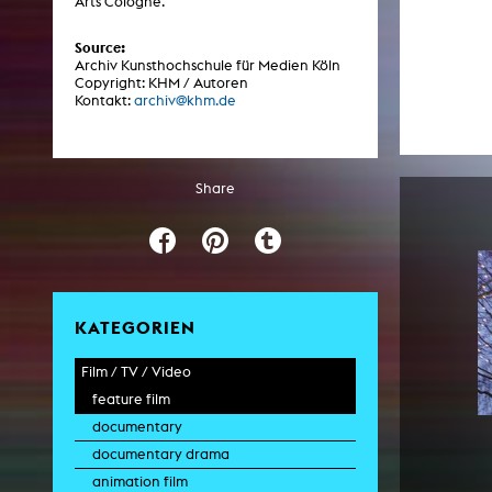
Arts Cologne.
Central 
Source:
Archiv Kunsthochschule für Medien Köln
ARCHIVE
Copyright: KHM / Autoren
Kontakt:
archiv@khm.de
Artistic work students
KHM Research
Share
KHM Rundgänge
Event recording
Schreiben, was kommt
Kölsch-Glas-Edition
KATEGORIEN
Photoszene an der KHM
Film / TV / Video
25 years KHM / Studio talks
feature film
documentary
documentary drama
animation film