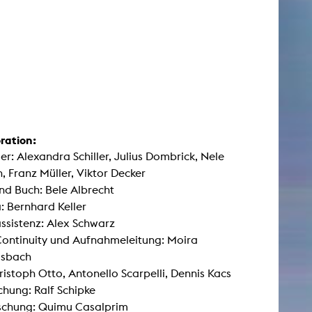
ration:
ler: Alexandra Schiller, Julius Dombrick, Nele
, Franz Müller, Viktor Decker
nd Buch: Bele Albrecht
 Bernhard Keller
sistenz: Alex Schwarz
Continuity und Aufnahmeleitung: Moira
sbach
ristoph Otto, Antonello Scarpelli, Dennis Kacs
hung: Ralf Schipke
schung: Quimu Casalprim