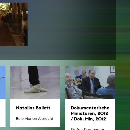
Natalias Ballett
Dokumentarische
Miniaturen, 2012
/ Dok. Min, 2012
Bele Marion Albrecht
Stefan Eisenburger