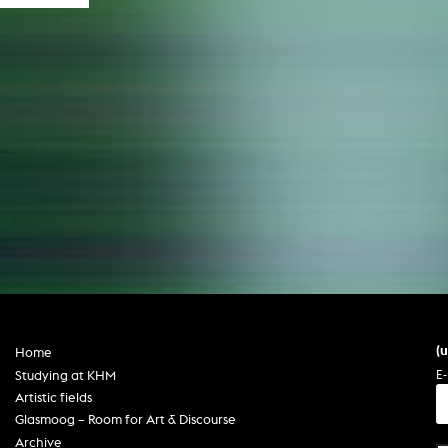
(
Home
E-
Studying at KHM
Artistic fields
Glasmoog – Room for Art & Discourse
Archive