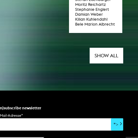
Moritz Reichartz
Stephanie Englert
Damian Weber
Kilian Kuhlendahl
Bele Marion Albrecht
SHOW ALL
un)subscribe newsletter
Mail-Adresse
*
">