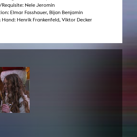
Requisite: Nele Jeromin
ion: Elmar Fasshauer, Bijan Benjamin
NEWS
 Hand: Henrik Frankenfeld, Viktor Decker
Date
Awards / Sponsorships
Festival events
Career
Jobs
Press area
Press releases
Press downloads
teaching staff on the way