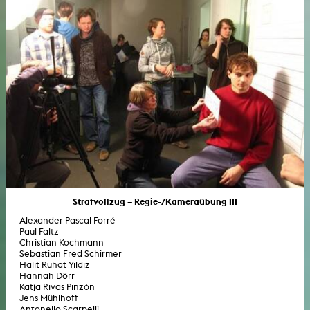
Strafvollzug – Regie-/Kameraübung III
Alexander Pascal Forré
Paul Faltz
Christian Kochmann
Sebastian Fred Schirmer
Halit Ruhat Yildiz
Hannah Dörr
Katja Rivas Pinzón
Jens Mühlhoff
Antonello Scarpelli