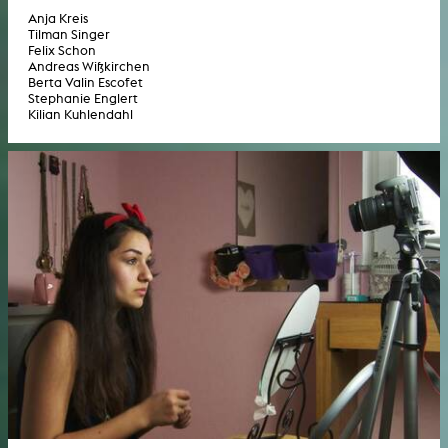
Anja Kreis
Tilman Singer
Felix Schon
Andreas Wißkirchen
Berta Valin Escofet
Stephanie Englert
Kilian Kuhlendahl