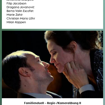
Filip Jacobson
Dragana Jovanović
Berta Valin Escofet
Marie Zahir
Christian Mario Löhr
Milan Kappen
Familienduell – Regie-/Kameraübung II