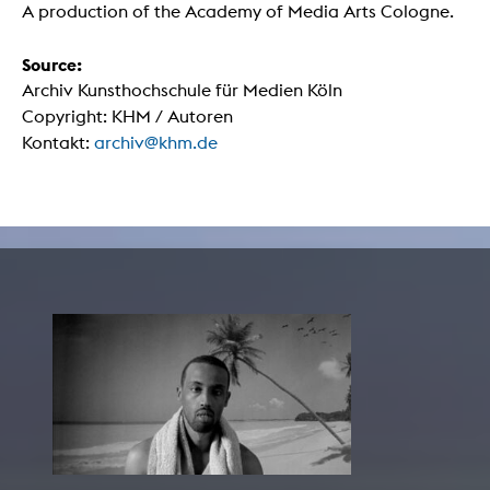
A production of the Academy of Media Arts Cologne.
Source:
Archiv Kunsthochschule für Medien Köln
Copyright: KHM / Autoren
Kontakt:
archiv@khm.de