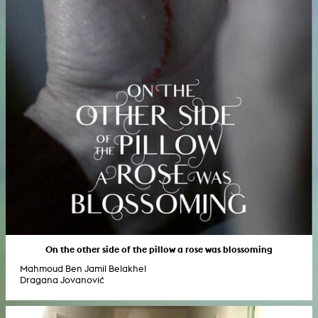
On the other side of the pillow a rose was blossoming
Mahmoud Ben Jamil Belakhel
Dragana Jovanović