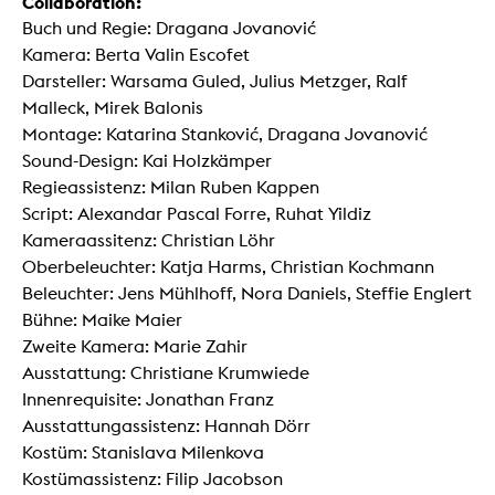
Collaboration:
Buch und Regie: Dragana Jovanović
Kamera: Berta Valin Escofet
Darsteller: Warsama Guled, Julius Metzger, Ralf
Malleck, Mirek Balonis
Montage: Katarina Stanković, Dragana Jovanović
Sound-Design: Kai Holzkämper
Regieassistenz: Milan Ruben Kappen
Script: Alexandar Pascal Forre, Ruhat Yildiz
Kameraassitenz: Christian Löhr
Oberbeleuchter: Katja Harms, Christian Kochmann
Beleuchter: Jens Mühlhoff, Nora Daniels, Steffie Englert
Bühne: Maike Maier
Zweite Kamera: Marie Zahir
Ausstattung: Christiane Krumwiede
Innenrequisite: Jonathan Franz
Ausstattungassistenz: Hannah Dörr
Kostüm: Stanislava Milenkova
Kostümassistenz: Filip Jacobson