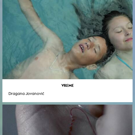
VREME
Dragana Jovanović