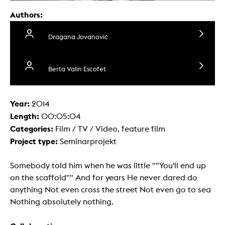
Authors:
Dragana Jovanović
Berta Valin Escofet
Year:
2014
Length:
00:05:04
Categories:
Film / TV / Video, feature film
Project type:
Seminarprojekt
Somebody told him when he was little ""You'll end up
on the scaffold"" And for years He never dared do
anything Not even cross the street Not even go to sea
Nothing absolutely nothing.