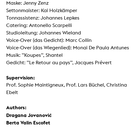
Maske: Jenny Zenz
Settonmaister: Kai Holzkämper
Tonnassistenz: Johannes Lepkes
Catering: Antonello Scarpelli
Studioleitung: Johannes Wieland
Voice-Over (das Gedicht): Marc Collin
Voice-Over (das Wiegenlied): Monai De Paula Antunes
Musik: ’’Koupes’’, Shantel
Gedicht: ’’Le Retour au pays’’, Jacques Prévert
Supervision:
Prof. Sophie Maintigneux, Prof. Lars Büchel, Christina
Ebelt
Authors:
Dragana Jovanović
Berta Valin Escofet