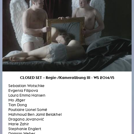
CLOSED SET – Regie-/Kameraübung III - WS 2014/15
Sebastian Wotschke
Evgenia Filipova
Laura Emma Hansen
Mo Jäger
Tian Dong
Poutiaire Lionel Somé
Mahmoud Ben Jamil Belakhel
Dragana Jovanović
Marie Zahir
Stephanie Englert
Damian Weber