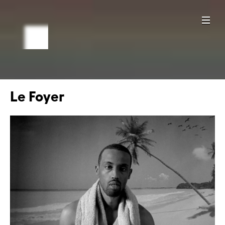
Le Foyer