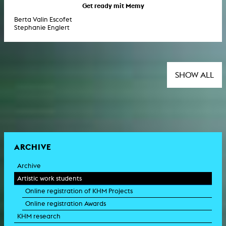
Get ready mit Memy
Berta Valin Escofet
Stephanie Englert
SHOW ALL
ARCHIVE
Archive
Artistic work students
Online registration of KHM Projects
Online registration Awards
KHM research