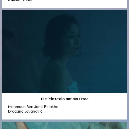
Die Prinzessin auf der Erbse
Mahmoud Ben Jamil Belakhel
Dragana Jovanović