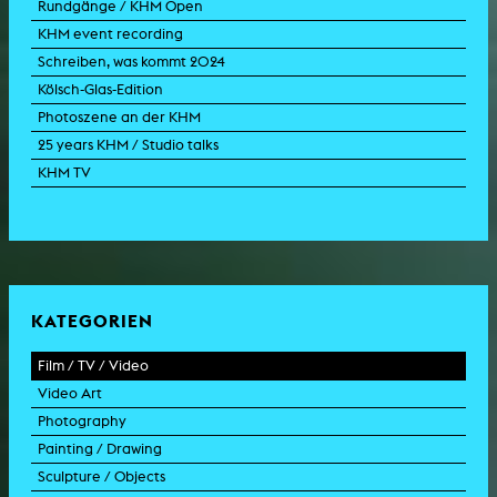
Rundgänge / KHM Open
KHM event recording
Schreiben, was kommt 2024
Kölsch-Glas-Edition
Photoszene an der KHM
25 years KHM / Studio talks
KHM TV
KATEGORIEN
Film / TV / Video
Video Art
feature film
Photography
documentary
experimental film
Painting / Drawing
documentary drama
video work
photographic work
Sculpture / Objects
animation film
video performance
photographic documentation
painting