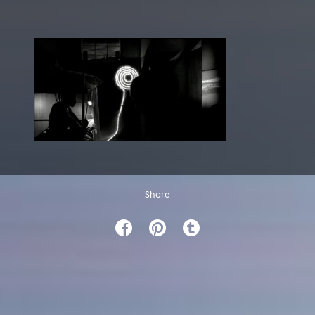
Share