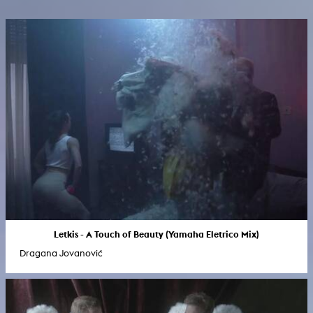
Letkis - A Touch of Beauty (Yamaha Eletrico Mix)
Dragana Jovanović